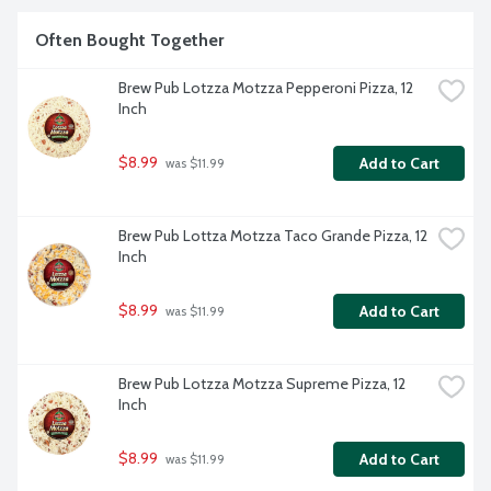
Often Bought Together
Brew Pub Lotzza Motzza Pepperoni Pizza, 12 
Inch
$8.99
Add to Cart
 was $11.99
Brew Pub Lottza Motzza Taco Grande Pizza, 12 
Inch
$8.99
Add to Cart
 was $11.99
Brew Pub Lotzza Motzza Supreme Pizza, 12 
Inch
$8.99
Add to Cart
 was $11.99