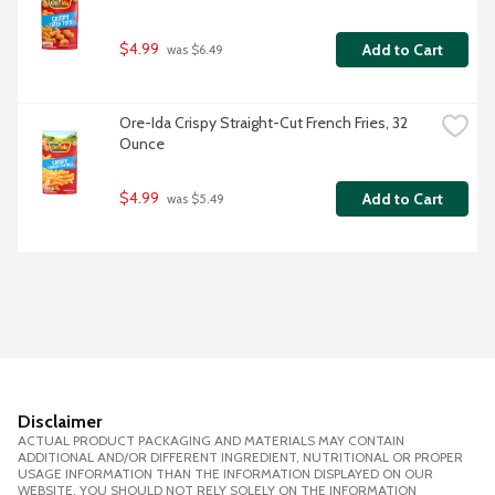
$4.99
Add to Cart
 was $6.49
Ore-Ida Crispy Straight-Cut French Fries, 32 
Ounce
$4.99
Add to Cart
 was $5.49
Disclaimer
ACTUAL PRODUCT PACKAGING AND MATERIALS MAY CONTAIN
ADDITIONAL AND/OR DIFFERENT INGREDIENT, NUTRITIONAL OR PROPER
USAGE INFORMATION THAN THE INFORMATION DISPLAYED ON OUR
WEBSITE. YOU SHOULD NOT RELY SOLELY ON THE INFORMATION