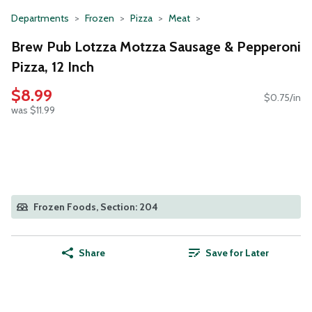
Departments
Frozen
Pizza
Meat
Brew Pub Lotzza Motzza Sausage & Pepperoni
Pizza, 12 Inch
$8.99
$0.75/in
was $11.99
Frozen Foods, Section: 204
Share
Save for Later