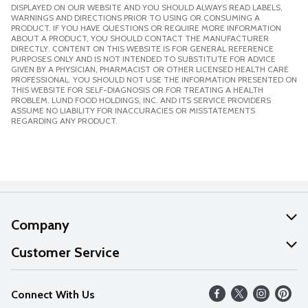
DISPLAYED ON OUR WEBSITE AND YOU SHOULD ALWAYS READ LABELS,
WARNINGS AND DIRECTIONS PRIOR TO USING OR CONSUMING A
PRODUCT. IF YOU HAVE QUESTIONS OR REQUIRE MORE INFORMATION
ABOUT A PRODUCT, YOU SHOULD CONTACT THE MANUFACTURER
DIRECTLY. CONTENT ON THIS WEBSITE IS FOR GENERAL REFERENCE
PURPOSES ONLY AND IS NOT INTENDED TO SUBSTITUTE FOR ADVICE
GIVEN BY A PHYSICIAN, PHARMACIST OR OTHER LICENSED HEALTH CARE
PROFESSIONAL. YOU SHOULD NOT USE THE INFORMATION PRESENTED ON
THIS WEBSITE FOR SELF-DIAGNOSIS OR FOR TREATING A HEALTH
PROBLEM. LUND FOOD HOLDINGS, INC. AND ITS SERVICE PROVIDERS
ASSUME NO LIABILITY FOR INACCURACIES OR MISSTATEMENTS
REGARDING ANY PRODUCT.
Company
About Us
Customer Service
Our Values
Help
Connect With Us
Careers
FAQs