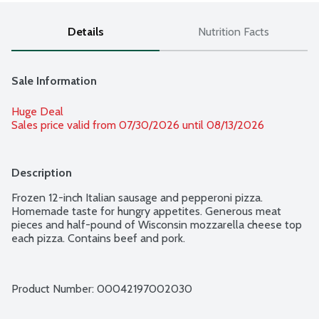
Details
Nutrition Facts
Sale Information
Huge Deal
Sales price valid from 07/30/2026 until 08/13/2026
Description
Frozen 12-inch Italian sausage and pepperoni pizza. 
Homemade taste for hungry appetites. Generous meat 
pieces and half-pound of Wisconsin mozzarella cheese top 
each pizza. Contains beef and pork.
Product Number: 
00042197002030