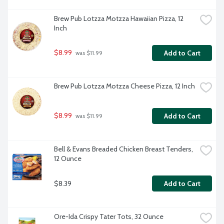
Brew Pub Lotzza Motzza Hawaiian Pizza, 12 
Inch
$8.99
Add to Cart
 was $11.99
Brew Pub Lotzza Motzza Cheese Pizza, 12 Inch
$8.99
Add to Cart
 was $11.99
Bell & Evans Breaded Chicken Breast Tenders, 
12 Ounce
$8.39
Add to Cart
Ore-Ida Crispy Tater Tots, 32 Ounce