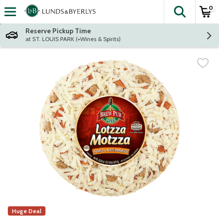
0
The fol
Skip header to page content
Reserve Pickup Time
at ST. LOUIS PARK (+Wines & Spirits)
Huge Deal