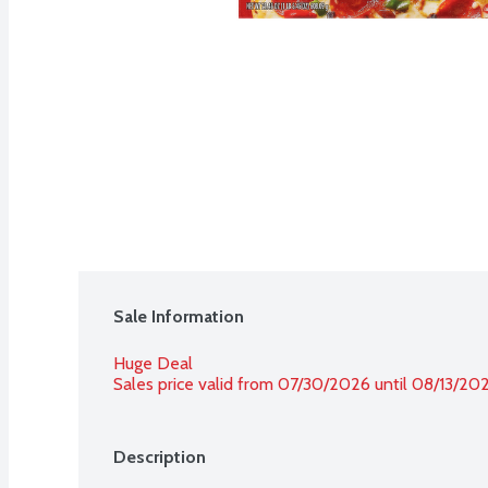
Sale Information
Huge Deal
Sales price valid from 07/30/2026 until 08/13/20
Description