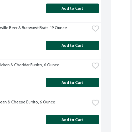
Add to Cart
ville Beer & Bratwurst Brats, 19 Ounce
Add to Cart
hicken & Cheddar Burrito, 6 Ounce
Add to Cart
ean & Cheese Burrito, 6 Ounce
Add to Cart