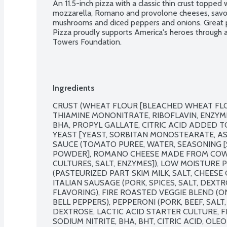
An 11.5-inch pizza with a classic thin crust topped
mozzarella, Romano and provolone cheeses, savory
mushrooms and diced peppers and onions. Great pi
Pizza proudly supports America's heroes through a
Towers Foundation.
Ingredients
CRUST (WHEAT FLOUR [BLEACHED WHEAT FLOU
THIAMINE MONONITRATE, RIBOFLAVIN, ENZYME,
BHA, PROPYL GALLATE, CITRIC ACID ADDED TO
YEAST [YEAST, SORBITAN MONOSTEARATE, ASCO
SAUCE (TOMATO PUREE, WATER, SEASONING [SA
POWDER], ROMANO CHEESE MADE FROM COW'S 
CULTURES, SALT, ENZYMES]), LOW MOISTURE 
(PASTEURIZED PART SKIM MILK, SALT, CHEESE
ITALIAN SAUSAGE (PORK, SPICES, SALT, DEXTR
FLAVORING), FIRE ROASTED VEGGIE BLEND (ON
BELL PEPPERS), PEPPERONI (PORK, BEEF, SALT,
DEXTROSE, LACTIC ACID STARTER CULTURE, F
SODIUM NITRITE, BHA, BHT, CITRIC ACID, OLE