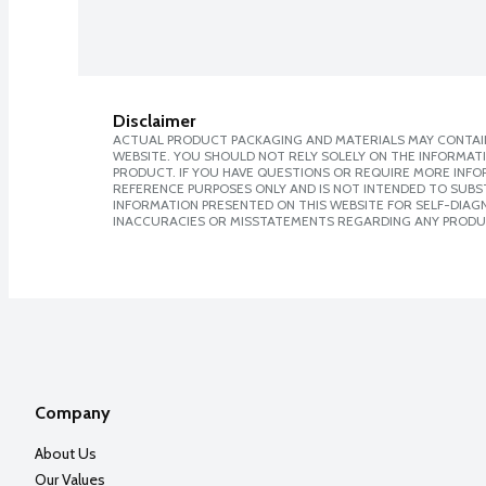
Disclaimer
ACTUAL PRODUCT PACKAGING AND MATERIALS MAY CONTAIN
WEBSITE. YOU SHOULD NOT RELY SOLELY ON THE INFORMAT
PRODUCT. IF YOU HAVE QUESTIONS OR REQUIRE MORE INF
REFERENCE PURPOSES ONLY AND IS NOT INTENDED TO SUBST
INFORMATION PRESENTED ON THIS WEBSITE FOR SELF-DIAGNO
INACCURACIES OR MISSTATEMENTS REGARDING ANY PRODU
Company
About Us
Our Values