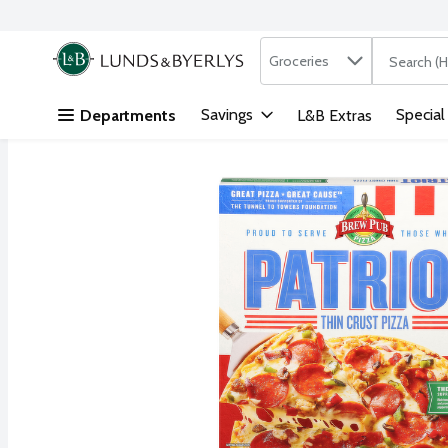
Search in
.
Groceries
The followi
Skip header to page content
Savings
Special
Departments
L&B Extras