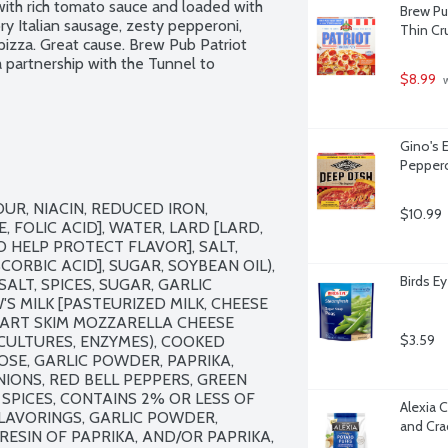
 with rich tomato sauce and loaded with 
Brew Pu
 Italian sausage, zesty pepperoni, 
Thin Cru
zza. Great cause. Brew Pub Patriot 
 partnership with the Tunnel to 
$8.99
 
Gino's 
Peppero
R, NIACIN, REDUCED IRON, 
$10.99
 FOLIC ACID], WATER, LARD [LARD, 
 HELP PROTECT FLAVOR], SALT, 
RBIC ACID], SUGAR, SOYBEAN OIL), 
Birds E
LT, SPICES, SUGAR, GARLIC 
MILK [PASTEURIZED MILK, CHEESE 
PART SKIM MOZZARELLA CHEESE 
$3.59
 CULTURES, ENZYMES), COOKED 
OSE, GARLIC POWDER, PAPRIKA, 
IONS, RED BELL PEPPERS, GREEN 
 SPICES, CONTAINS 2% OR LESS OF 
Alexia 
LAVORINGS, GARLIC POWDER, 
and Cra
ORESIN OF PAPRIKA, AND/OR PAPRIKA, 