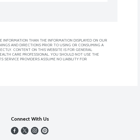
E INFORMATION THAN THE INFORMATION DISPLAYED ON OUR
NINGS AND DIRECTIONS PRIOR TO USING OR CONSUMING A
CTLY. CONTENT ON THIS WEBSITE IS FOR GENERAL
 HEALTH CARE PROFESSIONAL. YOU SHOULD NOT USE THE
S SERVICE PROVIDERS ASSUME NO LIABILITY FOR
Connect With Us