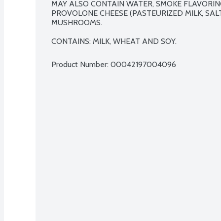
MAY ALSO CONTAIN WATER, SMOKE FLAVORING
PROVOLONE CHEESE (PASTEURIZED MILK, SALT,
MUSHROOMS.

CONTAINS: MILK, WHEAT AND SOY.
Product Number: 
00042197004096