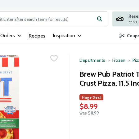
Rese
ng text field is used to search for items. Type your search term to
 Orders
Inspiration
Recipes
Coupo
Departments
Frozen
Piz
Brew Pub Patriot
Crust Pizza, 11.5 In
Huge Deal
$8.99
was $11.99