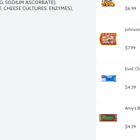
, SODIUM ASCORBATE), 
 CHEESE CULTURES, ENZYMES), 
$6.99
Johnson
$7.99
Evol. C
$4.39
Amy's B
$4.39