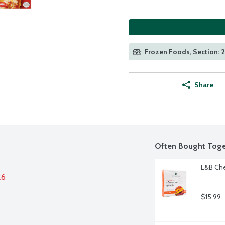
Frozen Foods, Section: 
Share
Often Bought Toge
L&B Che
26
$15.99