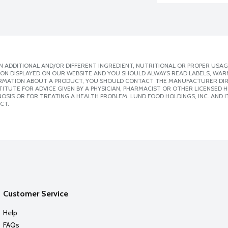
 ADDITIONAL AND/OR DIFFERENT INGREDIENT, NUTRITIONAL OR PROPER USAG
ION DISPLAYED ON OUR WEBSITE AND YOU SHOULD ALWAYS READ LABELS, WAR
ORMATION ABOUT A PRODUCT, YOU SHOULD CONTACT THE MANUFACTURER DIRE
ITUTE FOR ADVICE GIVEN BY A PHYSICIAN, PHARMACIST OR OTHER LICENSED
SIS OR FOR TREATING A HEALTH PROBLEM. LUND FOOD HOLDINGS, INC. AND IT
CT.
Customer Service
Help
FAQs