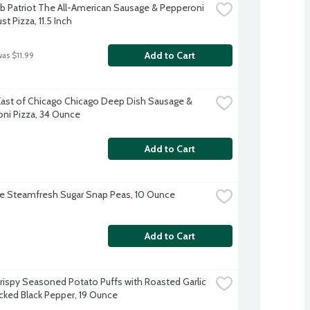
b Patriot The All-American Sausage & Pepperoni 
st Pizza, 11.5 Inch
Add to Cart
was $11.99
East of Chicago Chicago Deep Dish Sausage & 
ni Pizza, 34 Ounce
Add to Cart
ye Steamfresh Sugar Snap Peas, 10 Ounce
Add to Cart
Crispy Seasoned Potato Puffs with Roasted Garlic 
cked Black Pepper, 19 Ounce