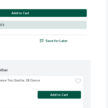
Add to Cart
203
Save for Later
ther
ese Trio Quiche, 28 Ounce
Add to Cart