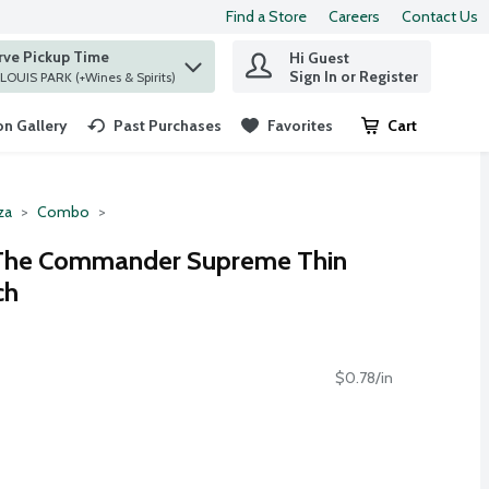
Find a Store
Careers
Contact Us
rve Pickup Time
Hi Guest
 find items.
Sign In or Register
at ST. LOUIS PARK (+Wines & Spirits)
n Gallery
Past Purchases
Favorites
Cart
.
za
Combo
 The Commander Supreme Thin
ch
$0.78/in