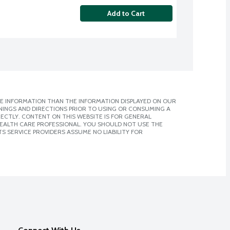
Add to Cart
E INFORMATION THAN THE INFORMATION DISPLAYED ON OUR
NINGS AND DIRECTIONS PRIOR TO USING OR CONSUMING A
CTLY. CONTENT ON THIS WEBSITE IS FOR GENERAL
 HEALTH CARE PROFESSIONAL. YOU SHOULD NOT USE THE
S SERVICE PROVIDERS ASSUME NO LIABILITY FOR