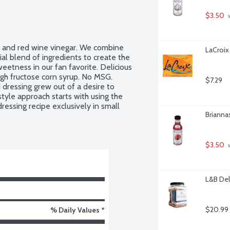
$3.50
 
l and red wine vinegar. We combine 
LaCroix
al blend of ingredients to create the 
etness in our fan favorite. Delicious 
igh fructose corn syrup. No MSG. 
$7.29
 dressing grew out of a desire to 
tyle approach starts with using the 
ressing recipe exclusively in small 
Brianna
$3.50
 
L&B Del
$20.99
% Daily Values *