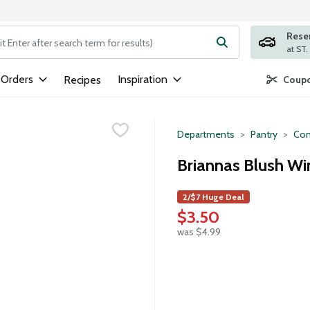
Rese
ng text field is used to search for items. Type your search term to
 Orders
Inspiration
Recipes
Coupo
Departments
Pantry
Con
Briannas Blush Wi
2/$7 Huge Deal
$3.50
was $4.99