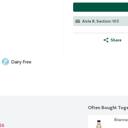
Aisle 8, Section: 103
Share
Dairy Free
Often Bought Toge
Brianna
026