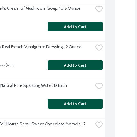
ll's Cream of Mushroom Soup, 10.5 Ounce
Add to Cart
s Real French Vinaigrette Dressing, 12 Ounce
Add to Cart
was $4.99
Natural Pure Sparkling Water, 12 Each
Add to Cart
Toll House Semi-Sweet Chocolate Morsels, 12 