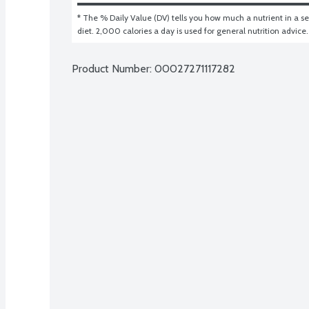
* The % Daily Value (DV) tells you how much a nutrient in a ser
diet. 2,000 calories a day is used for general nutrition advice.
Product Number: 
00027271117282