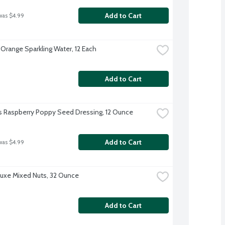
Add to Cart
was $4.99
 Orange Sparkling Water, 12 Each
Add to Cart
s Raspberry Poppy Seed Dressing, 12 Ounce
Add to Cart
was $4.99
uxe Mixed Nuts, 32 Ounce
Add to Cart