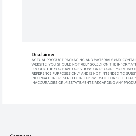
Disclaimer
ACTUAL PRODUCT PACKAGING AND MATERIALS MAY CONTAIN
WEBSITE. YOU SHOULD NOT RELY SOLELY ON THE INFORMAT
PRODUCT. IF YOU HAVE QUESTIONS OR REQUIRE MORE INF
REFERENCE PURPOSES ONLY AND IS NOT INTENDED TO SUBST
INFORMATION PRESENTED ON THIS WEBSITE FOR SELF-DIAGNO
INACCURACIES OR MISSTATEMENTS REGARDING ANY PRODU