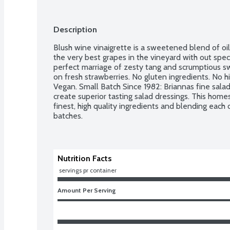
Description
Blush wine vinaigrette is a sweetened blend of oi
the very best grapes in the vineyard with out speci
perfect marriage of zesty tang and scrumptious swe
on fresh strawberries. No gluten ingredients. No h
Vegan. Small Batch Since 1982: Briannas fine salad
create superior tasting salad dressings. This homes
finest, high quality ingredients and blending each d
batches.
Nutrition Facts
 servings pr container
Amount Per Serving