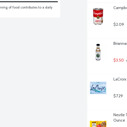
ving of food contributes to a daily 
Campbe
$2.09
Brianna
$3.50
 
LaCroix 
$7.29
Nestle 
Ounce