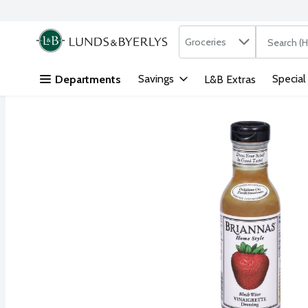
Search in
.
Groceries
The followi
Skip header to page content
Savings
Special
Departments
L&B Extras