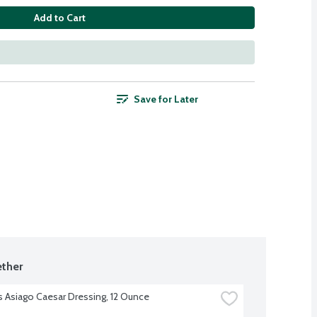
Add to Cart
Save for Later
ther
s Asiago Caesar Dressing, 12 Ounce