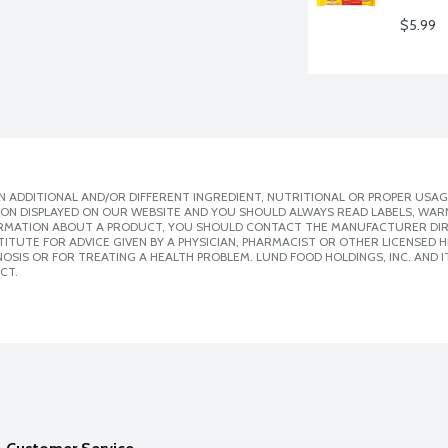
$5.99
 ADDITIONAL AND/OR DIFFERENT INGREDIENT, NUTRITIONAL OR PROPER USAG
ION DISPLAYED ON OUR WEBSITE AND YOU SHOULD ALWAYS READ LABELS, WAR
ORMATION ABOUT A PRODUCT, YOU SHOULD CONTACT THE MANUFACTURER DIRE
ITUTE FOR ADVICE GIVEN BY A PHYSICIAN, PHARMACIST OR OTHER LICENSED
SIS OR FOR TREATING A HEALTH PROBLEM. LUND FOOD HOLDINGS, INC. AND IT
CT.