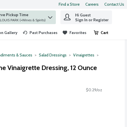
Find a Store
Careers
Contact Us
rve Pickup Time
Hi Guest
 find items.
Sign In or Register
at ST. LOUIS PARK (+Wines & Spirits)
n Gallery
Past Purchases
Favorites
Cart
.
diments & Sauces
Salad Dressings
Vinaigrettes
ne Vinaigrette Dressing, 12 Ounce
$0.29/oz