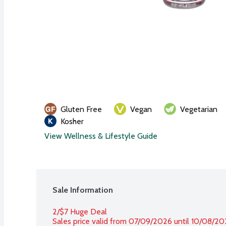
Gluten Free
Vegan
Vegetarian
Kosher
View Wellness & Lifestyle Guide
Sale Information
2/$7 Huge Deal
Sales price valid from 07/09/2026 until 10/08/2