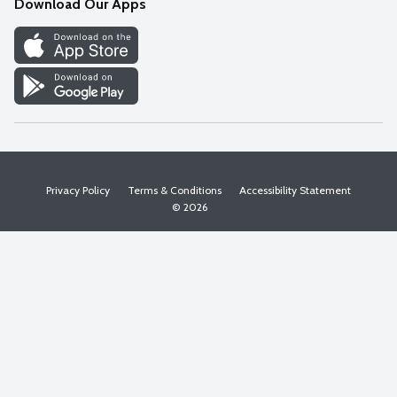
Download Our Apps
Discover
Find a Store
Privacy Policy
Terms & Conditions
Accessibility Statement
© 2026