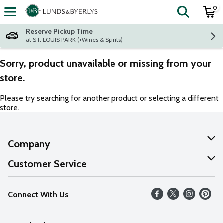
0
The fol
Skip header to page content
Reserve Pickup Time
at ST. LOUIS PARK (+Wines & Spirits)
Sorry, product unavailable or missing from your
store.
Please try searching for another product or selecting a different
store.
Company
About Us
Customer Service
Our Values
Help
Connect With Us
Careers
FAQs
News