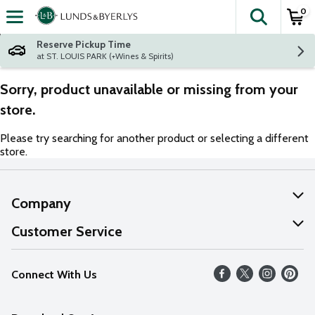
0
The fol
Skip header to page content
Reserve Pickup Time
at ST. LOUIS PARK (+Wines & Spirits)
Sorry, product unavailable or missing from your
store.
Please try searching for another product or selecting a different
store.
Company
About Us
Customer Service
Our Values
Help
Connect With Us
Careers
FAQs
News