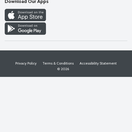
Download Our Apps
Discover
Find a Store
Privacy Policy
Terms & Conditions
Accessibility Statement
© 2026