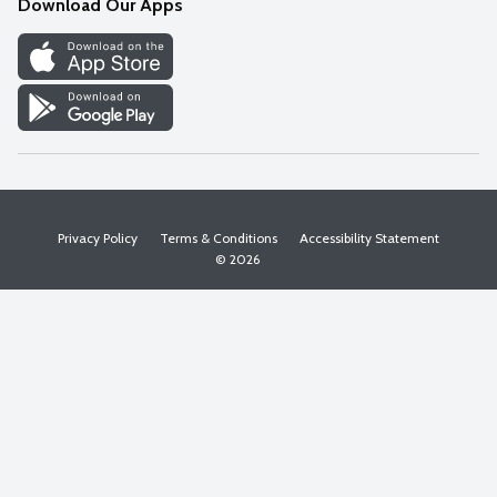
Download Our Apps
Discover
Find a Store
Privacy Policy
Terms & Conditions
Accessibility Statement
© 2026