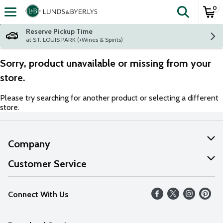
0
The fol
Skip header to page content
Reserve Pickup Time
at ST. LOUIS PARK (+Wines & Spirits)
Sorry, product unavailable or missing from your
store.
Please try searching for another product or selecting a different
store.
Company
About Us
Customer Service
Our Values
Help
Connect With Us
Careers
FAQs
News