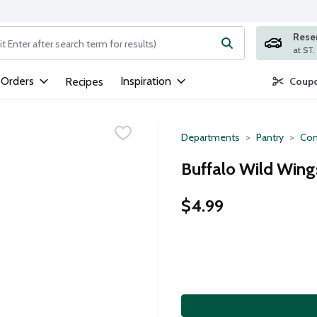
Rese
ng text field is used to search for items. Type your search term to
 Orders
Inspiration
Recipes
Coupo
Departments
Pantry
Con
Buffalo Wild Wing
$4.99