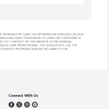
E INFORMATION THAN THE INFORMATION DISPLAYED ON OUR
NINGS AND DIRECTIONS PRIOR TO USING OR CONSUMING A
CTLY. CONTENT ON THIS WEBSITE IS FOR GENERAL
 HEALTH CARE PROFESSIONAL. YOU SHOULD NOT USE THE
S SERVICE PROVIDERS ASSUME NO LIABILITY FOR
Connect With Us