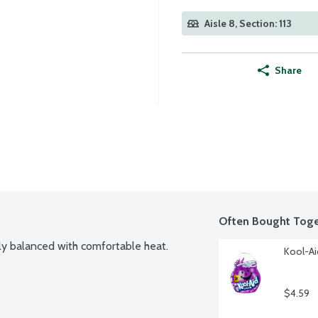
Aisle 8, Section: 113
Share
Often Bought Toge
tly balanced with comfortable heat.
Kool-Ai
$4.59