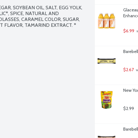
AR, SOYBEAN OIL, SALT, EGG YOLK, 
Glaceau
C*, SPICE, NATURAL AND 
Enhance
OLASSES, CARAMEL COLOR, SUGAR, 
 FLAVOR, TAMARIND EXTRACT. * 
$6.99
 
Barebel
$2.67
 
New Yor
$2.99
Barebel