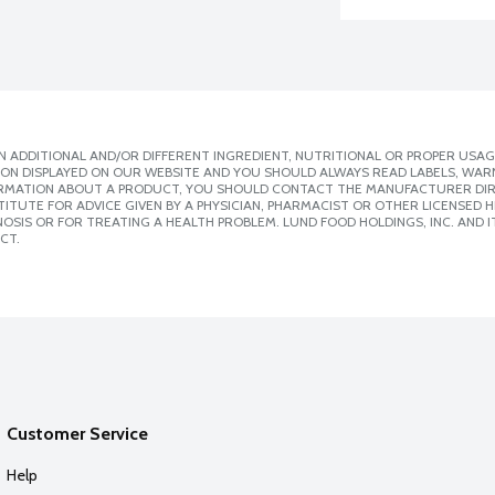
 ADDITIONAL AND/OR DIFFERENT INGREDIENT, NUTRITIONAL OR PROPER USAG
ION DISPLAYED ON OUR WEBSITE AND YOU SHOULD ALWAYS READ LABELS, WAR
ORMATION ABOUT A PRODUCT, YOU SHOULD CONTACT THE MANUFACTURER DIRE
ITUTE FOR ADVICE GIVEN BY A PHYSICIAN, PHARMACIST OR OTHER LICENSED
SIS OR FOR TREATING A HEALTH PROBLEM. LUND FOOD HOLDINGS, INC. AND IT
CT.
Customer Service
Help