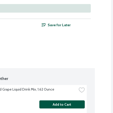
Save for Later
ther
d Grape Liquid Drink Mix, 1.62 Ounce
Add to Cart