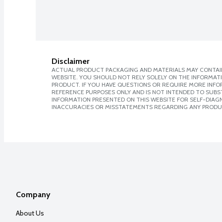
Disclaimer
ACTUAL PRODUCT PACKAGING AND MATERIALS MAY CONTAIN
WEBSITE. YOU SHOULD NOT RELY SOLELY ON THE INFORMAT
PRODUCT. IF YOU HAVE QUESTIONS OR REQUIRE MORE INF
REFERENCE PURPOSES ONLY AND IS NOT INTENDED TO SUBST
INFORMATION PRESENTED ON THIS WEBSITE FOR SELF-DIAGNO
INACCURACIES OR MISSTATEMENTS REGARDING ANY PRODU
Company
About Us