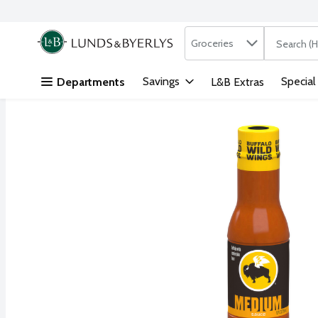
Search in
.
Groceries
The followi
Skip header to page content
Savings
Special
Departments
L&B Extras