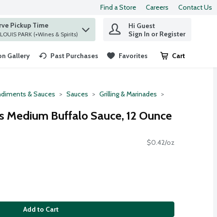
Find a Store
Careers
Contact Us
rve Pickup Time
Hi Guest
 find items.
Sign In or Register
at ST. LOUIS PARK (+Wines & Spirits)
n Gallery
Past Purchases
Favorites
Cart
.
diments & Sauces
Sauces
Grilling & Marinades
s Medium Buffalo Sauce, 12 Ounce
$0.42/oz
Add to Cart