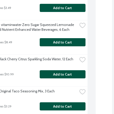
Add to Cart
was $3.49
 vitaminwater Zero Sugar Squeezed Lemonade 
d Nutrient Enhanced Water Beverages, 6 Each
Add to Cart
was $8.49
lack Cherry Citrus Sparkling Soda Water, 12 Each
Add to Cart
was $10.99
Original Taco Seasoning Mix, 3 Each
Add to Cart
was $3.29