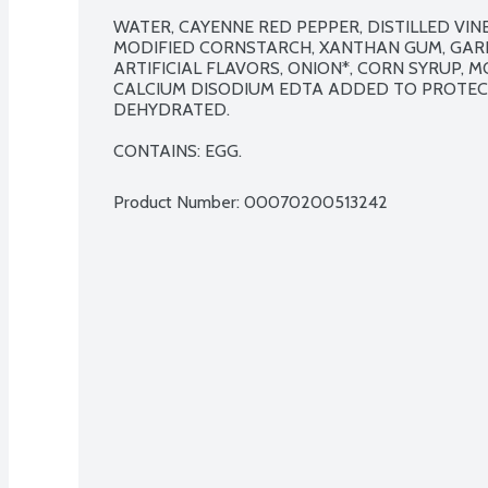
WATER, CAYENNE RED PEPPER, DISTILLED VINEG
MODIFIED CORNSTARCH, XANTHAN GUM, GARLI
ARTIFICIAL FLAVORS, ONION*, CORN SYRUP, M
CALCIUM DISODIUM EDTA ADDED TO PROTECT
DEHYDRATED.

CONTAINS: EGG.
Product Number: 
00070200513242