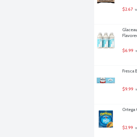
$2.67
 
Glaceau
Flavore
$6.99
 
Fresca B
$9.99
 
Ortega 
$2.99
 