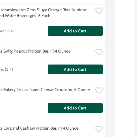
 vitaminwater Zero Sugar Orange Rise Nutrient 
d Water Beverages, 6 Each
Add to Cart
was $8.49
ls Salty Peanut Protein Bar, 1.94 Ounce
Add to Cart
was $3.49
k Bakery Texas Toast Caesar Croutons, 5 Ounce
Add to Cart
ls Caramel Cashew Protein Bar, 1.94 Ounce