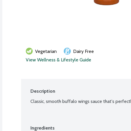
Vegetarian
Dairy Free
View Wellness & Lifestyle Guide
Description
Classic, smooth buffalo wings sauce that's perfec
Ingredients