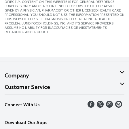
DIRECTLY. CONTENT ON THIS WEBSITE IS FOR GENERAL REFERENCE
PURPOSES ONLY AND IS NOT INTENDED TO SUBSTITUTE FOR ADVICE
GIVEN BY A PHYSICIAN, PHARMACIST OR OTHER LICENSED HEALTH CARE
PROFESSIONAL. YOU SHOULD NOT USE THE INFORMATION PRESENTED ON
THIS WEBSITE FOR SELF-DIAGNOSIS OR FOR TREATING A HEALTH
PROBLEM. LUND FOOD HOLDINGS, INC. AND ITS SERVICE PROVIDERS
ASSUME NO LIABILITY FOR INACCURACIES OR MISSTATEMENTS
REGARDING ANY PRODUCT.
Company
About Us
Customer Service
Our Values
Help
Connect With Us
Careers
FAQs
News
Download Our Apps