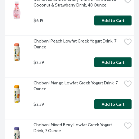
Coconut & Strawberry Drink, 48 Ounce
$6.19
Add to Cart
Chobani Peach Lowfat Greek Yogurt Drink, 7 
Ounce
$2.39
Add to Cart
Chobani Mango Lowfat Greek Yogurt Drink, 7 
Ounce
$2.39
Add to Cart
Chobani Mixed Berry Lowfat Greek Yogurt 
Drink, 7 Ounce