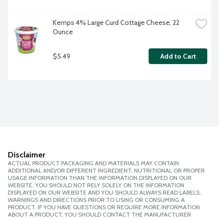
Kemps 4% Large Curd Cottage Cheese, 22 
Ounce
$5.49
Add to Cart
Disclaimer
ACTUAL PRODUCT PACKAGING AND MATERIALS MAY CONTAIN
ADDITIONAL AND/OR DIFFERENT INGREDIENT, NUTRITIONAL OR PROPER
USAGE INFORMATION THAN THE INFORMATION DISPLAYED ON OUR
WEBSITE. YOU SHOULD NOT RELY SOLELY ON THE INFORMATION
DISPLAYED ON OUR WEBSITE AND YOU SHOULD ALWAYS READ LABELS,
WARNINGS AND DIRECTIONS PRIOR TO USING OR CONSUMING A
PRODUCT. IF YOU HAVE QUESTIONS OR REQUIRE MORE INFORMATION
ABOUT A PRODUCT, YOU SHOULD CONTACT THE MANUFACTURER