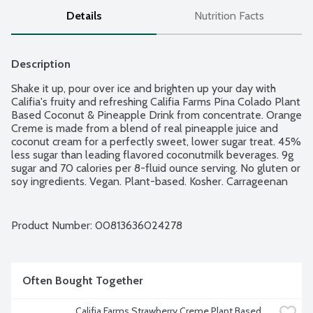
Details
Nutrition Facts
Description
Shake it up, pour over ice and brighten up your day with 
Califia's fruity and refreshing Califia Farms Pina Colado Plant 
Based Coconut & Pineapple Drink from concentrate. Orange 
Creme is made from a blend of real pineapple juice and 
coconut cream for a perfectly sweet, lower sugar treat. 45% 
less sugar than leading flavored coconutmilk beverages. 9g 
sugar and 70 calories per 8-fluid ounce serving. No gluten or 
soy ingredients. Vegan. Plant-based. Kosher. Carrageenan 
free. Non-GMO Project verified. Bottle is made from 100% 
recycled plastic. BPA free packaging.
Product Number: 
00813636024278
Often Bought Together
Califia Farms Strawberry Creme Plant Based 