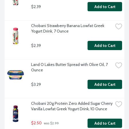
$2.39
Add to Cart
Chobani Strawberry Banana Lowfat Greek 
Yogurt Drink, 7 Ounce
$2.39
Add to Cart
Land O Lakes Butter Spread with Olive Oil, 7 
Ounce
$3.29
Add to Cart
Chobani 20g Protein Zero Added Sugar Cherry 
Vanilla Lowfat Greek Yogurt Drink, 10 Ounce
$2.50
Add to Cart
 was $2.99