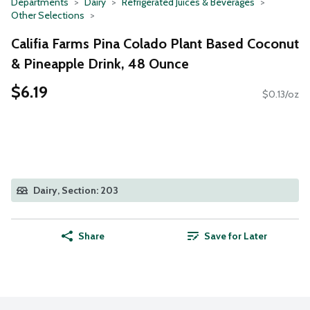
Departments
Dairy
Refrigerated Juices & Beverages
Other Selections
Califia Farms Pina Colado Plant Based Coconut
& Pineapple Drink, 48 Ounce
$6.19
$0.13/oz
Dairy, Section: 203
Share
Save for Later