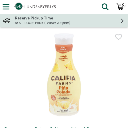
0
The fol
Skip header to page content
Reserve Pickup Time
at ST. LOUIS PARK (+Wines & Spirits)