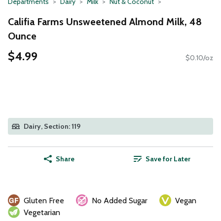
Departments
Dairy
Milk
Nut & Coconut
Califia Farms Unsweetened Almond Milk, 48
Ounce
$4.99
$0.10/oz
Dairy, Section: 119
Share
Save for Later
Gluten Free
No Added Sugar
Vegan
Vegetarian