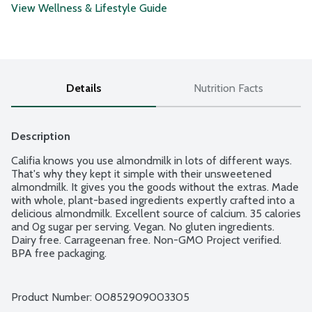
View Wellness & Lifestyle Guide
Details
Nutrition Facts
Description
Califia knows you use almondmilk in lots of different ways. 
That's why they kept it simple with their unsweetened 
almondmilk. It gives you the goods without the extras. Made 
with whole, plant-based ingredients expertly crafted into a 
delicious almondmilk. Excellent source of calcium. 35 calories 
and 0g sugar per serving. Vegan. No gluten ingredients. 
Dairy free. Carrageenan free. Non-GMO Project verified. 
BPA free packaging.
Product Number: 
00852909003305