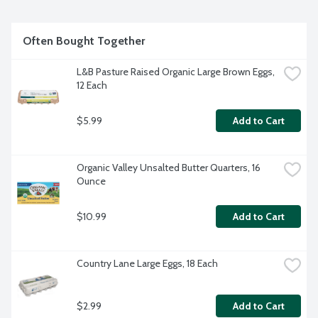
Often Bought Together
L&B Pasture Raised Organic Large Brown Eggs, 
12 Each
$5.99
Add to Cart
Organic Valley Unsalted Butter Quarters, 16 
Ounce
$10.99
Add to Cart
Country Lane Large Eggs, 18 Each
$2.99
Add to Cart