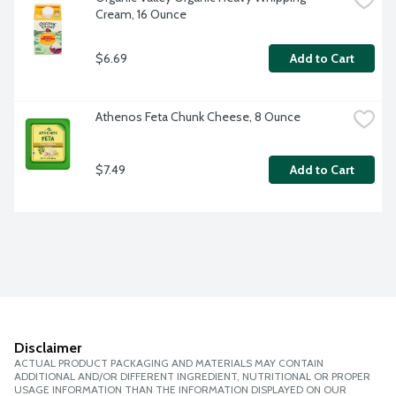
Cream, 16 Ounce
$6.69
Add to Cart
Athenos Feta Chunk Cheese, 8 Ounce
$7.49
Add to Cart
Disclaimer
ACTUAL PRODUCT PACKAGING AND MATERIALS MAY CONTAIN
ADDITIONAL AND/OR DIFFERENT INGREDIENT, NUTRITIONAL OR PROPER
USAGE INFORMATION THAN THE INFORMATION DISPLAYED ON OUR