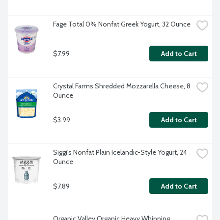
Fage Total 0% Nonfat Greek Yogurt, 32 Ounce
$7.99
Add to Cart
Crystal Farms Shredded Mozzarella Cheese, 8 
Ounce
$3.99
Add to Cart
Siggi's Nonfat Plain Icelandic-Style Yogurt, 24 
Ounce
$7.89
Add to Cart
Organic Valley Organic Heavy Whipping 