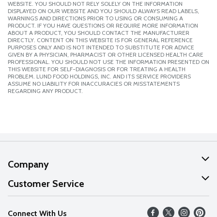
WEBSITE. YOU SHOULD NOT RELY SOLELY ON THE INFORMATION
DISPLAYED ON OUR WEBSITE AND YOU SHOULD ALWAYS READ LABELS,
WARNINGS AND DIRECTIONS PRIOR TO USING OR CONSUMING A
PRODUCT. IF YOU HAVE QUESTIONS OR REQUIRE MORE INFORMATION
ABOUT A PRODUCT, YOU SHOULD CONTACT THE MANUFACTURER
DIRECTLY. CONTENT ON THIS WEBSITE IS FOR GENERAL REFERENCE
PURPOSES ONLY AND IS NOT INTENDED TO SUBSTITUTE FOR ADVICE
GIVEN BY A PHYSICIAN, PHARMACIST OR OTHER LICENSED HEALTH CARE
PROFESSIONAL. YOU SHOULD NOT USE THE INFORMATION PRESENTED ON
THIS WEBSITE FOR SELF-DIAGNOSIS OR FOR TREATING A HEALTH
PROBLEM. LUND FOOD HOLDINGS, INC. AND ITS SERVICE PROVIDERS
ASSUME NO LIABILITY FOR INACCURACIES OR MISSTATEMENTS
REGARDING ANY PRODUCT.
Company
About Us
Customer Service
Our Values
Help
Connect With Us
Careers
FAQs