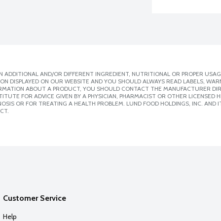
 ADDITIONAL AND/OR DIFFERENT INGREDIENT, NUTRITIONAL OR PROPER USAG
ION DISPLAYED ON OUR WEBSITE AND YOU SHOULD ALWAYS READ LABELS, WAR
ORMATION ABOUT A PRODUCT, YOU SHOULD CONTACT THE MANUFACTURER DIRE
ITUTE FOR ADVICE GIVEN BY A PHYSICIAN, PHARMACIST OR OTHER LICENSED
SIS OR FOR TREATING A HEALTH PROBLEM. LUND FOOD HOLDINGS, INC. AND IT
CT.
Customer Service
Help