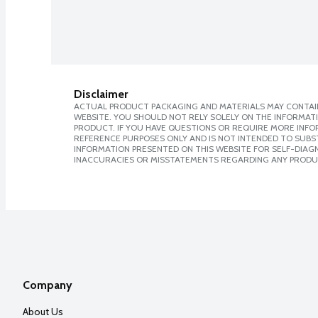
Disclaimer
ACTUAL PRODUCT PACKAGING AND MATERIALS MAY CONTAIN
WEBSITE. YOU SHOULD NOT RELY SOLELY ON THE INFORMAT
PRODUCT. IF YOU HAVE QUESTIONS OR REQUIRE MORE INF
REFERENCE PURPOSES ONLY AND IS NOT INTENDED TO SUBST
INFORMATION PRESENTED ON THIS WEBSITE FOR SELF-DIAGNO
INACCURACIES OR MISSTATEMENTS REGARDING ANY PRODU
Company
About Us