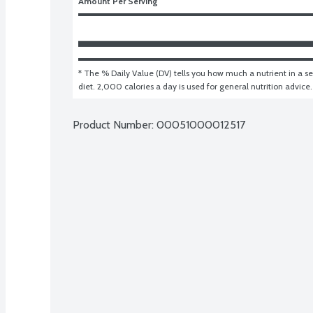
Amount Per Serving
* The % Daily Value (DV) tells you how much a nutrient in a ser
diet. 2,000 calories a day is used for general nutrition advice.
Product Number: 
00051000012517