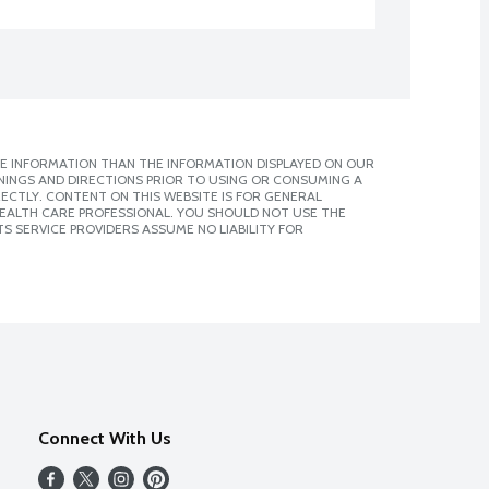
E INFORMATION THAN THE INFORMATION DISPLAYED ON OUR
NINGS AND DIRECTIONS PRIOR TO USING OR CONSUMING A
CTLY. CONTENT ON THIS WEBSITE IS FOR GENERAL
 HEALTH CARE PROFESSIONAL. YOU SHOULD NOT USE THE
S SERVICE PROVIDERS ASSUME NO LIABILITY FOR
Connect With Us