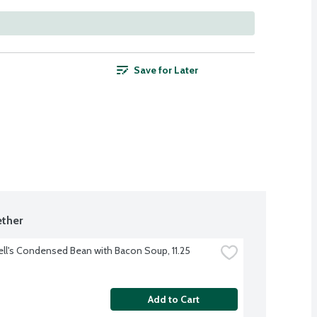
Save for Later
ther
l's Condensed Bean with Bacon Soup, 11.25 
Add to Cart