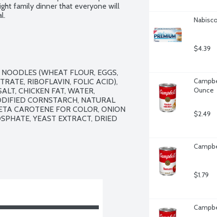
ht family dinner that everyone will 
l.
Nabisco
$4.39
 NOODLES (WHEAT FLOUR, EGGS, 
Campbel
ATE, RIBOFLAVIN, FOLIC ACID), 
Ounce
LT, CHICKEN FAT, WATER, 
IFIED CORNSTARCH, NATURAL 
BETA CAROTENE FOR COLOR, ONION 
$2.49
SPHATE, YEAST EXTRACT, DRIED 
Campbel
$1.79
Campbel