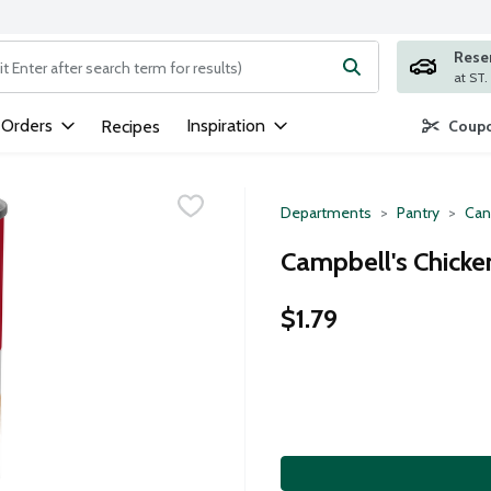
Rese
ng text field is used to search for items. Type your search term to
 Orders
Inspiration
Recipes
Coupo
Departments
Pantry
Can
Campbell's Chicke
$1.79