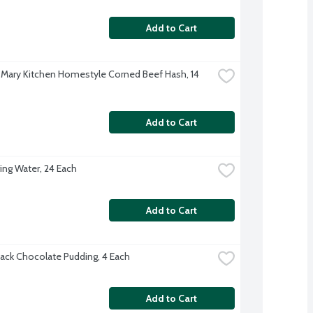
Add to Cart
Mary Kitchen Homestyle Corned Beef Hash, 14 
Add to Cart
ing Water, 24 Each
Add to Cart
ack Chocolate Pudding, 4 Each
Add to Cart