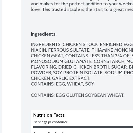
and makes for the perfect addition to your weeknig
love. This trusted staple is the start to a great mea
Ingredients
INGREDIENTS: CHICKEN STOCK, ENRICHED EGG
NIACIN, FERROUS SULFATE, THIAMINE MONONITR
CHICKEN MEAT, CONTAINS LESS THAN 2% OF: SA
MONOSODIUM GLUTAMATE, CORNSTARCH, MOD
FLAVORING, DRIED CHICKEN BROTH, SUGAR, 
POWDER, SOY PROTEIN ISOLATE, SODIUM PHO
CHICKEN, GARLIC EXTRACT.

CONTAINS: EGG, WHEAT, SOY

CONTAINS: EGG GLUTEN SOYBEAN WHEAT,
Nutrition Facts
 servings pr container