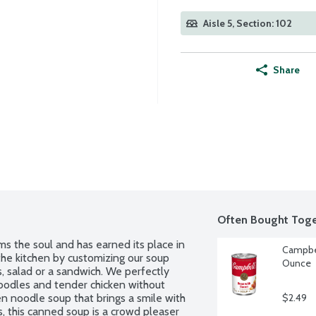
Aisle 5, Section: 102
Share
Often Bought Toge
the soul and has earned its place in 
Campbel
 the kitchen by customizing our soup 
Ounce
s, salad or a sandwich. We perfectly 
oodles and tender chicken without 
en noodle soup that brings a smile with 
$2.49
, this canned soup is a crowd pleaser 