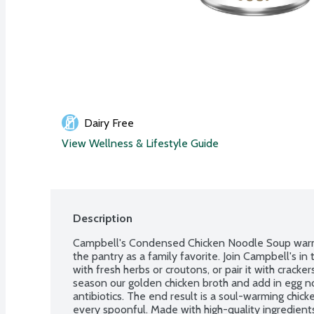
Dairy Free
View Wellness & Lifestyle Guide
Description
Campbell's Condensed Chicken Noodle Soup warms 
the pantry as a family favorite. Join Campbell's in
with fresh herbs or croutons, or pair it with cracker
season our golden chicken broth and add in egg n
antibiotics. The end result is a soul-warming chick
every spoonful. Made with high-quality ingredients