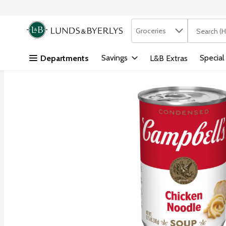
Search in
.
Groceries
The followi
Skip header to page content
Savings
Special
Departments
L&B Extras