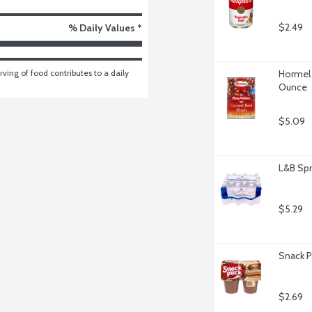
$2.49
% Daily Values *
ving of food contributes to a daily 
Hormel 
Ounce
$5.09
L&B Spr
$5.29
Snack P
$2.69