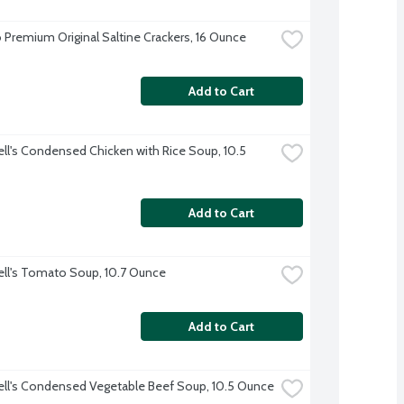
 Premium Original Saltine Crackers, 16 Ounce
Add to Cart
l's Condensed Chicken with Rice Soup, 10.5 
Add to Cart
l's Tomato Soup, 10.7 Ounce
Add to Cart
l's Condensed Vegetable Beef Soup, 10.5 Ounce