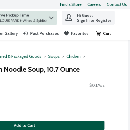
Find a Store
Careers
Contact Us
rve Pickup Time
Hi Guest
 find items.
Sign In or Register
at ST. LOUIS PARK (+Wines & Spirits)
n Gallery
Past Purchases
Favorites
Cart
.
ned & Packaged Goods
Soups
Chicken
n Noodle Soup, 10.7 Ounce
$0.17/oz
Add to Cart