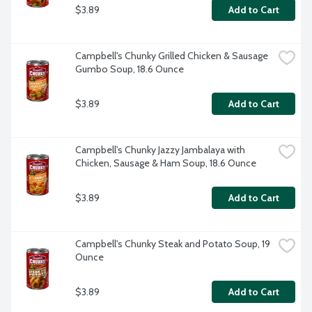
$3.89
Add to Cart
Campbell's Chunky Grilled Chicken & Sausage 
Gumbo Soup, 18.6 Ounce
$3.89
Add to Cart
Campbell's Chunky Jazzy Jambalaya with 
Chicken, Sausage & Ham Soup, 18.6 Ounce
$3.89
Add to Cart
Campbell's Chunky Steak and Potato Soup, 19 
Ounce
$3.89
Add to Cart