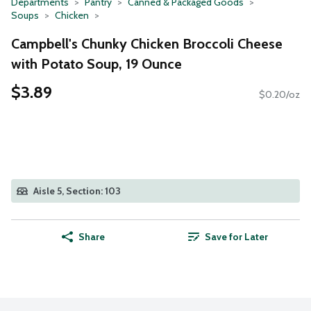
Departments
Pantry
Canned & Packaged Goods
Soups
Chicken
Campbell's Chunky Chicken Broccoli Cheese
with Potato Soup, 19 Ounce
$3.89
$0.20/oz
Aisle 5, Section: 103
Share
Save for Later