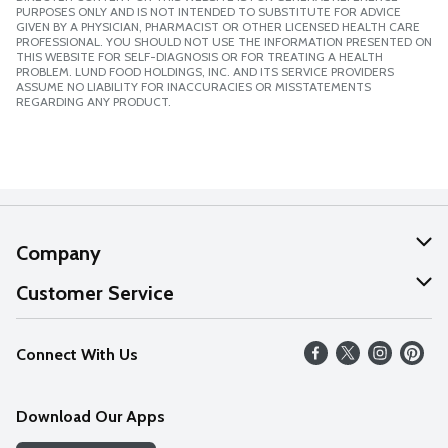
PURPOSES ONLY AND IS NOT INTENDED TO SUBSTITUTE FOR ADVICE
GIVEN BY A PHYSICIAN, PHARMACIST OR OTHER LICENSED HEALTH CARE
PROFESSIONAL. YOU SHOULD NOT USE THE INFORMATION PRESENTED ON
THIS WEBSITE FOR SELF-DIAGNOSIS OR FOR TREATING A HEALTH
PROBLEM. LUND FOOD HOLDINGS, INC. AND ITS SERVICE PROVIDERS
ASSUME NO LIABILITY FOR INACCURACIES OR MISSTATEMENTS
REGARDING ANY PRODUCT.
Company
About Us
Customer Service
Our Values
Help
Connect With Us
Careers
FAQs
News
Download Our Apps
Discover