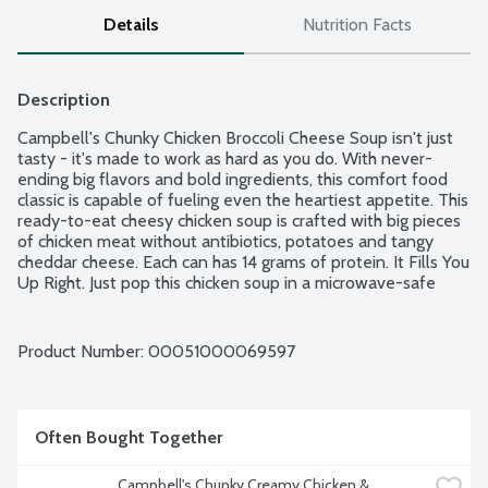
Details
Nutrition Facts
Description
Campbell's Chunky Chicken Broccoli Cheese Soup isn't just 
tasty - it's made to work as hard as you do. With never-
ending big flavors and bold ingredients, this comfort food 
classic is capable of fueling even the heartiest appetite. This 
ready-to-eat cheesy chicken soup is crafted with big pieces 
of chicken meat without antibiotics, potatoes and tangy 
cheddar cheese. Each can has 14 grams of protein. It Fills You 
Up Right. Just pop this chicken soup in a microwave-safe 
bowl, heat and enjoy. Or, warm it over the campfire on your 
outdoor adventures.
Product Number: 
00051000069597
Often Bought Together
Campbell's Chunky Creamy Chicken & 