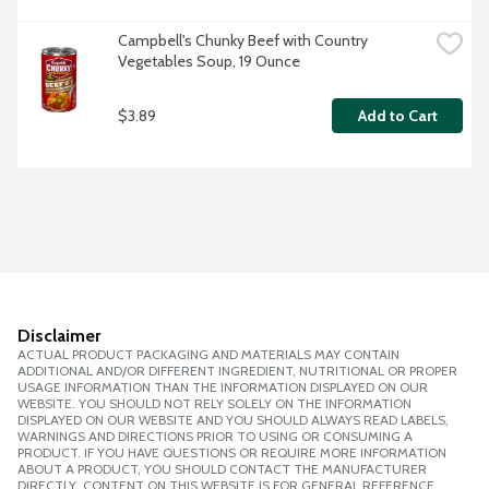
Campbell's Chunky Beef with Country 
Vegetables Soup, 19 Ounce
$3.89
Add to Cart
Disclaimer
ACTUAL PRODUCT PACKAGING AND MATERIALS MAY CONTAIN
ADDITIONAL AND/OR DIFFERENT INGREDIENT, NUTRITIONAL OR PROPER
USAGE INFORMATION THAN THE INFORMATION DISPLAYED ON OUR
WEBSITE. YOU SHOULD NOT RELY SOLELY ON THE INFORMATION
DISPLAYED ON OUR WEBSITE AND YOU SHOULD ALWAYS READ LABELS,
WARNINGS AND DIRECTIONS PRIOR TO USING OR CONSUMING A
PRODUCT. IF YOU HAVE QUESTIONS OR REQUIRE MORE INFORMATION
ABOUT A PRODUCT, YOU SHOULD CONTACT THE MANUFACTURER
DIRECTLY. CONTENT ON THIS WEBSITE IS FOR GENERAL REFERENCE