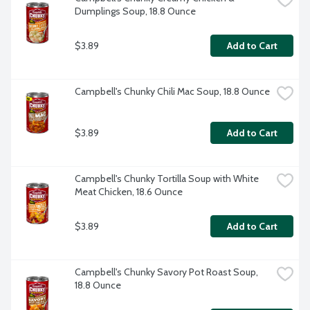
Dumplings Soup, 18.8 Ounce
$3.89
Add to Cart
Campbell's Chunky Chili Mac Soup, 18.8 Ounce
$3.89
Add to Cart
Campbell's Chunky Tortilla Soup with White 
Meat Chicken, 18.6 Ounce
$3.89
Add to Cart
Campbell's Chunky Savory Pot Roast Soup, 
18.8 Ounce