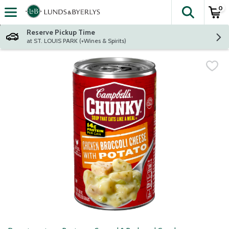
0
The fol
Skip header to page content
Reserve Pickup Time
at ST. LOUIS PARK (+Wines & Spirits)