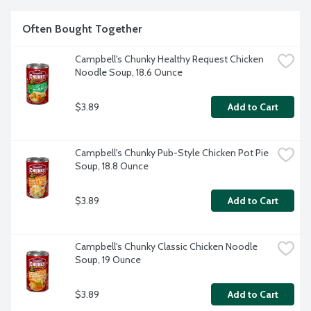
Often Bought Together
Campbell's Chunky Healthy Request Chicken 
Noodle Soup, 18.6 Ounce
$3.89
Add to Cart
Campbell's Chunky Pub-Style Chicken Pot Pie 
Soup, 18.8 Ounce
$3.89
Add to Cart
Campbell's Chunky Classic Chicken Noodle 
Soup, 19 Ounce
$3.89
Add to Cart