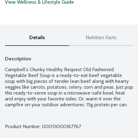
View Wellness & Lifestyle Guide
Details
Nutrition Facts
Description
Campbell's Chunky Healthy Request Old Fashioned 
Vegetable Beef Soup is a ready-to-eat beef vegetable 
soup with big pieces of tender lean beef along with hearty 
veggies like carrots, potatoes, celery, corn and peas. Just pop 
this ready-to-serve soup in a microwave-safe bowl, heat 
and enjoy with your favorite sides. Or, warm it over the 
campfire on your outdoor adventures. 15g protein per can.
Product Number: 
00051000167767