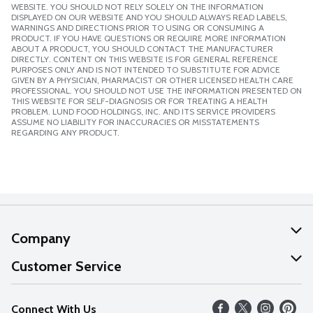
WEBSITE. YOU SHOULD NOT RELY SOLELY ON THE INFORMATION
DISPLAYED ON OUR WEBSITE AND YOU SHOULD ALWAYS READ LABELS,
WARNINGS AND DIRECTIONS PRIOR TO USING OR CONSUMING A
PRODUCT. IF YOU HAVE QUESTIONS OR REQUIRE MORE INFORMATION
ABOUT A PRODUCT, YOU SHOULD CONTACT THE MANUFACTURER
DIRECTLY. CONTENT ON THIS WEBSITE IS FOR GENERAL REFERENCE
PURPOSES ONLY AND IS NOT INTENDED TO SUBSTITUTE FOR ADVICE
GIVEN BY A PHYSICIAN, PHARMACIST OR OTHER LICENSED HEALTH CARE
PROFESSIONAL. YOU SHOULD NOT USE THE INFORMATION PRESENTED ON
THIS WEBSITE FOR SELF-DIAGNOSIS OR FOR TREATING A HEALTH
PROBLEM. LUND FOOD HOLDINGS, INC. AND ITS SERVICE PROVIDERS
ASSUME NO LIABILITY FOR INACCURACIES OR MISSTATEMENTS
REGARDING ANY PRODUCT.
Company
About Us
Customer Service
Our Values
Help
Connect With Us