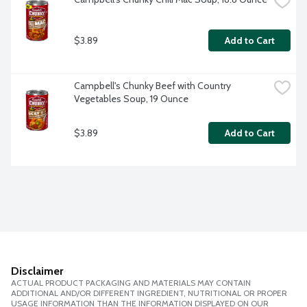
$3.89
Add to Cart
Campbell's Chunky Beef with Country 
Vegetables Soup, 19 Ounce
$3.89
Add to Cart
Disclaimer
ACTUAL PRODUCT PACKAGING AND MATERIALS MAY CONTAIN
ADDITIONAL AND/OR DIFFERENT INGREDIENT, NUTRITIONAL OR PROPER
USAGE INFORMATION THAN THE INFORMATION DISPLAYED ON OUR