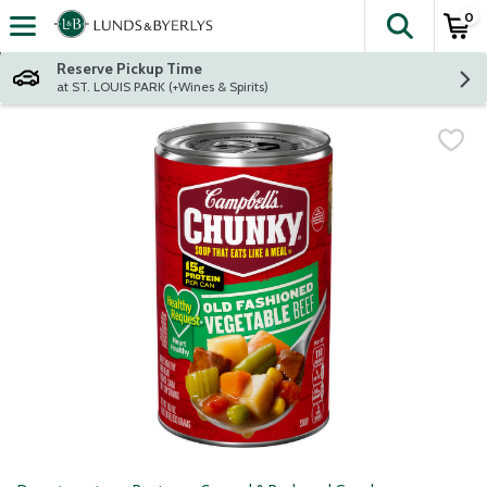
0
The fol
Skip header to page content
Reserve Pickup Time
at ST. LOUIS PARK (+Wines & Spirits)