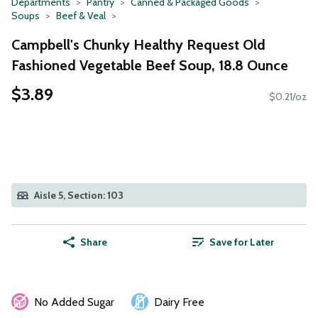
Departments
Pantry
Canned & Packaged Goods
Soups
Beef & Veal
Campbell's Chunky Healthy Request Old
Fashioned Vegetable Beef Soup, 18.8 Ounce
$3.89
$0.21/oz
Aisle 5, Section: 103
Share
Save for Later
No Added Sugar
Dairy Free