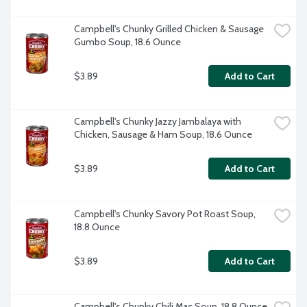
Campbell's Chunky Grilled Chicken & Sausage 
Gumbo Soup, 18.6 Ounce
$3.89
Add to Cart
Campbell's Chunky Jazzy Jambalaya with 
Chicken, Sausage & Ham Soup, 18.6 Ounce
$3.89
Add to Cart
Campbell's Chunky Savory Pot Roast Soup, 
18.8 Ounce
$3.89
Add to Cart
Campbell's Chunky Chili Mac Soup, 18.8 Ounce