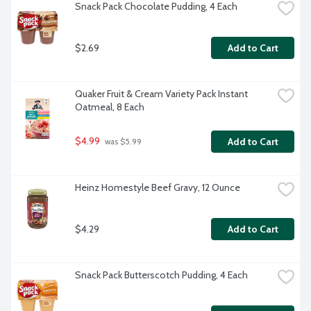
Snack Pack Chocolate Pudding, 4 Each
$2.69
Add to Cart
Quaker Fruit & Cream Variety Pack Instant 
Oatmeal, 8 Each
$4.99
Add to Cart
 was $5.99
Heinz Homestyle Beef Gravy, 12 Ounce
$4.29
Add to Cart
Snack Pack Butterscotch Pudding, 4 Each