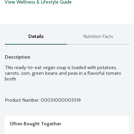
View Wellness & Lifestyle Guide
Details
Nutrition Facts
Description
This ready-to-eat vegan soup is loaded with potatoes, 
carrots, corn, green beans and peas in a flavorful tomato 
broth.
Product Number: 
00051000005519
Often Bought Together