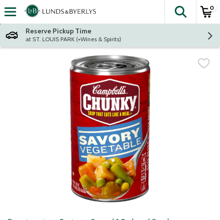
0
The fol
Skip header to page content
Reserve Pickup Time
at ST. LOUIS PARK (+Wines & Spirits)