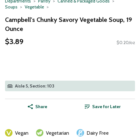
Departments
Pantry
Canned & Packaged Goods
Soups
Vegetable
Campbell's Chunky Savory Vegetable Soup, 19
Ounce
$3.89
$0.20/oz
Aisle 5, Section: 103
Share
Save for Later
Vegan
Vegetarian
Dairy Free