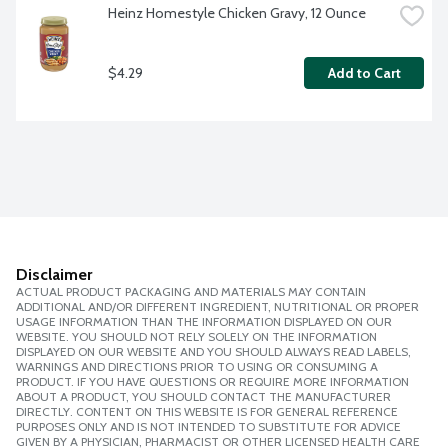
Heinz Homestyle Chicken Gravy, 12 Ounce
$4.29
Add to Cart
Disclaimer
ACTUAL PRODUCT PACKAGING AND MATERIALS MAY CONTAIN
ADDITIONAL AND/OR DIFFERENT INGREDIENT, NUTRITIONAL OR PROPER
USAGE INFORMATION THAN THE INFORMATION DISPLAYED ON OUR
WEBSITE. YOU SHOULD NOT RELY SOLELY ON THE INFORMATION
DISPLAYED ON OUR WEBSITE AND YOU SHOULD ALWAYS READ LABELS,
WARNINGS AND DIRECTIONS PRIOR TO USING OR CONSUMING A
PRODUCT. IF YOU HAVE QUESTIONS OR REQUIRE MORE INFORMATION
ABOUT A PRODUCT, YOU SHOULD CONTACT THE MANUFACTURER
DIRECTLY. CONTENT ON THIS WEBSITE IS FOR GENERAL REFERENCE
PURPOSES ONLY AND IS NOT INTENDED TO SUBSTITUTE FOR ADVICE
GIVEN BY A PHYSICIAN, PHARMACIST OR OTHER LICENSED HEALTH CARE