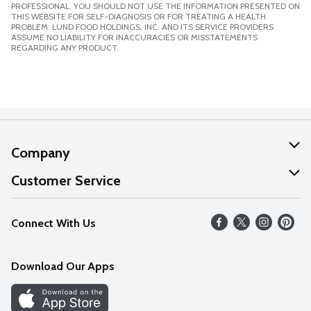
PROFESSIONAL. YOU SHOULD NOT USE THE INFORMATION PRESENTED ON
THIS WEBSITE FOR SELF-DIAGNOSIS OR FOR TREATING A HEALTH
PROBLEM. LUND FOOD HOLDINGS, INC. AND ITS SERVICE PROVIDERS
ASSUME NO LIABILITY FOR INACCURACIES OR MISSTATEMENTS
REGARDING ANY PRODUCT.
Company
About Us
Customer Service
Our Values
Help
Connect With Us
Careers
FAQs
News
Download Our Apps
Discover