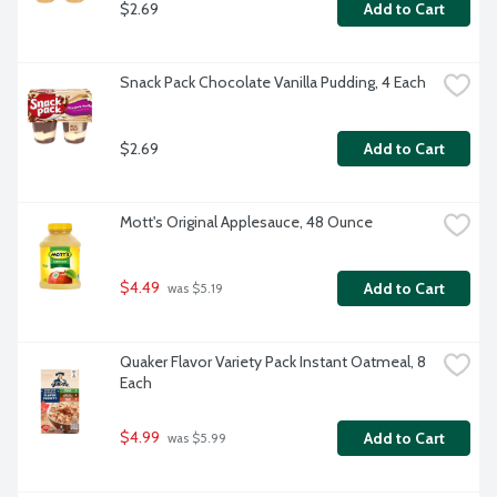
$2.69
Add to Cart
Snack Pack Chocolate Vanilla Pudding, 4 Each
$2.69
Add to Cart
Mott's Original Applesauce, 48 Ounce
$4.49
Add to Cart
 was $5.19
Quaker Flavor Variety Pack Instant Oatmeal, 8 
Each
$4.99
Add to Cart
 was $5.99