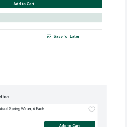
Add to Cart
Save for Later
ther
tural Spring Water, 6 Each
Add to Cart