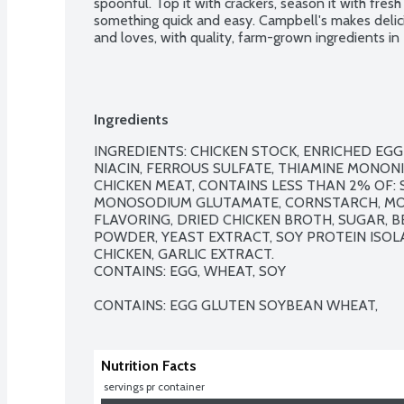
spoonful. Top it with crackers, season it with fresh 
something quick and easy. Campbell's makes delici
and loves, with quality, farm-grown ingredients i
Ingredients
INGREDIENTS: CHICKEN STOCK, ENRICHED EGG
NIACIN, FERROUS SULFATE, THIAMINE MONONITR
CHICKEN MEAT, CONTAINS LESS THAN 2% OF: SA
MONOSODIUM GLUTAMATE, CORNSTARCH, MOD
FLAVORING, DRIED CHICKEN BROTH, SUGAR, 
POWDER, YEAST EXTRACT, SOY PROTEIN ISOL
CHICKEN, GARLIC EXTRACT.

CONTAINS: EGG, WHEAT, SOY

CONTAINS: EGG GLUTEN SOYBEAN WHEAT,
Nutrition Facts
 servings pr container