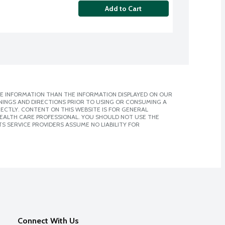
Add to Cart
E INFORMATION THAN THE INFORMATION DISPLAYED ON OUR
NINGS AND DIRECTIONS PRIOR TO USING OR CONSUMING A
CTLY. CONTENT ON THIS WEBSITE IS FOR GENERAL
 HEALTH CARE PROFESSIONAL. YOU SHOULD NOT USE THE
S SERVICE PROVIDERS ASSUME NO LIABILITY FOR
Connect With Us