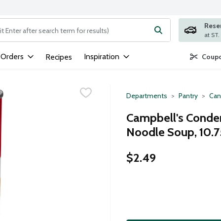
Rese
ng text field is used to search for items. Type your search term to
 Orders
Inspiration
Recipes
Coupo
Departments
Pantry
Can
Campbell's Conde
Noodle Soup, 10.
$2.49