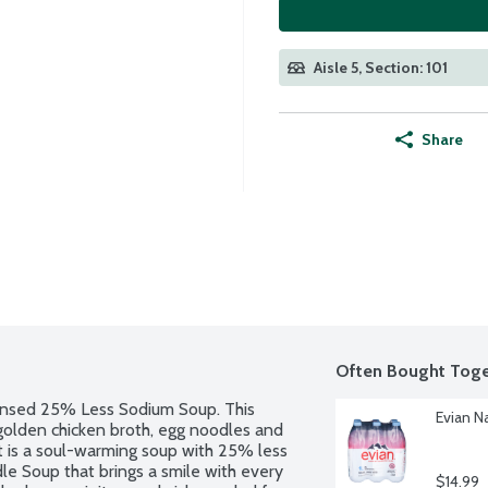
Aisle 5, Section: 101
Share
Often Bought Toge
nsed 25% Less Sodium Soup. This 
Evian Na
golden chicken broth, egg noodles and 
t is a soul-warming soup with 25% less 
 Soup that brings a smile with every 
$14.99