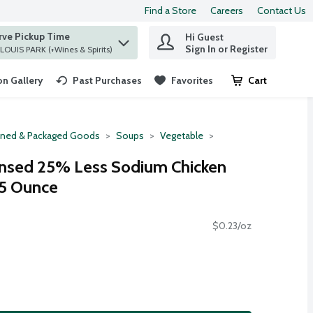
Find a Store
Careers
Contact Us
rve Pickup Time
Hi Guest
 find items.
Sign In or Register
at ST. LOUIS PARK (+Wines & Spirits)
n Gallery
Past Purchases
Favorites
Cart
.
ned & Packaged Goods
Soups
Vegetable
nsed 25% Less Sodium Chicken
75 Ounce
$0.23/oz