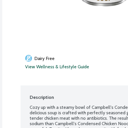
Dairy Free
View Wellness & Lifestyle Guide
Description
Cozy up with a steamy bowl of Campbell's Conde
delicious soup is crafted with perfectly seasoned 
tender chicken meat with no antibiotics. The resul
sodium than Campbell's Condensed Chicken Noodle