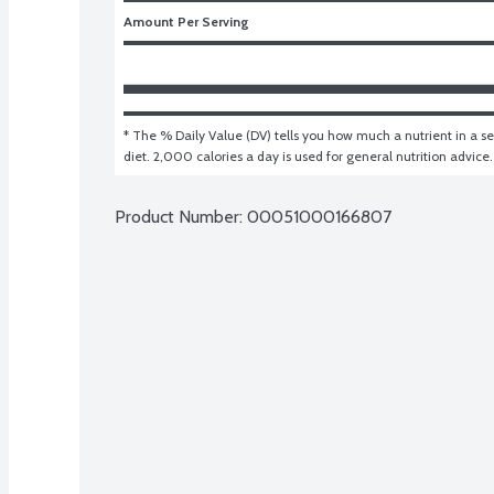
Amount Per Serving
* The % Daily Value (DV) tells you how much a nutrient in a ser
diet. 2,000 calories a day is used for general nutrition advice.
Product Number: 
00051000166807