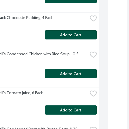
ack Chocolate Pudding, 4 Each
Add to Cart
l's Condensed Chicken with Rice Soup, 10.5 
Add to Cart
l's Tomato Juice, 6 Each
Add to Cart
l's Condensed Bean with Bacon Soup, 11.25 