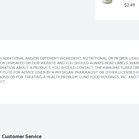
$2.49
 ADDITIONAL AND/OR DIFFERENT INGREDIENT, NUTRITIONAL OR PROPER USAG
ION DISPLAYED ON OUR WEBSITE AND YOU SHOULD ALWAYS READ LABELS, WAR
ORMATION ABOUT A PRODUCT, YOU SHOULD CONTACT THE MANUFACTURER DIRE
ITUTE FOR ADVICE GIVEN BY A PHYSICIAN, PHARMACIST OR OTHER LICENSED
SIS OR FOR TREATING A HEALTH PROBLEM. LUND FOOD HOLDINGS, INC. AND IT
CT.
Customer Service