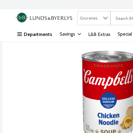
Search in
.
Groceries
The followi
Skip header to page content
Savings
Special
Departments
L&B Extras