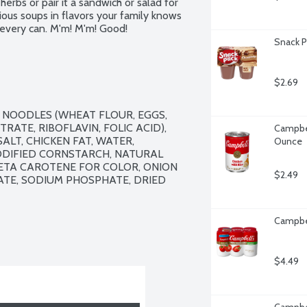
herbs or pair it a sandwich or salad for 
ous soups in flavors your family knows 
n every can. M'm! M'm! Good!
Snack P
$2.69
 NOODLES (WHEAT FLOUR, EGGS, 
ATE, RIBOFLAVIN, FOLIC ACID), 
Campbel
LT, CHICKEN FAT, WATER, 
Ounce
IFIED CORNSTARCH, NATURAL 
BETA CAROTENE FOR COLOR, ONION 
$2.49
ATE, SODIUM PHOSPHATE, DRIED 
Campbel
$4.49
Campbel