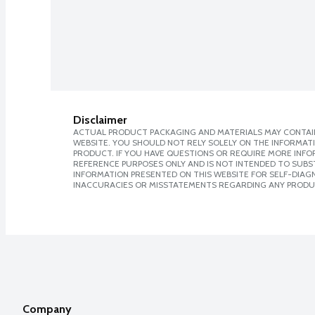
Disclaimer
ACTUAL PRODUCT PACKAGING AND MATERIALS MAY CONTAIN
WEBSITE. YOU SHOULD NOT RELY SOLELY ON THE INFORMAT
PRODUCT. IF YOU HAVE QUESTIONS OR REQUIRE MORE INF
REFERENCE PURPOSES ONLY AND IS NOT INTENDED TO SUBST
INFORMATION PRESENTED ON THIS WEBSITE FOR SELF-DIAGNO
INACCURACIES OR MISSTATEMENTS REGARDING ANY PRODU
Company