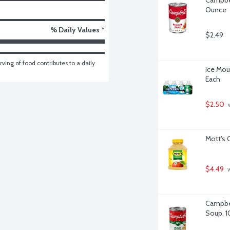
Ounce
% Daily Values *
$2.49
ving of food contributes to a daily 
Ice Moun
Each
$2.50
 
Mott's 
$4.49
 
Campbel
Soup, 1