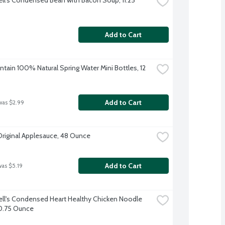
Add to Cart
tain 100% Natural Spring Water Mini Bottles, 12 
Add to Cart
was $2.99
Original Applesauce, 48 Ounce
Add to Cart
was $5.19
l's Condensed Heart Healthy Chicken Noodle 
0.75 Ounce