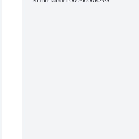
Product Number: 
00051000147578