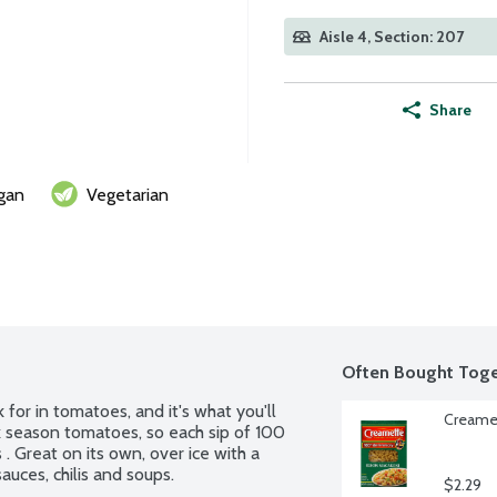
Aisle 4, Section: 207
Share
gan
Vegetarian
Often Bought Toge
 for in tomatoes, and it's what you'll 
Creamet
 season tomatoes, so each sip of 100 
 . Great on its own, over ice with a 
 sauces, chilis and soups.
$2.29