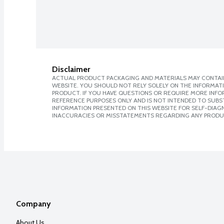
Disclaimer
ACTUAL PRODUCT PACKAGING AND MATERIALS MAY CONTAIN
WEBSITE. YOU SHOULD NOT RELY SOLELY ON THE INFORMAT
PRODUCT. IF YOU HAVE QUESTIONS OR REQUIRE MORE INF
REFERENCE PURPOSES ONLY AND IS NOT INTENDED TO SUBST
INFORMATION PRESENTED ON THIS WEBSITE FOR SELF-DIAGNO
INACCURACIES OR MISSTATEMENTS REGARDING ANY PRODU
Company
About Us