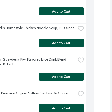
Add to Cart
l's Homestyle Chicken Noodle Soup, 16.1 Ounce
Add to Cart
n Strawberry Kiwi Flavored Juice Drink Blend 
, 10 Each
Add to Cart
 Premium Original Saltine Crackers, 16 Ounce
Add to Cart