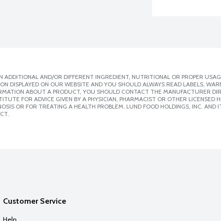
 ADDITIONAL AND/OR DIFFERENT INGREDIENT, NUTRITIONAL OR PROPER USAG
ION DISPLAYED ON OUR WEBSITE AND YOU SHOULD ALWAYS READ LABELS, WAR
ORMATION ABOUT A PRODUCT, YOU SHOULD CONTACT THE MANUFACTURER DIRE
ITUTE FOR ADVICE GIVEN BY A PHYSICIAN, PHARMACIST OR OTHER LICENSED
SIS OR FOR TREATING A HEALTH PROBLEM. LUND FOOD HOLDINGS, INC. AND IT
CT.
Customer Service
Help