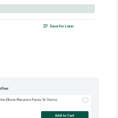
Save for Later
ther
te Elbow Macaroni Pasta, 16 Ounce
Add to Cart