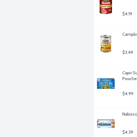
$4.19
Campbel
$3.49
Capri Su
Pouches
$4.99
Nabisco
$4.39