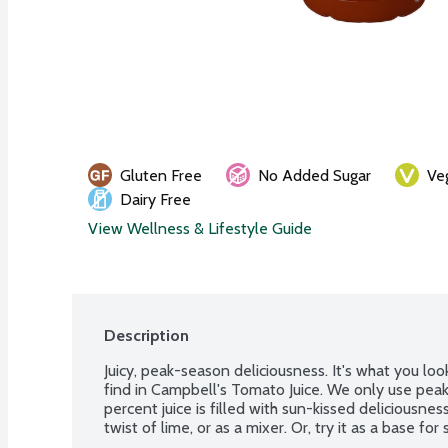
Gluten Free
No Added Sugar
Ve
Dairy Free
View Wellness & Lifestyle Guide
Description
Juicy, peak-season deliciousness. It's what you look
find in Campbell's Tomato Juice. We only use peak
percent juice is filled with sun-kissed deliciousness
twist of lime, or as a mixer. Or, try it as a base for