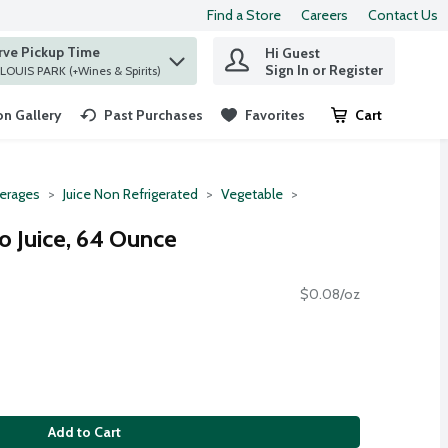
Find a Store
Careers
Contact Us
rve Pickup Time
Hi Guest
 find items.
Sign In or Register
at ST. LOUIS PARK (+Wines & Spirits)
n Gallery
Past Purchases
Favorites
Cart
.
erages
Juice Non Refrigerated
Vegetable
 Juice, 64 Ounce
$0.08/oz
Add to Cart