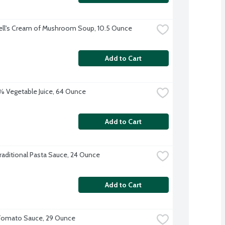
ll's Cream of Mushroom Soup, 10.5 Ounce
Add to Cart
 Vegetable Juice, 64 Ounce
Add to Cart
raditional Pasta Sauce, 24 Ounce
Add to Cart
Tomato Sauce, 29 Ounce