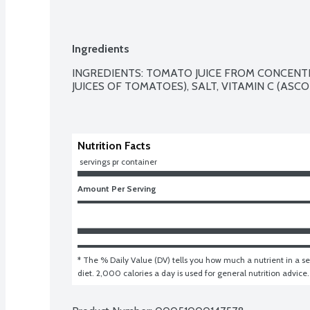
Ingredients
INGREDIENTS: TOMATO JUICE FROM CONCEN
JUICES OF TOMATOES), SALT, VITAMIN C (ASCOR
Nutrition Facts
 servings pr container
Amount Per Serving
* The % Daily Value (DV) tells you how much a nutrient in a ser
diet. 2,000 calories a day is used for general nutrition advice.