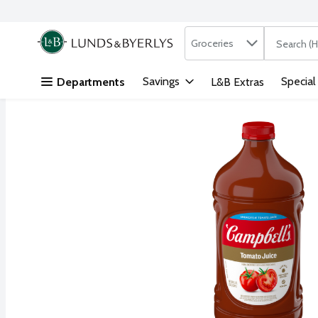
Search in
.
Groceries
The followi
Skip header to page content
Savings
Special
Departments
L&B Extras