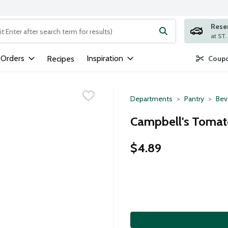
Rese
ng text field is used to search for items. Type your search term to
 Orders
Inspiration
Recipes
Coupo
Departments
Pantry
Bev
Campbell's Tomato
$4.89