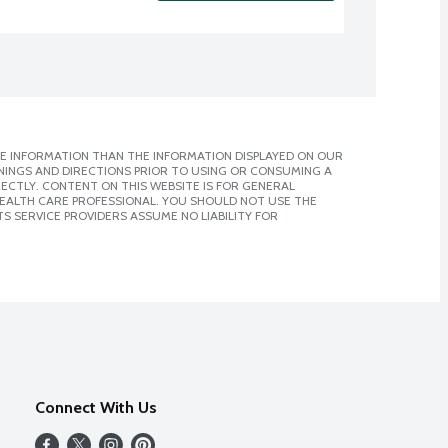
E INFORMATION THAN THE INFORMATION DISPLAYED ON OUR
NINGS AND DIRECTIONS PRIOR TO USING OR CONSUMING A
CTLY. CONTENT ON THIS WEBSITE IS FOR GENERAL
 HEALTH CARE PROFESSIONAL. YOU SHOULD NOT USE THE
S SERVICE PROVIDERS ASSUME NO LIABILITY FOR
Connect With Us