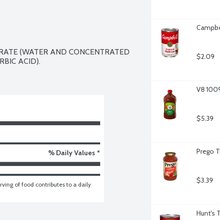
Campbe
TRATE (WATER AND CONCENTRATED 
$2.09
BIC ACID).

V8 100%
$5.39
Prego T
% Daily Values *
$3.39
ving of food contributes to a daily 
Hunt's 