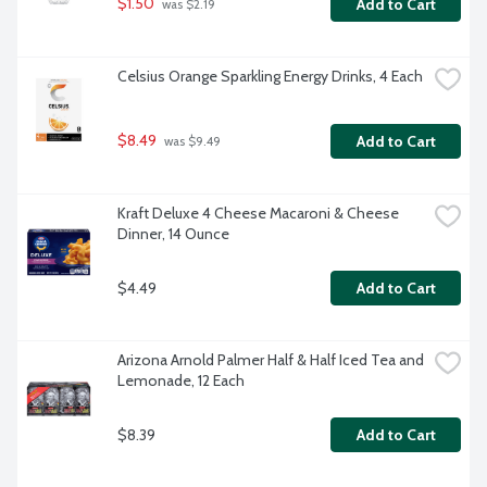
$1.50
Add to Cart
 was $2.19
Celsius Orange Sparkling Energy Drinks, 4 Each
$8.49
Add to Cart
 was $9.49
Kraft Deluxe 4 Cheese Macaroni & Cheese 
Dinner, 14 Ounce
$4.49
Add to Cart
Arizona Arnold Palmer Half & Half Iced Tea and 
Lemonade, 12 Each
$8.39
Add to Cart