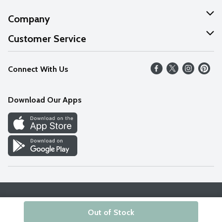
Company
About Us
Customer Service
Our Values
Help
Connect With Us
Careers
FAQs
News
Download Our Apps
Discover
Find a Store
Privacy Policy
Terms & Conditions
Accessibility Statement
Out of Stock
© 2026