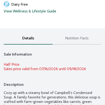
Dairy Free
View Wellness & Lifestyle Guide
Details
Nutrition Facts
Sale Information
Half Price
Sales price valid from 07/16/2026 until 09/18/2026
Description
Cozy up with a steamy bowl of Campbell's Condensed 
Soup. A family favorite for generations, this delicious soup is 
crafted with farm-grown vegetables like carrots, green 