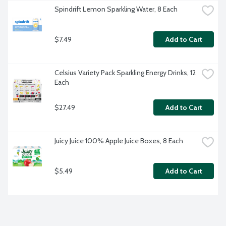
Spindrift Lemon Sparkling Water, 8 Each
$7.49
Add to Cart
Celsius Variety Pack Sparkling Energy Drinks, 12 
Each
$27.49
Add to Cart
Juicy Juice 100% Apple Juice Boxes, 8 Each
$5.49
Add to Cart