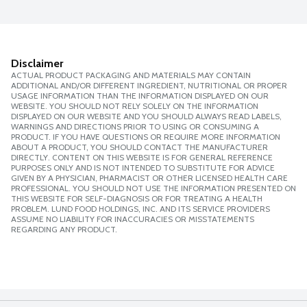
Disclaimer
ACTUAL PRODUCT PACKAGING AND MATERIALS MAY CONTAIN
ADDITIONAL AND/OR DIFFERENT INGREDIENT, NUTRITIONAL OR PROPER
USAGE INFORMATION THAN THE INFORMATION DISPLAYED ON OUR
WEBSITE. YOU SHOULD NOT RELY SOLELY ON THE INFORMATION
DISPLAYED ON OUR WEBSITE AND YOU SHOULD ALWAYS READ LABELS,
WARNINGS AND DIRECTIONS PRIOR TO USING OR CONSUMING A
PRODUCT. IF YOU HAVE QUESTIONS OR REQUIRE MORE INFORMATION
ABOUT A PRODUCT, YOU SHOULD CONTACT THE MANUFACTURER
DIRECTLY. CONTENT ON THIS WEBSITE IS FOR GENERAL REFERENCE
PURPOSES ONLY AND IS NOT INTENDED TO SUBSTITUTE FOR ADVICE
GIVEN BY A PHYSICIAN, PHARMACIST OR OTHER LICENSED HEALTH CARE
PROFESSIONAL. YOU SHOULD NOT USE THE INFORMATION PRESENTED ON
THIS WEBSITE FOR SELF-DIAGNOSIS OR FOR TREATING A HEALTH
PROBLEM. LUND FOOD HOLDINGS, INC. AND ITS SERVICE PROVIDERS
ASSUME NO LIABILITY FOR INACCURACIES OR MISSTATEMENTS
REGARDING ANY PRODUCT.