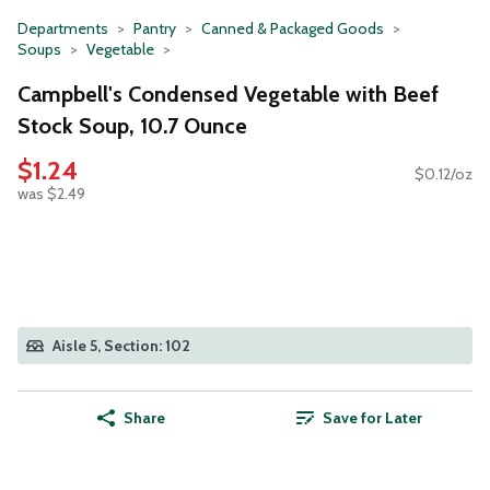
Departments
Pantry
Canned & Packaged Goods
Soups
Vegetable
Campbell's Condensed Vegetable with Beef
Stock Soup, 10.7 Ounce
$1.24
$0.12/oz
was $2.49
Aisle 5, Section: 102
Share
Save for Later