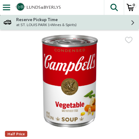
0
The fol
Skip header to page content
Reserve Pickup Time
at ST. LOUIS PARK (+Wines & Spirits)
Half Price