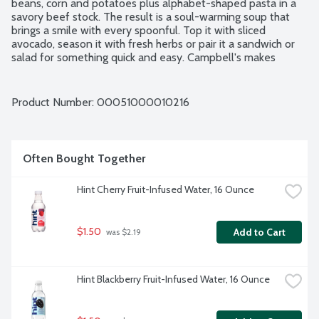
beans, corn and potatoes plus alphabet-shaped pasta in a 
savory beef stock. The result is a soul-warming soup that 
brings a smile with every spoonful. Top it with sliced 
avocado, season it with fresh herbs or pair it a sandwich or 
salad for something quick and easy. Campbell's makes 
delicious soups in flavors your family knows and loves, with 
quality, farm-grown ingredients in every can. M'm! M'm! 
Good!
Product Number: 
00051000010216
Often Bought Together
Hint Cherry Fruit-Infused Water, 16 Ounce
$1.50
Add to Cart
 was $2.19
Hint Blackberry Fruit-Infused Water, 16 Ounce