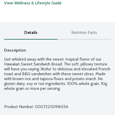
View Wellness & Lifestyle Guide
Details
Nutrition Facts
Description
Get whisked away with the sweet, tropical flavor of our 
Hawaiian Sweet Sandwich Bread. The soft, pillowy texture 
will have you saying 'Aloha' to delicious and elevated French 
toast and BBQ sandwiches with these sweet slices. Made 
with brown rice and tapioca flours and potato starch. No 
gluten dairy, soy or nut ingredients. 100% whole grain. 10g 
whole grain or more per serving.
Product Number: 
00072250916554