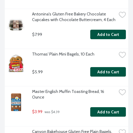
Antonina's Gluten Free Bakery Chocolate 
Cupcakes with Chocolate Buttercream, 4 Each
$7.99
Add to Cart
Thomas' Plain Mini Bagels, 10 Each
$5.99
Add to Cart
Master English Muffin Toasting Bread, 16 
Ounce
$3.99
Add to Cart
 was $4.39
Canyon Bakehouse Gluten Free Plain Bagels, 