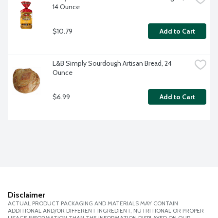
14 Ounce
$10.79
Add to Cart
L&B Simply Sourdough Artisan Bread, 24 
Ounce
$6.99
Add to Cart
Disclaimer
ACTUAL PRODUCT PACKAGING AND MATERIALS MAY CONTAIN
ADDITIONAL AND/OR DIFFERENT INGREDIENT, NUTRITIONAL OR PROPER
USAGE INFORMATION THAN THE INFORMATION DISPLAYED ON OUR