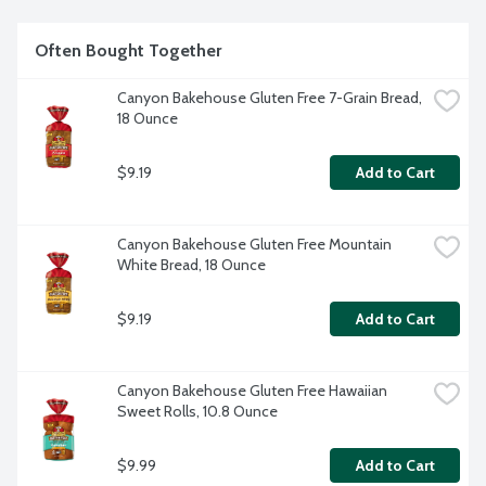
Often Bought Together
Canyon Bakehouse Gluten Free 7-Grain Bread, 
18 Ounce
$9.19
Add to Cart
Canyon Bakehouse Gluten Free Mountain 
White Bread, 18 Ounce
$9.19
Add to Cart
Canyon Bakehouse Gluten Free Hawaiian 
Sweet Rolls, 10.8 Ounce
$9.99
Add to Cart