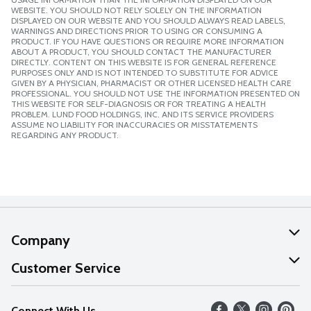
WEBSITE. YOU SHOULD NOT RELY SOLELY ON THE INFORMATION
DISPLAYED ON OUR WEBSITE AND YOU SHOULD ALWAYS READ LABELS,
WARNINGS AND DIRECTIONS PRIOR TO USING OR CONSUMING A
PRODUCT. IF YOU HAVE QUESTIONS OR REQUIRE MORE INFORMATION
ABOUT A PRODUCT, YOU SHOULD CONTACT THE MANUFACTURER
DIRECTLY. CONTENT ON THIS WEBSITE IS FOR GENERAL REFERENCE
PURPOSES ONLY AND IS NOT INTENDED TO SUBSTITUTE FOR ADVICE
GIVEN BY A PHYSICIAN, PHARMACIST OR OTHER LICENSED HEALTH CARE
PROFESSIONAL. YOU SHOULD NOT USE THE INFORMATION PRESENTED ON
THIS WEBSITE FOR SELF-DIAGNOSIS OR FOR TREATING A HEALTH
PROBLEM. LUND FOOD HOLDINGS, INC. AND ITS SERVICE PROVIDERS
ASSUME NO LIABILITY FOR INACCURACIES OR MISSTATEMENTS
REGARDING ANY PRODUCT.
Company
About Us
Customer Service
Our Values
Help
Connect With Us