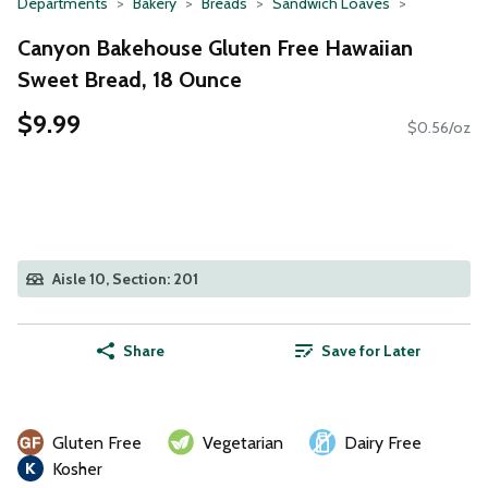
Departments
Bakery
Breads
Sandwich Loaves
Canyon Bakehouse Gluten Free Hawaiian
Sweet Bread, 18 Ounce
$9.99
$0.56/oz
Aisle 10, Section: 201
Share
Save for Later
Gluten Free
Vegetarian
Dairy Free
Kosher