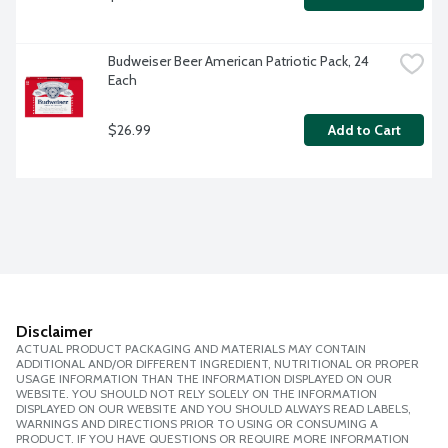
Budweiser Beer American Patriotic Pack, 24 
Each
$26.99
Add to Cart
Disclaimer
ACTUAL PRODUCT PACKAGING AND MATERIALS MAY CONTAIN
ADDITIONAL AND/OR DIFFERENT INGREDIENT, NUTRITIONAL OR PROPER
USAGE INFORMATION THAN THE INFORMATION DISPLAYED ON OUR
WEBSITE. YOU SHOULD NOT RELY SOLELY ON THE INFORMATION
DISPLAYED ON OUR WEBSITE AND YOU SHOULD ALWAYS READ LABELS,
WARNINGS AND DIRECTIONS PRIOR TO USING OR CONSUMING A
PRODUCT. IF YOU HAVE QUESTIONS OR REQUIRE MORE INFORMATION