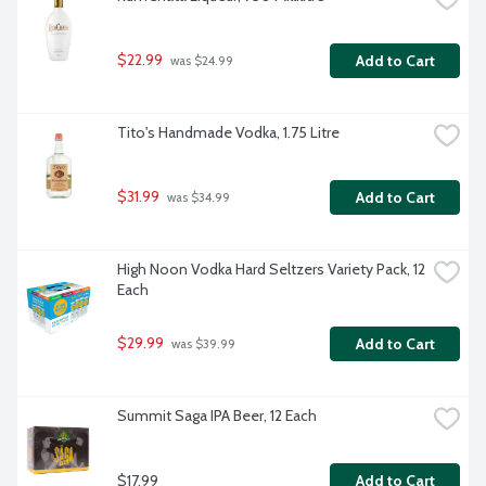
$22.99
Add to Cart
 was $24.99
Tito's Handmade Vodka, 1.75 Litre
$31.99
Add to Cart
 was $34.99
High Noon Vodka Hard Seltzers Variety Pack, 12 
Each
$29.99
Add to Cart
 was $39.99
Summit Saga IPA Beer, 12 Each
$17.99
Add to Cart