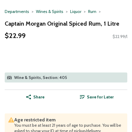
Departments
Wines & Spirits
Liquor
Rum
Captain Morgan Original Spiced Rum, 1 Litre
$22.99
$22.99/l
Wine & Spirits, Section: 405
Share
Save for Later
Age restricted item
You must be at least 21 years of age to purchase. You will be
asked to show your ID at time of pickup/delivery