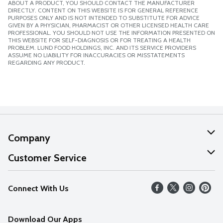
ABOUT A PRODUCT, YOU SHOULD CONTACT THE MANUFACTURER
DIRECTLY. CONTENT ON THIS WEBSITE IS FOR GENERAL REFERENCE
PURPOSES ONLY AND IS NOT INTENDED TO SUBSTITUTE FOR ADVICE
GIVEN BY A PHYSICIAN, PHARMACIST OR OTHER LICENSED HEALTH CARE
PROFESSIONAL. YOU SHOULD NOT USE THE INFORMATION PRESENTED ON
THIS WEBSITE FOR SELF-DIAGNOSIS OR FOR TREATING A HEALTH
PROBLEM. LUND FOOD HOLDINGS, INC. AND ITS SERVICE PROVIDERS
ASSUME NO LIABILITY FOR INACCURACIES OR MISSTATEMENTS
REGARDING ANY PRODUCT.
Company
About Us
Customer Service
Our Values
Help
Connect With Us
Careers
FAQs
News
Download Our Apps