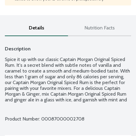
Details
Nutrition Facts
Description
Spice it up with our classic Captain Morgan Original Spiced 
Rum. It's a secret blend with subtle notes of vanilla and 
caramel to create a smooth and medium-bodied taste. With 
less than 1 gram of sugar and only 86 calories per serving, 
our Captain Morgan Original Spiced Rum is the perfect for 
pairing with your favorite mixers. For a delicious Captain 
Morgan & Ginger, mix Captain Morgan Original Spiced Rum 
and ginger ale in a glass with ice, and garnish with mint and 
lime. No gluten ingredients. 70 proof - 35% alcohol by 
volume.
Product Number: 
00087000002708