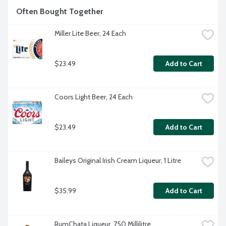
Often Bought Together
Miller Lite Beer, 24 Each
$23.49
Add to Cart
Coors Light Beer, 24 Each
$23.49
Add to Cart
Baileys Original Irish Cream Liqueur, 1 Litre
$35.99
Add to Cart
RumChata Liqueur, 750 Millilitre