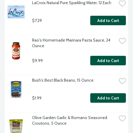
LaCroix Natural Pure Sparkling Water, 12 Each
$7.29
Add to Cart
Rao's Homemade Marinara Pasta Sauce, 24 
Ounce
$9.99
Add to Cart
Bush's Best Black Beans, 15 Ounce
$1.99
Add to Cart
Olive Garden Garlic & Romano Seasoned 
Croutons, 5 Ounce