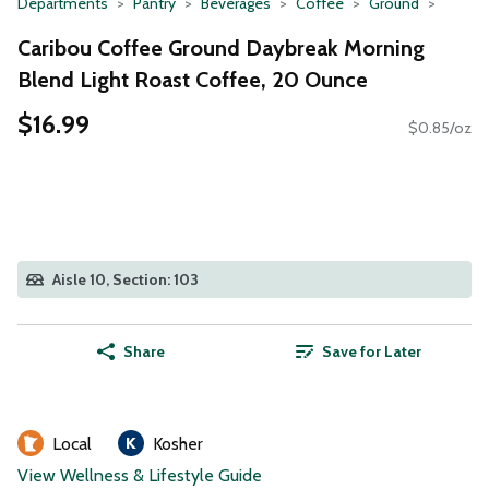
Departments
Pantry
Beverages
Coffee
Ground
Caribou Coffee Ground Daybreak Morning
Blend Light Roast Coffee, 20 Ounce
$16.99
$0.85/oz
Aisle 10, Section: 103
Share
Save for Later
Local
Kosher
View Wellness & Lifestyle Guide