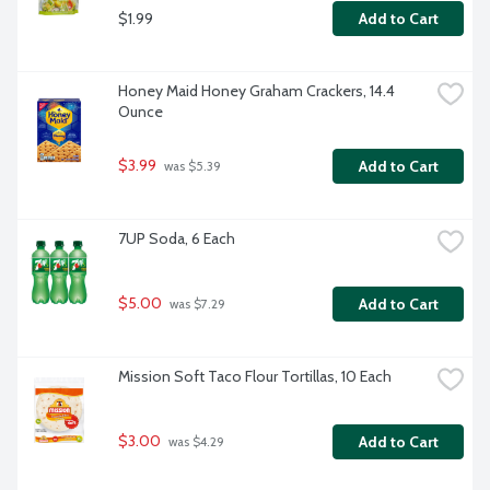
$1.99
Add to Cart
Honey Maid Honey Graham Crackers, 14.4 
Ounce
$3.99
Add to Cart
 was $5.39
7UP Soda, 6 Each
$5.00
Add to Cart
 was $7.29
Mission Soft Taco Flour Tortillas, 10 Each
$3.00
Add to Cart
 was $4.29