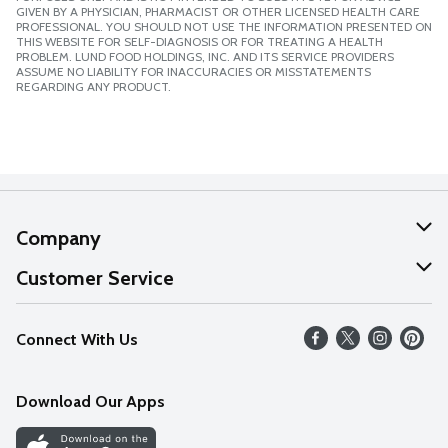
GIVEN BY A PHYSICIAN, PHARMACIST OR OTHER LICENSED HEALTH CARE
PROFESSIONAL. YOU SHOULD NOT USE THE INFORMATION PRESENTED ON
THIS WEBSITE FOR SELF-DIAGNOSIS OR FOR TREATING A HEALTH
PROBLEM. LUND FOOD HOLDINGS, INC. AND ITS SERVICE PROVIDERS
ASSUME NO LIABILITY FOR INACCURACIES OR MISSTATEMENTS
REGARDING ANY PRODUCT.
Company
About Us
Customer Service
Our Values
Help
Connect With Us
Careers
FAQs
News
Download Our Apps
Discover