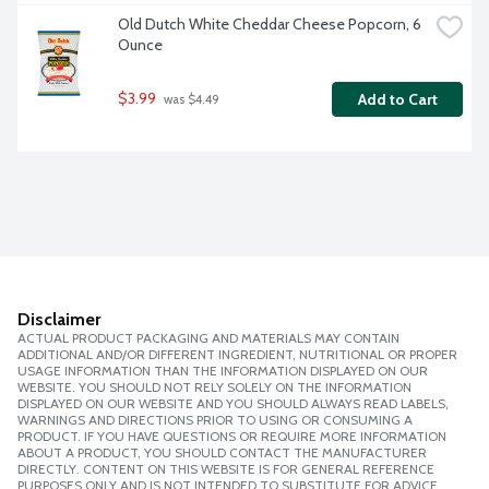
Old Dutch White Cheddar Cheese Popcorn, 6 
Ounce
$3.99
Add to Cart
 was $4.49
Disclaimer
ACTUAL PRODUCT PACKAGING AND MATERIALS MAY CONTAIN
ADDITIONAL AND/OR DIFFERENT INGREDIENT, NUTRITIONAL OR PROPER
USAGE INFORMATION THAN THE INFORMATION DISPLAYED ON OUR
WEBSITE. YOU SHOULD NOT RELY SOLELY ON THE INFORMATION
DISPLAYED ON OUR WEBSITE AND YOU SHOULD ALWAYS READ LABELS,
WARNINGS AND DIRECTIONS PRIOR TO USING OR CONSUMING A
PRODUCT. IF YOU HAVE QUESTIONS OR REQUIRE MORE INFORMATION
ABOUT A PRODUCT, YOU SHOULD CONTACT THE MANUFACTURER
DIRECTLY. CONTENT ON THIS WEBSITE IS FOR GENERAL REFERENCE
PURPOSES ONLY AND IS NOT INTENDED TO SUBSTITUTE FOR ADVICE