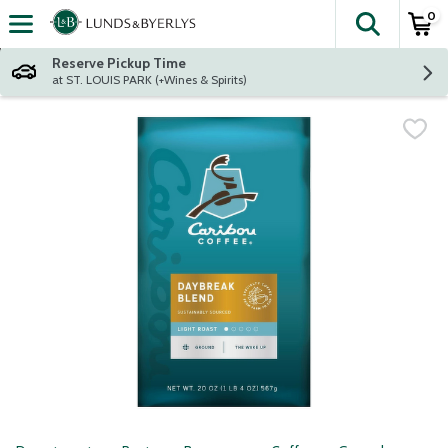
0
The fol
Skip header to page content
Reserve Pickup Time
at ST. LOUIS PARK (+Wines & Spirits)