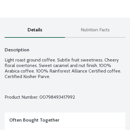
Details
Nutrition Facts
Description
Light roast ground coffee. Subtle fruit sweetness. Cheery 
floral overtones. Sweet caramel and nut finish. 100% 
Arabica coffee. 100% Rainforest Alliance Certified coffee. 
Certified Kosher Parve.
Product Number: 
00798493417992
Often Bought Together