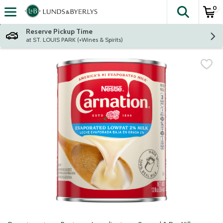
0
The fol
Skip header to page content
Reserve Pickup Time
at ST. LOUIS PARK (+Wines & Spirits)