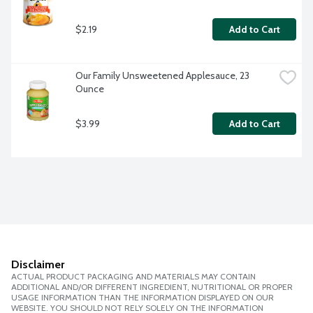
$2.19
Add to Cart
Our Family Unsweetened Applesauce, 23 
Ounce
$3.99
Add to Cart
Disclaimer
ACTUAL PRODUCT PACKAGING AND MATERIALS MAY CONTAIN
ADDITIONAL AND/OR DIFFERENT INGREDIENT, NUTRITIONAL OR PROPER
USAGE INFORMATION THAN THE INFORMATION DISPLAYED ON OUR
WEBSITE. YOU SHOULD NOT RELY SOLELY ON THE INFORMATION