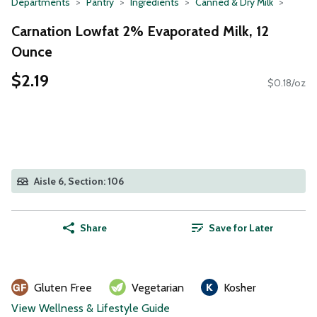
Departments
Pantry
Ingredients
Canned & Dry Milk
Carnation Lowfat 2% Evaporated Milk, 12
Ounce
$2.19
$0.18/oz
Aisle 6, Section: 106
Share
Save for Later
Gluten Free
Vegetarian
Kosher
View Wellness & Lifestyle Guide