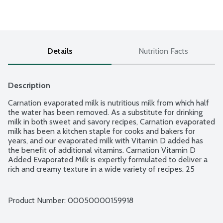
Details
Nutrition Facts
Description
Carnation evaporated milk is nutritious milk from which half 
the water has been removed. As a substitute for drinking 
milk in both sweet and savory recipes, Carnation evaporated 
milk has been a kitchen staple for cooks and bakers for 
years, and our evaporated milk with Vitamin D added has 
the benefit of additional vitamins. Carnation Vitamin D 
Added Evaporated Milk is expertly formulated to deliver a 
rich and creamy texture in a wide variety of recipes. 25 
calories and.5g fat per serving. No gluten ingredients. No 
rBST growth hormone used in milk production.
Product Number: 
00050000159918