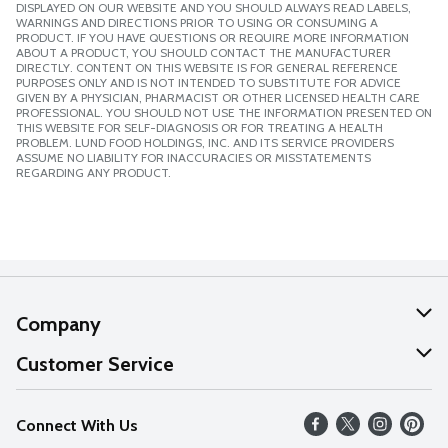
DISPLAYED ON OUR WEBSITE AND YOU SHOULD ALWAYS READ LABELS,
WARNINGS AND DIRECTIONS PRIOR TO USING OR CONSUMING A
PRODUCT. IF YOU HAVE QUESTIONS OR REQUIRE MORE INFORMATION
ABOUT A PRODUCT, YOU SHOULD CONTACT THE MANUFACTURER
DIRECTLY. CONTENT ON THIS WEBSITE IS FOR GENERAL REFERENCE
PURPOSES ONLY AND IS NOT INTENDED TO SUBSTITUTE FOR ADVICE
GIVEN BY A PHYSICIAN, PHARMACIST OR OTHER LICENSED HEALTH CARE
PROFESSIONAL. YOU SHOULD NOT USE THE INFORMATION PRESENTED ON
THIS WEBSITE FOR SELF-DIAGNOSIS OR FOR TREATING A HEALTH
PROBLEM. LUND FOOD HOLDINGS, INC. AND ITS SERVICE PROVIDERS
ASSUME NO LIABILITY FOR INACCURACIES OR MISSTATEMENTS
REGARDING ANY PRODUCT.
Company
About Us
Customer Service
Our Values
Help
Connect With Us
Careers
FAQs