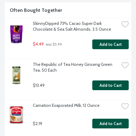
Often Bought Together
SkinnyDipped 73% Cacao Super Dark 
Chocolate & Sea Salt Almonds, 3.5 Ounce
$4.49
Add to Cart
 was $5.99
The Republic of Tea Honey Ginseng Green 
Tea, 50 Each
$13.49
Add to Cart
Carnation Evaporated Milk, 12 Ounce
$2.19
Add to Cart