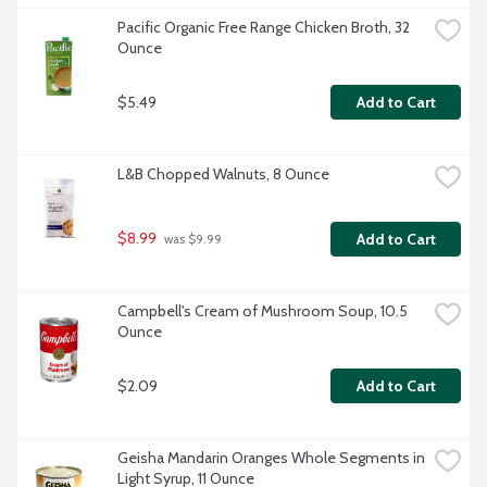
Pacific Organic Free Range Chicken Broth, 32 
Ounce
$5.49
Add to Cart
L&B Chopped Walnuts, 8 Ounce
$8.99
Add to Cart
 was $9.99
Campbell's Cream of Mushroom Soup, 10.5 
Ounce
$2.09
Add to Cart
Geisha Mandarin Oranges Whole Segments in 
Light Syrup, 11 Ounce