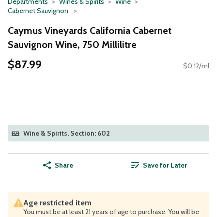
Departments
Wines & Spirits
Wine
Cabernet Sauvignon
Caymus Vineyards California Cabernet
Sauvignon Wine, 750 Millilitre
$87.99
$0.12/ml
Wine & Spirits, Section: 602
Share
Save for Later
Age restricted item
You must be at least 21 years of age to purchase. You will be