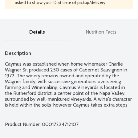
asked to show your ID at time of pickup/delivery
Details
Nutrition Facts
Description
Caymus was established when home winemaker Charlie 
Wagner Sr. produced 250 cases of Cabernet Sauvignon in 
1972. The winery remains owned and operated by the 
Wagner family, with successive generations overseeing 
farming and Winemaking. Caymus Vineyards is located in 
the Rutherford district, a center point of the Napa Valley, 
surrounded by well-manicured vineyards. A wine's character 
is held within the soils-however Caymus takes extra steps 
with time-honored Vineyard practices that can add 
concentration to the wine by example, removing excess 
clusters by hand during summer and minimizing, or even 
Product Number: 
00017224712107
eliminating, irrigation of the vines The warm days, cool 
nights and special soils of our charming valley are most 