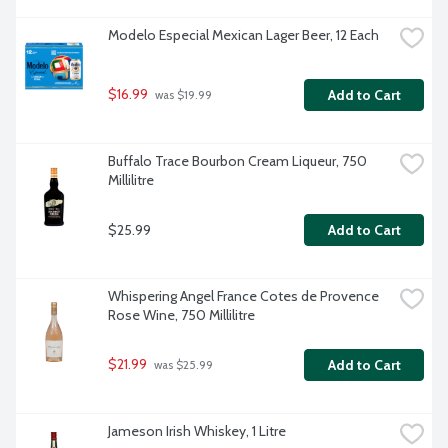
Modelo Especial Mexican Lager Beer, 12 Each
$16.99
Add to Cart
 was $19.99
Buffalo Trace Bourbon Cream Liqueur, 750 
Millilitre
$25.99
Add to Cart
Whispering Angel France Cotes de Provence 
Rose Wine, 750 Millilitre
$21.99
Add to Cart
 was $25.99
Jameson Irish Whiskey, 1 Litre