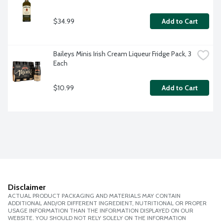
$34.99
Add to Cart
Baileys Minis Irish Cream Liqueur Fridge Pack, 3 
Each
$10.99
Add to Cart
Disclaimer
ACTUAL PRODUCT PACKAGING AND MATERIALS MAY CONTAIN
ADDITIONAL AND/OR DIFFERENT INGREDIENT, NUTRITIONAL OR PROPER
USAGE INFORMATION THAN THE INFORMATION DISPLAYED ON OUR
WEBSITE. YOU SHOULD NOT RELY SOLELY ON THE INFORMATION