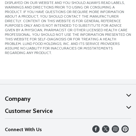
DISPLAYED ON OUR WEBSITE AND YOU SHOULD ALWAYS READ LABELS,
WARNINGS AND DIRECTIONS PRIOR TO USING OR CONSUMING A
PRODUCT. IF YOU HAVE QUESTIONS OR REQUIRE MORE INFORMATION
ABOUT A PRODUCT, YOU SHOULD CONTACT THE MANUFACTURER
DIRECTLY. CONTENT ON THIS WEBSITE IS FOR GENERAL REFERENCE
PURPOSES ONLY AND IS NOT INTENDED TO SUBSTITUTE FOR ADVICE
GIVEN BY A PHYSICIAN, PHARMACIST OR OTHER LICENSED HEALTH CARE
PROFESSIONAL. YOU SHOULD NOT USE THE INFORMATION PRESENTED ON
THIS WEBSITE FOR SELF-DIAGNOSIS OR FOR TREATING A HEALTH
PROBLEM. LUND FOOD HOLDINGS, INC. AND ITS SERVICE PROVIDERS
ASSUME NO LIABILITY FOR INACCURACIES OR MISSTATEMENTS
REGARDING ANY PRODUCT.
Company
About Us
Customer Service
Our Values
Help
Connect With Us
Careers
FAQs