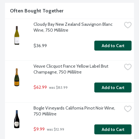
hospitable for Napa's best-known wine. Cabernet 
Sauvignon. Farming is protected by law in the Napa Valley, 
Often Bought Together
and the land remains dedicated to agriculture. 14.7% alcohol 
by volume.
Cloudy Bay New Zealand Sauvignon Blanc 
Wine, 750 Millilitre
$36.99
Add to Cart
Veuve Clicquot France Yellow Label Brut 
Champagne, 750 Millilitre
$62.99
Add to Cart
 was $83.99
Bogle Vineyards California Pinot Noir Wine, 
750 Millilitre
$9.99
Add to Cart
 was $12.99