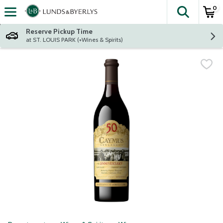
0
The fol
Skip header to page content
Reserve Pickup Time
at ST. LOUIS PARK (+Wines & Spirits)