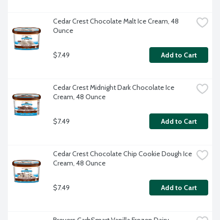
Cedar Crest Chocolate Malt Ice Cream, 48 
Ounce
$7.49
Add to Cart
Cedar Crest Midnight Dark Chocolate Ice 
Cream, 48 Ounce
$7.49
Add to Cart
Cedar Crest Chocolate Chip Cookie Dough Ice 
Cream, 48 Ounce
$7.49
Add to Cart