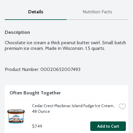
Details
Nutrition Facts
Description
Chocolate ice cream a thick peanut butter swirl. Small batch 
premium ice cream. Made in Wisconsin. 1.5 quarts.
Product Number: 
00020652007493
Often Bought Together
Cedar Crest Mackinac Island Fudge Ice Cream, 
48 Ounce
$7.49
Add to Cart