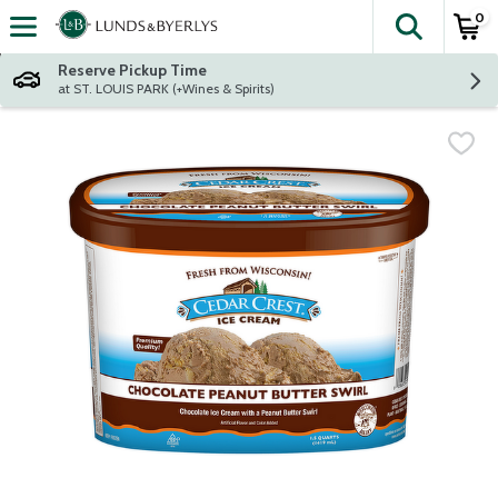
0
The fol
Skip header to page content
Reserve Pickup Time
at ST. LOUIS PARK (+Wines & Spirits)