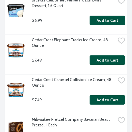
Breyers CarbSmart Vanilla Frozen Dairy 
Dessert, 1.5 Quart
$6.99
Add to Cart
Cedar Crest Elephant Tracks Ice Cream, 48 
Ounce
$7.49
Add to Cart
Cedar Crest Caramel Collision Ice Cream, 48 
Ounce
$7.49
Add to Cart
Milwaukee Pretzel Company Bavarian Beast 
Pretzel, 1 Each