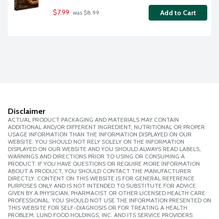
$7.99
Add to Cart
 was $8.99
Disclaimer
ACTUAL PRODUCT PACKAGING AND MATERIALS MAY CONTAIN
ADDITIONAL AND/OR DIFFERENT INGREDIENT, NUTRITIONAL OR PROPER
USAGE INFORMATION THAN THE INFORMATION DISPLAYED ON OUR
WEBSITE. YOU SHOULD NOT RELY SOLELY ON THE INFORMATION
DISPLAYED ON OUR WEBSITE AND YOU SHOULD ALWAYS READ LABELS,
WARNINGS AND DIRECTIONS PRIOR TO USING OR CONSUMING A
PRODUCT. IF YOU HAVE QUESTIONS OR REQUIRE MORE INFORMATION
ABOUT A PRODUCT, YOU SHOULD CONTACT THE MANUFACTURER
DIRECTLY. CONTENT ON THIS WEBSITE IS FOR GENERAL REFERENCE
PURPOSES ONLY AND IS NOT INTENDED TO SUBSTITUTE FOR ADVICE
GIVEN BY A PHYSICIAN, PHARMACIST OR OTHER LICENSED HEALTH CARE
PROFESSIONAL. YOU SHOULD NOT USE THE INFORMATION PRESENTED ON
THIS WEBSITE FOR SELF-DIAGNOSIS OR FOR TREATING A HEALTH
PROBLEM. LUND FOOD HOLDINGS, INC. AND ITS SERVICE PROVIDERS