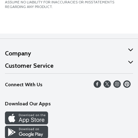
ASSUME NO LIABILITY FOR INACCURACIES OR MISSTATEMENTS
REGARDING ANY PRODUCT.
Company
About Us
Customer Service
Our Values
Help
Connect With Us
Careers
FAQs
News
Download Our Apps
Discover
Find a Store