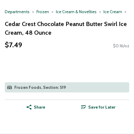
Departments
Frozen
Ice Cream & Novelties
Ice Cream
Cedar Crest Chocolate Peanut Butter Swirl Ice
Cream, 48 Ounce
$7.49
$0.16/oz
Frozen Foods, Section: 519
Share
Save for Later