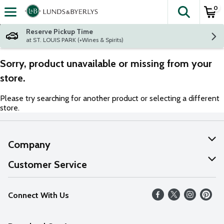
0
The fol
Skip header to page content
Reserve Pickup Time
at ST. LOUIS PARK (+Wines & Spirits)
Sorry, product unavailable or missing from your
store.
Please try searching for another product or selecting a different
store.
Company
About Us
Customer Service
Our Values
Help
Connect With Us
Careers
FAQs
News