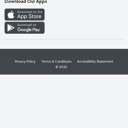
Download Our Apps
Discover
Find a Store
Privacy Policy
Terms & Conditions
Accessibility Statement
© 2026