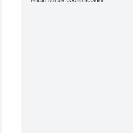
Product Number: 
00044115008186