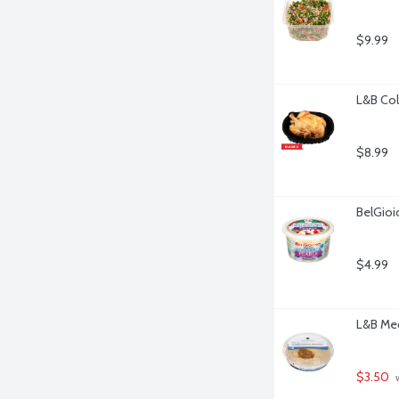
$9.99
L&B Col
$8.99
BelGioi
$4.99
L&B Me
$3.50
 