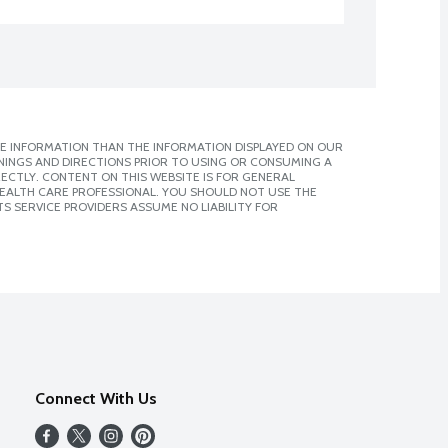
E INFORMATION THAN THE INFORMATION DISPLAYED ON OUR
NINGS AND DIRECTIONS PRIOR TO USING OR CONSUMING A
CTLY. CONTENT ON THIS WEBSITE IS FOR GENERAL
 HEALTH CARE PROFESSIONAL. YOU SHOULD NOT USE THE
S SERVICE PROVIDERS ASSUME NO LIABILITY FOR
Connect With Us