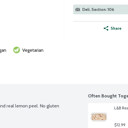
Deli, Section: 106
Share
gan
Vegetarian
Often Bought Toge
nd real lemon peel. No gluten 
L&B Rea
$12.99