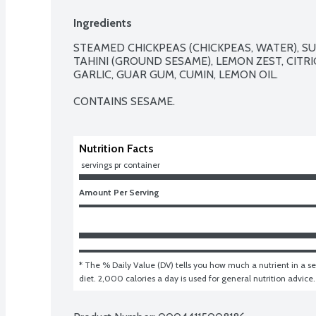
Ingredients
STEAMED CHICKPEAS (CHICKPEAS, WATER), SUN
TAHINI (GROUND SESAME), LEMON ZEST, CITRIC
GARLIC, GUAR GUM, CUMIN, LEMON OIL.

CONTAINS SESAME.
Nutrition Facts
 servings pr container
Amount Per Serving
* The % Daily Value (DV) tells you how much a nutrient in a ser
diet. 2,000 calories a day is used for general nutrition advice.