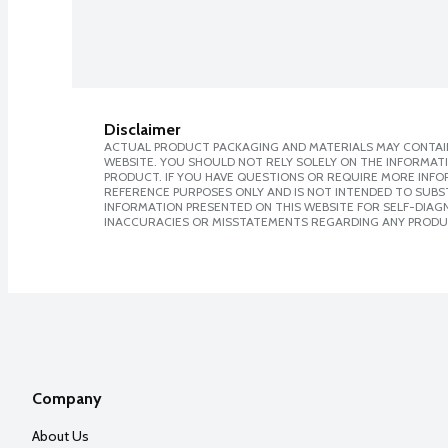
Disclaimer
ACTUAL PRODUCT PACKAGING AND MATERIALS MAY CONTAIN
WEBSITE. YOU SHOULD NOT RELY SOLELY ON THE INFORMAT
PRODUCT. IF YOU HAVE QUESTIONS OR REQUIRE MORE INF
REFERENCE PURPOSES ONLY AND IS NOT INTENDED TO SUBST
INFORMATION PRESENTED ON THIS WEBSITE FOR SELF-DIAGNO
INACCURACIES OR MISSTATEMENTS REGARDING ANY PRODU
Company
About Us