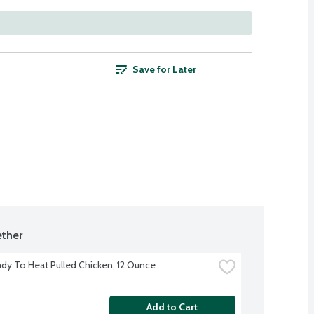
Save for Later
ther
dy To Heat Pulled Chicken, 12 Ounce
Add to Cart