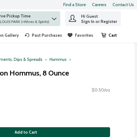
Find a Store
Careers
Contact Us
rve Pickup Time
Hi Guest
 find items.
Sign In or Register
at ST. LOUIS PARK (+Wines & Spirits)
n Gallery
Past Purchases
Favorites
Cart
.
ments, Dips & Spreads
Hummus
mon Hommus, 8 Ounce
$0.50/oz
Add to Cart