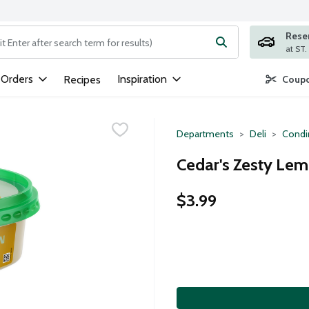
Rese
ng text field is used to search for items. Type your search term to
 Orders
Inspiration
Recipes
Coupo
Departments
Deli
Condi
Cedar's Zesty Le
$3.99