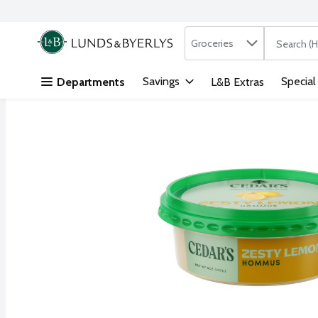
Search in
.
Groceries
The followi
Skip header to page content
Savings
Special
Departments
L&B Extras