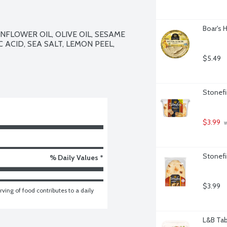
Boar's
FLOWER OIL, OLIVE OIL, SESAME 
 ACID, SEA SALT, LEMON PEEL, 
$5.49
Stonefi
$3.99
 
Stonefi
% Daily Values *
$3.99
ving of food contributes to a daily 
L&B Tab