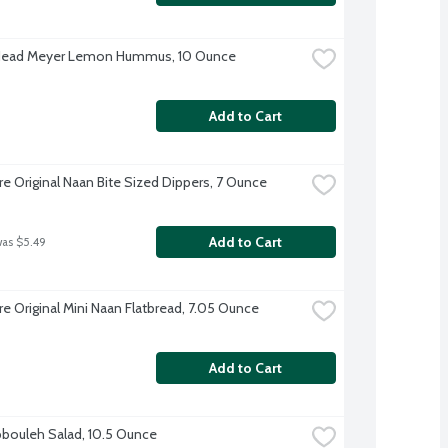
 Head Meyer Lemon Hummus, 10 Ounce
Add to Cart
re Original Naan Bite Sized Dippers, 7 Ounce
Add to Cart
was $5.49
re Original Mini Naan Flatbread, 7.05 Ounce
Add to Cart
bouleh Salad, 10.5 Ounce