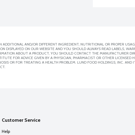
 ADDITIONAL AND/OR DIFFERENT INGREDIENT, NUTRITIONAL OR PROPER USAG
ION DISPLAYED ON OUR WEBSITE AND YOU SHOULD ALWAYS READ LABELS, WAR
ORMATION ABOUT A PRODUCT, YOU SHOULD CONTACT THE MANUFACTURER DIRE
ITUTE FOR ADVICE GIVEN BY A PHYSICIAN, PHARMACIST OR OTHER LICENSED
SIS OR FOR TREATING A HEALTH PROBLEM. LUND FOOD HOLDINGS, INC. AND IT
CT.
Customer Service
Help