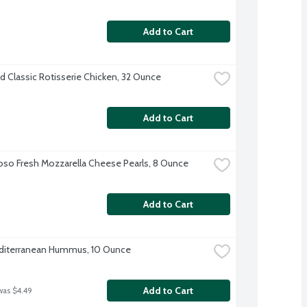
Add to Cart
d Classic Rotisserie Chicken, 32 Ounce
Add to Cart
oso Fresh Mozzarella Cheese Pearls, 8 Ounce
Add to Cart
diterranean Hummus, 10 Ounce
Add to Cart
was $4.49