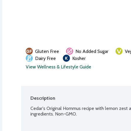
Gluten Free
No Added Sugar
Ve
Dairy Free
Kosher
View Wellness & Lifestyle Guide
Description
Cedar's Original Hommus recipe with lemon zest a
ingredients. Non-GMO.