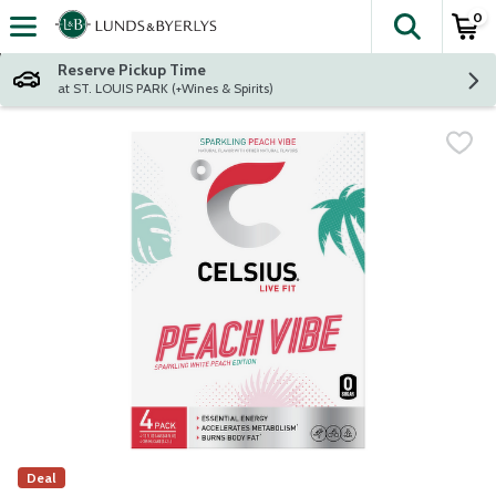
0
The fol
Skip header to page content
Reserve Pickup Time
at ST. LOUIS PARK (+Wines & Spirits)
Deal