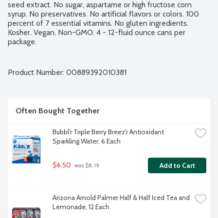
seed extract. No sugar, aspartame or high fructose corn 
syrup. No preservatives. No artificial flavors or colors. 100 
percent of 7 essential vitamins. No gluten ingredients. 
Kosher. Vegan. Non-GMO. 4 - 12-fluid ounce cans per 
package.
Product Number: 
00889392010381
Often Bought Together
Bubbl'r Triple Berry Breez'r Antioxidant 
Sparkling Water, 6 Each
$6.50
Add to Cart
 was $8.19
Arizona Arnold Palmer Half & Half Iced Tea and 
Lemonade, 12 Each