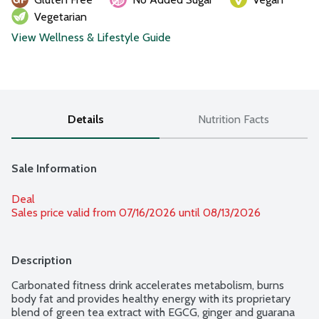
Vegetarian
View Wellness & Lifestyle Guide
Details
Nutrition Facts
Sale Information
Deal
Sales price valid from 07/16/2026 until 08/13/2026
Description
Carbonated fitness drink accelerates metabolism, burns 
body fat and provides healthy energy with its proprietary 
blend of green tea extract with EGCG, ginger and guarana 