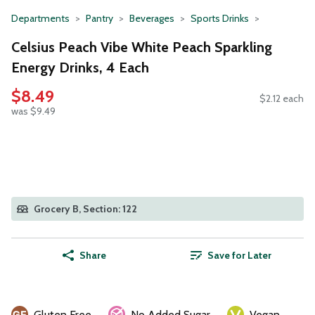
Departments
Pantry
Beverages
Sports Drinks
Celsius Peach Vibe White Peach Sparkling
Energy Drinks, 4 Each
$8.49
$2.12 each
was $9.49
Grocery B, Section: 122
Share
Save for Later
Gluten Free
No Added Sugar
Vegan