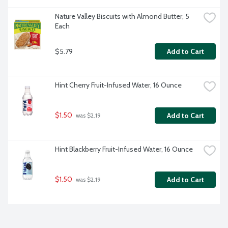
Nature Valley Biscuits with Almond Butter, 5 
Each
$5.79
Add to Cart
Hint Cherry Fruit-Infused Water, 16 Ounce
$1.50
Add to Cart
 was $2.19
Hint Blackberry Fruit-Infused Water, 16 Ounce
$1.50
Add to Cart
 was $2.19