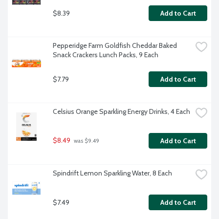
$8.39
Add to Cart
Pepperidge Farm Goldfish Cheddar Baked 
Snack Crackers Lunch Packs, 9 Each
$7.79
Add to Cart
Celsius Orange Sparkling Energy Drinks, 4 Each
$8.49
Add to Cart
 was $9.49
Spindrift Lemon Sparkling Water, 8 Each
$7.49
Add to Cart