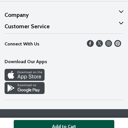
Company
About Us
Customer Service
Our Values
Help
Connect With Us
Careers
FAQs
News
Download Our Apps
Discover
Find a Store
Privacy Policy
Terms & Conditions
Accessibility Statement
Add to Cart
© 2026