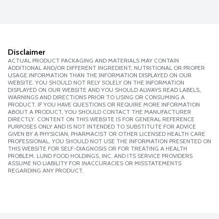
Disclaimer
ACTUAL PRODUCT PACKAGING AND MATERIALS MAY CONTAIN
ADDITIONAL AND/OR DIFFERENT INGREDIENT, NUTRITIONAL OR PROPER
USAGE INFORMATION THAN THE INFORMATION DISPLAYED ON OUR
WEBSITE. YOU SHOULD NOT RELY SOLELY ON THE INFORMATION
DISPLAYED ON OUR WEBSITE AND YOU SHOULD ALWAYS READ LABELS,
WARNINGS AND DIRECTIONS PRIOR TO USING OR CONSUMING A
PRODUCT. IF YOU HAVE QUESTIONS OR REQUIRE MORE INFORMATION
ABOUT A PRODUCT, YOU SHOULD CONTACT THE MANUFACTURER
DIRECTLY. CONTENT ON THIS WEBSITE IS FOR GENERAL REFERENCE
PURPOSES ONLY AND IS NOT INTENDED TO SUBSTITUTE FOR ADVICE
GIVEN BY A PHYSICIAN, PHARMACIST OR OTHER LICENSED HEALTH CARE
PROFESSIONAL. YOU SHOULD NOT USE THE INFORMATION PRESENTED ON
THIS WEBSITE FOR SELF-DIAGNOSIS OR FOR TREATING A HEALTH
PROBLEM. LUND FOOD HOLDINGS, INC. AND ITS SERVICE PROVIDERS
ASSUME NO LIABILITY FOR INACCURACIES OR MISSTATEMENTS
REGARDING ANY PRODUCT.