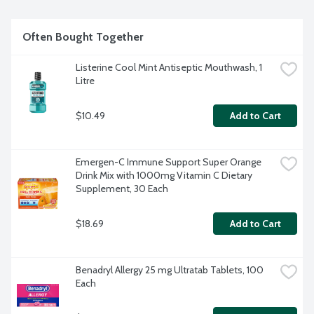
Often Bought Together
Listerine Cool Mint Antiseptic Mouthwash, 1 
Litre
$10.49
Add to Cart
Emergen-C Immune Support Super Orange 
Drink Mix with 1000mg Vitamin C Dietary 
Supplement, 30 Each
$18.69
Add to Cart
Benadryl Allergy 25 mg Ultratab Tablets, 100 
Each