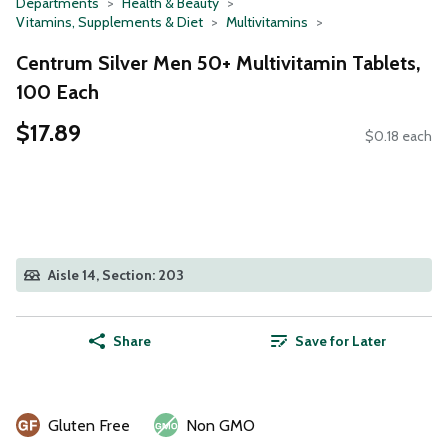
Departments
Health & Beauty
Vitamins, Supplements & Diet
Multivitamins
Centrum Silver Men 50+ Multivitamin Tablets,
100 Each
$17.89
$0.18 each
Aisle 14, Section: 203
Share
Save for Later
Gluten Free
Non GMO