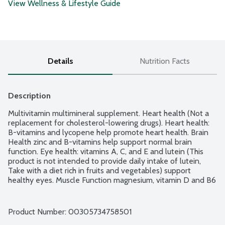
View Wellness & Lifestyle Guide
Details
Nutrition Facts
Description
Multivitamin multimineral supplement. Heart health (Not a 
replacement for cholesterol-lowering drugs). Heart health: 
B-vitamins and lycopene help promote heart health. Brain 
Health zinc and B-vitamins help support normal brain 
function. Eye health: vitamins A, C, and E and lutein (This 
product is not intended to provide daily intake of lutein, 
Take with a diet rich in fruits and vegetables) support 
healthy eyes. Muscle Function magnesium, vitamin D and B6 
support muscle function. Centrum micronutrients nourish 
your cells. Verified Non-GMO and gluten-free. Made in 
Canada.
Product Number: 
00305734758501