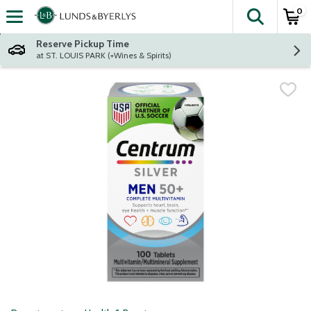
0
The fol
Skip header to page content
Reserve Pickup Time
at ST. LOUIS PARK (+Wines & Spirits)