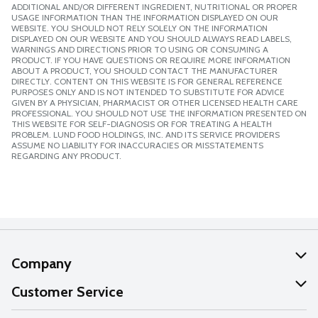
ADDITIONAL AND/OR DIFFERENT INGREDIENT, NUTRITIONAL OR PROPER
USAGE INFORMATION THAN THE INFORMATION DISPLAYED ON OUR
WEBSITE. YOU SHOULD NOT RELY SOLELY ON THE INFORMATION
DISPLAYED ON OUR WEBSITE AND YOU SHOULD ALWAYS READ LABELS,
WARNINGS AND DIRECTIONS PRIOR TO USING OR CONSUMING A
PRODUCT. IF YOU HAVE QUESTIONS OR REQUIRE MORE INFORMATION
ABOUT A PRODUCT, YOU SHOULD CONTACT THE MANUFACTURER
DIRECTLY. CONTENT ON THIS WEBSITE IS FOR GENERAL REFERENCE
PURPOSES ONLY AND IS NOT INTENDED TO SUBSTITUTE FOR ADVICE
GIVEN BY A PHYSICIAN, PHARMACIST OR OTHER LICENSED HEALTH CARE
PROFESSIONAL. YOU SHOULD NOT USE THE INFORMATION PRESENTED ON
THIS WEBSITE FOR SELF-DIAGNOSIS OR FOR TREATING A HEALTH
PROBLEM. LUND FOOD HOLDINGS, INC. AND ITS SERVICE PROVIDERS
ASSUME NO LIABILITY FOR INACCURACIES OR MISSTATEMENTS
REGARDING ANY PRODUCT.
Company
About Us
Customer Service
Our Values
Help