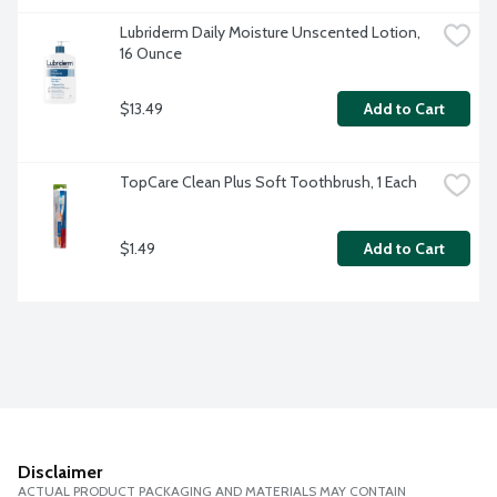
Lubriderm Daily Moisture Unscented Lotion, 
16 Ounce
$13.49
Add to Cart
TopCare Clean Plus Soft Toothbrush, 1 Each
$1.49
Add to Cart
Disclaimer
ACTUAL PRODUCT PACKAGING AND MATERIALS MAY CONTAIN