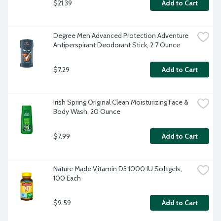
$21.39
Add to Cart
Degree Men Advanced Protection Adventure 
Antiperspirant Deodorant Stick, 2.7 Ounce
$7.29
Add to Cart
Irish Spring Original Clean Moisturizing Face & 
Body Wash, 20 Ounce
$7.99
Add to Cart
Nature Made Vitamin D3 1000 IU Softgels, 
100 Each
$9.59
Add to Cart