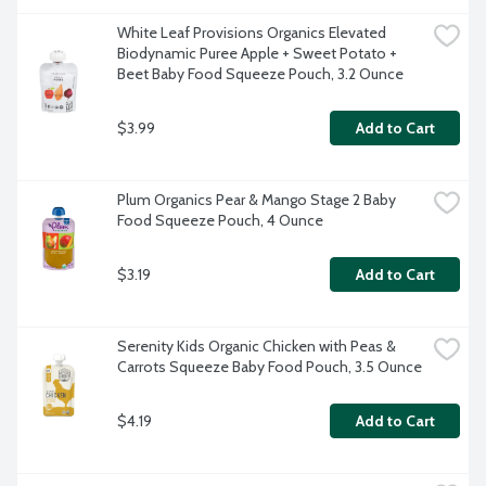
White Leaf Provisions Organics Elevated 
Biodynamic Puree Apple + Sweet Potato + 
Beet Baby Food Squeeze Pouch, 3.2 Ounce
$3.99
Add to Cart
Plum Organics Pear & Mango Stage 2 Baby 
Food Squeeze Pouch, 4 Ounce
$3.19
Add to Cart
Serenity Kids Organic Chicken with Peas & 
Carrots Squeeze Baby Food Pouch, 3.5 Ounce
$4.19
Add to Cart