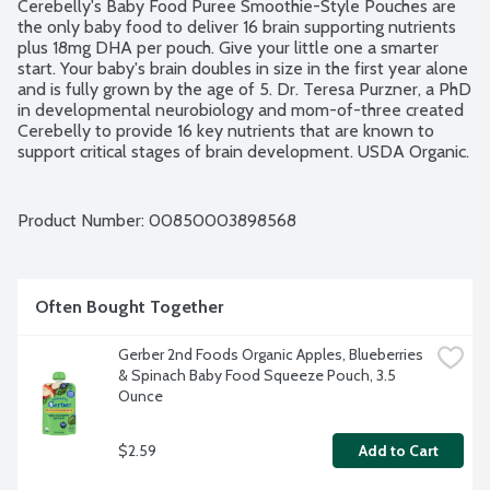
Cerebelly's Baby Food Puree Smoothie-Style Pouches are 
the only baby food to deliver 16 brain supporting nutrients 
plus 18mg DHA per pouch. Give your little one a smarter 
start. Your baby's brain doubles in size in the first year alone 
and is fully grown by the age of 5. Dr. Teresa Purzner, a PhD 
in developmental neurobiology and mom-of-three created 
Cerebelly to provide 16 key nutrients that are known to 
support critical stages of brain development. USDA Organic. 
Non-GMO Project verified. Clean Label Purity Award.
Product Number: 
00850003898568
Often Bought Together
Gerber 2nd Foods Organic Apples, Blueberries 
& Spinach Baby Food Squeeze Pouch, 3.5 
Ounce
$2.59
Add to Cart