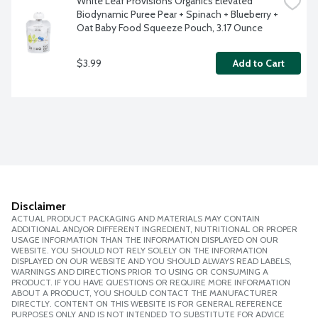
White Leaf Provisions Organics Elevated 
Biodynamic Puree Pear + Spinach + Blueberry + 
Oat Baby Food Squeeze Pouch, 3.17 Ounce
$3.99
Add to Cart
Disclaimer
ACTUAL PRODUCT PACKAGING AND MATERIALS MAY CONTAIN
ADDITIONAL AND/OR DIFFERENT INGREDIENT, NUTRITIONAL OR PROPER
USAGE INFORMATION THAN THE INFORMATION DISPLAYED ON OUR
WEBSITE. YOU SHOULD NOT RELY SOLELY ON THE INFORMATION
DISPLAYED ON OUR WEBSITE AND YOU SHOULD ALWAYS READ LABELS,
WARNINGS AND DIRECTIONS PRIOR TO USING OR CONSUMING A
PRODUCT. IF YOU HAVE QUESTIONS OR REQUIRE MORE INFORMATION
ABOUT A PRODUCT, YOU SHOULD CONTACT THE MANUFACTURER
DIRECTLY. CONTENT ON THIS WEBSITE IS FOR GENERAL REFERENCE
PURPOSES ONLY AND IS NOT INTENDED TO SUBSTITUTE FOR ADVICE