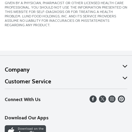
GIVEN BY A PHYSICIAN, PHARMACIST OR OTHER LICENSED HEALTH CARE
PROFESSIONAL. YOU SHOULD NOT USE THE INFORMATION PRESENTED ON
THIS WEBSITE FOR SELF-DIAGNOSIS OR FOR TREATING A HEALTH
PROBLEM. LUND FOOD HOLDINGS, INC. AND ITS SERVICE PROVIDERS
ASSUME NO LIABILITY FOR INACCURACIES OR MISSTATEMENTS
REGARDING ANY PRODUCT.
Company
About Us
Customer Service
Our Values
Help
Connect With Us
Careers
FAQs
News
Download Our Apps
Discover