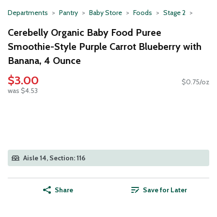
Departments
Pantry
Baby Store
Foods
Stage 2
Cerebelly Organic Baby Food Puree
Smoothie-Style Purple Carrot Blueberry with
Banana, 4 Ounce
$3.00
$0.75/oz
was $4.53
Aisle 14, Section: 116
Share
Save for Later