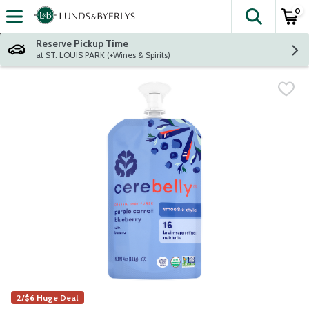
0
The fol
Skip header to page content
Reserve Pickup Time
at ST. LOUIS PARK (+Wines & Spirits)
2/$6 Huge Deal