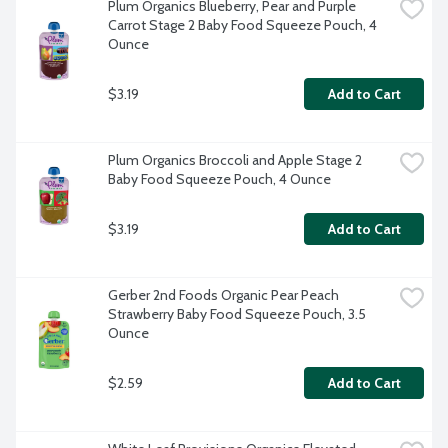
Plum Organics Blueberry, Pear and Purple 
Carrot Stage 2 Baby Food Squeeze Pouch, 4 
Ounce
$3.19
Add to Cart
Plum Organics Broccoli and Apple Stage 2 
Baby Food Squeeze Pouch, 4 Ounce
$3.19
Add to Cart
Gerber 2nd Foods Organic Pear Peach 
Strawberry Baby Food Squeeze Pouch, 3.5 
Ounce
$2.59
Add to Cart