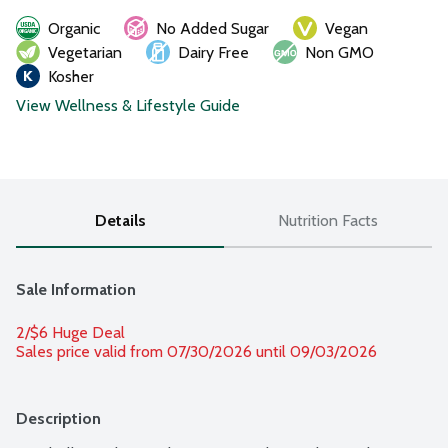
Organic
No Added Sugar
Vegan
Vegetarian
Dairy Free
Non GMO
Kosher
View Wellness & Lifestyle Guide
Details
Nutrition Facts
Sale Information
2/$6 Huge Deal
Sales price valid from 07/30/2026 until 09/03/2026
Description