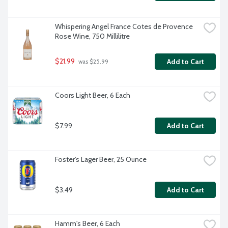
Whispering Angel France Cotes de Provence 
Rose Wine, 750 Millilitre
$21.99
Add to Cart
 was $25.99
Coors Light Beer, 6 Each
$7.99
Add to Cart
Foster's Lager Beer, 25 Ounce
$3.49
Add to Cart
Hamm's Beer, 6 Each