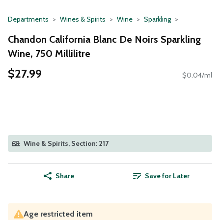
Departments
Wines & Spirits
Wine
Sparkling
Chandon California Blanc De Noirs Sparkling
Wine, 750 Millilitre
$27.99
$0.04/ml
Wine & Spirits, Section: 217
Share
Save for Later
Age restricted item