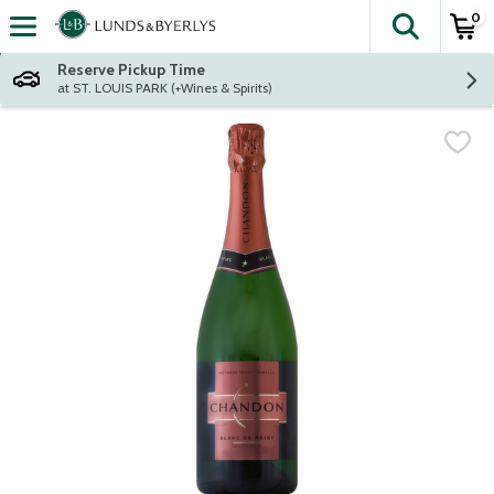
0
The fol
Skip header to page content
Reserve Pickup Time
at ST. LOUIS PARK (+Wines & Spirits)