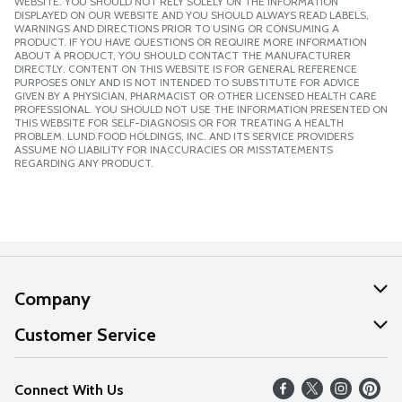
WEBSITE. YOU SHOULD NOT RELY SOLELY ON THE INFORMATION
DISPLAYED ON OUR WEBSITE AND YOU SHOULD ALWAYS READ LABELS,
WARNINGS AND DIRECTIONS PRIOR TO USING OR CONSUMING A
PRODUCT. IF YOU HAVE QUESTIONS OR REQUIRE MORE INFORMATION
ABOUT A PRODUCT, YOU SHOULD CONTACT THE MANUFACTURER
DIRECTLY. CONTENT ON THIS WEBSITE IS FOR GENERAL REFERENCE
PURPOSES ONLY AND IS NOT INTENDED TO SUBSTITUTE FOR ADVICE
GIVEN BY A PHYSICIAN, PHARMACIST OR OTHER LICENSED HEALTH CARE
PROFESSIONAL. YOU SHOULD NOT USE THE INFORMATION PRESENTED ON
THIS WEBSITE FOR SELF-DIAGNOSIS OR FOR TREATING A HEALTH
PROBLEM. LUND FOOD HOLDINGS, INC. AND ITS SERVICE PROVIDERS
ASSUME NO LIABILITY FOR INACCURACIES OR MISSTATEMENTS
REGARDING ANY PRODUCT.
Company
About Us
Customer Service
Our Values
Help
Connect With Us
Careers
FAQs