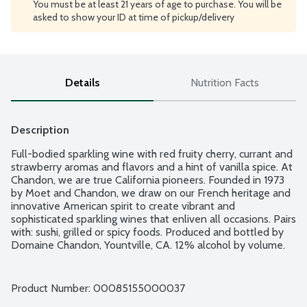
You must be at least 21 years of age to purchase. You will be
asked to show your ID at time of pickup/delivery
Details
Nutrition Facts
Description
Full-bodied sparkling wine with red fruity cherry, currant and 
strawberry aromas and flavors and a hint of vanilla spice. At 
Chandon, we are true California pioneers. Founded in 1973 
by Moet and Chandon, we draw on our French heritage and 
innovative American spirit to create vibrant and 
sophisticated sparkling wines that enliven all occasions. Pairs 
with: sushi, grilled or spicy foods. Produced and bottled by 
Domaine Chandon, Yountville, CA. 12% alcohol by volume.
Product Number: 
00085155000037