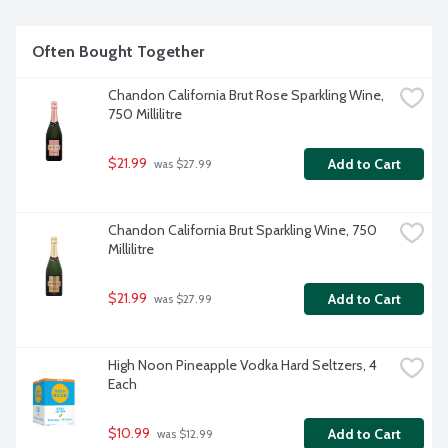
Often Bought Together
Chandon California Brut Rose Sparkling Wine, 
750 Millilitre
$21.99
Add to Cart
 was $27.99
Chandon California Brut Sparkling Wine, 750 
Millilitre
$21.99
Add to Cart
 was $27.99
High Noon Pineapple Vodka Hard Seltzers, 4 
Each
$10.99
Add to Cart
 was $12.99