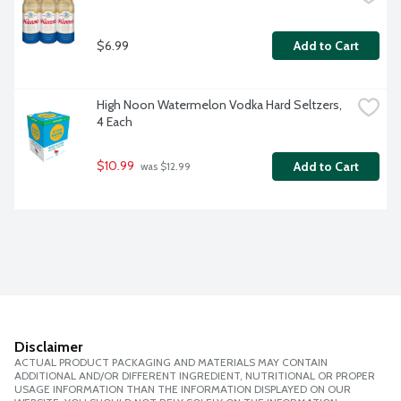
$6.99
Add to Cart
High Noon Watermelon Vodka Hard Seltzers, 
4 Each
$10.99
Add to Cart
 was $12.99
Disclaimer
ACTUAL PRODUCT PACKAGING AND MATERIALS MAY CONTAIN
ADDITIONAL AND/OR DIFFERENT INGREDIENT, NUTRITIONAL OR PROPER
USAGE INFORMATION THAN THE INFORMATION DISPLAYED ON OUR