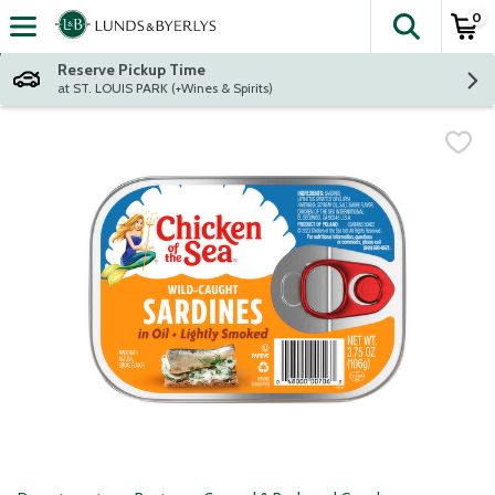
0
The fol
Skip header to page content
Reserve Pickup Time
at ST. LOUIS PARK (+Wines & Spirits)