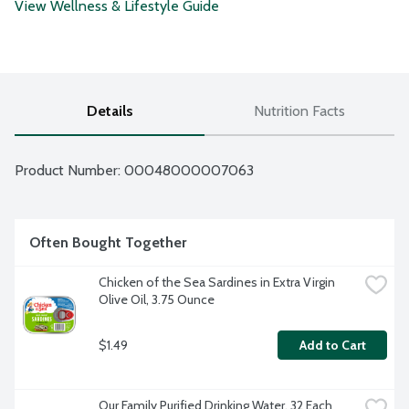
View Wellness & Lifestyle Guide
Details
Nutrition Facts
Product Number: 
00048000007063
Often Bought Together
Chicken of the Sea Sardines in Extra Virgin 
Olive Oil, 3.75 Ounce
$1.49
Add to Cart
Our Family Purified Drinking Water, 32 Each