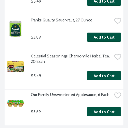
$5.49
Add to Cart
Franks Quality Sauerkraut, 27 Ounce
$3.89
Add to Cart
Celestial Seasonings Chamomile Herbal Tea, 
20 Each
$5.49
Add to Cart
Our Family Unsweetened Applesauce, 6 Each
$3.69
Add to Cart