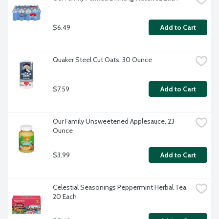
$6.49
Add to Cart
Quaker Steel Cut Oats, 30 Ounce
$7.59
Add to Cart
Our Family Unsweetened Applesauce, 23 
Ounce
$3.99
Add to Cart
Celestial Seasonings Peppermint Herbal Tea, 
20 Each