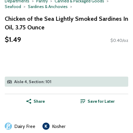
Departments
Pantry
Canned & Packaged Goods
Seafood
Sardines & Anchovies
Chicken of the Sea Lightly Smoked Sardines In
Oil, 3.75 Ounce
$1.49
$0.40/oz
Aisle 4, Section: 101
Share
Save for Later
Dairy Free
Kosher