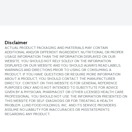
Disclaimer
ACTUAL PRODUCT PACKAGING AND MATERIALS MAY CONTAIN
ADDITIONAL AND/OR DIFFERENT INGREDIENT, NUTRITIONAL OR PROPER
USAGE INFORMATION THAN THE INFORMATION DISPLAYED ON OUR
WEBSITE. YOU SHOULD NOT RELY SOLELY ON THE INFORMATION
DISPLAYED ON OUR WEBSITE AND YOU SHOULD ALWAYS READ LABELS,
WARNINGS AND DIRECTIONS PRIOR TO USING OR CONSUMING A
PRODUCT. IF YOU HAVE QUESTIONS OR REQUIRE MORE INFORMATION
ABOUT A PRODUCT, YOU SHOULD CONTACT THE MANUFACTURER
DIRECTLY. CONTENT ON THIS WEBSITE IS FOR GENERAL REFERENCE
PURPOSES ONLY AND IS NOT INTENDED TO SUBSTITUTE FOR ADVICE
GIVEN BY A PHYSICIAN, PHARMACIST OR OTHER LICENSED HEALTH CARE
PROFESSIONAL. YOU SHOULD NOT USE THE INFORMATION PRESENTED ON
THIS WEBSITE FOR SELF-DIAGNOSIS OR FOR TREATING A HEALTH
PROBLEM. LUND FOOD HOLDINGS, INC. AND ITS SERVICE PROVIDERS
ASSUME NO LIABILITY FOR INACCURACIES OR MISSTATEMENTS
REGARDING ANY PRODUCT.