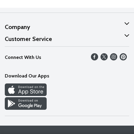
Company
About Us
Customer Service
Our Values
Help
Connect With Us
Careers
FAQs
News
Download Our Apps
Discover
Find a Store