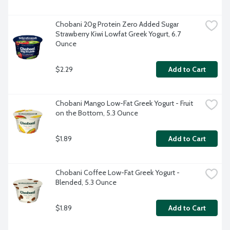
Chobani 20g Protein Zero Added Sugar 
Strawberry Kiwi Lowfat Greek Yogurt, 6.7 
Ounce
$2.29
Add to Cart
Chobani Mango Low-Fat Greek Yogurt - Fruit 
on the Bottom, 5.3 Ounce
$1.89
Add to Cart
Chobani Coffee Low-Fat Greek Yogurt - 
Blended, 5.3 Ounce
$1.89
Add to Cart