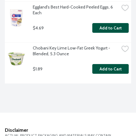
Eggland's Best Hard-Cooked Peeled Eggs, 6 
Each
$4.69
Add to Cart
Chobani Key Lime Low-Fat Greek Yogurt - 
Blended, 5.3 Ounce
$1.89
Add to Cart
Disclaimer
ACTUAL PRODUCT PACKAGING AND MATERIALS MAY CONTAIN