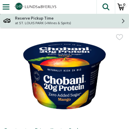
0
The fol
Skip header to page content
Reserve Pickup Time
at ST. LOUIS PARK (+Wines & Spirits)