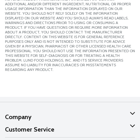
ADDITIONAL AND/OR DIFFERENT INGREDIENT, NUTRITIONAL OR PROPER
USAGE INFORMATION THAN THE INFORMATION DISPLAYED ON OUR
WEBSITE. YOU SHOULD NOT RELY SOLELY ON THE INFORMATION
DISPLAYED ON OUR WEBSITE AND YOU SHOULD ALWAYS READ LABELS,
WARNINGS AND DIRECTIONS PRIOR TO USING OR CONSUMING A
PRODUCT. IF YOU HAVE QUESTIONS OR REQUIRE MORE INFORMATION
ABOUT A PRODUCT, YOU SHOULD CONTACT THE MANUFACTURER
DIRECTLY. CONTENT ON THIS WEBSITE IS FOR GENERAL REFERENCE
PURPOSES ONLY AND IS NOT INTENDED TO SUBSTITUTE FOR ADVICE
GIVEN BY A PHYSICIAN, PHARMACIST OR OTHER LICENSED HEALTH CARE
PROFESSIONAL. YOU SHOULD NOT USE THE INFORMATION PRESENTED ON
THIS WEBSITE FOR SELF-DIAGNOSIS OR FOR TREATING A HEALTH
PROBLEM. LUND FOOD HOLDINGS, INC. AND ITS SERVICE PROVIDERS
ASSUME NO LIABILITY FOR INACCURACIES OR MISSTATEMENTS
REGARDING ANY PRODUCT.
Company
About Us
Customer Service
Our Values
Help