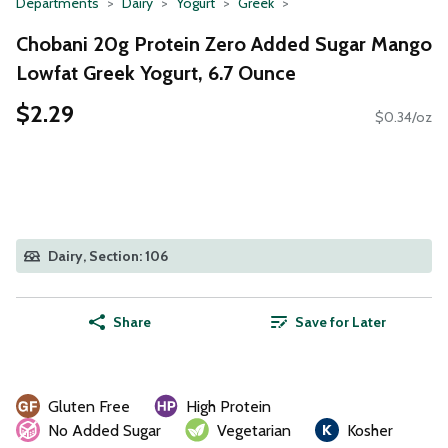
Departments
Dairy
Yogurt
Greek
Chobani 20g Protein Zero Added Sugar Mango
Lowfat Greek Yogurt, 6.7 Ounce
$2.29
$0.34/oz
Dairy, Section: 106
Share
Save for Later
Gluten Free
High Protein
No Added Sugar
Vegetarian
Kosher