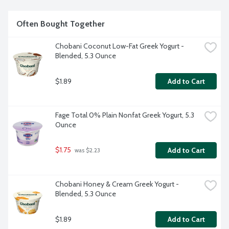
Often Bought Together
Chobani Coconut Low-Fat Greek Yogurt - 
Blended, 5.3 Ounce
$1.89
Add to Cart
Fage Total 0% Plain Nonfat Greek Yogurt, 5.3 
Ounce
$1.75
Add to Cart
 was $2.23
Chobani Honey & Cream Greek Yogurt - 
Blended, 5.3 Ounce
$1.89
Add to Cart