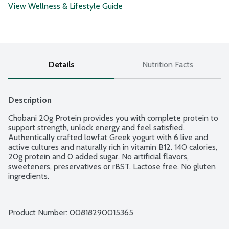
View Wellness & Lifestyle Guide
Details
Nutrition Facts
Description
Chobani 20g Protein provides you with complete protein to 
support strength, unlock energy and feel satisfied. 
Authentically crafted lowfat Greek yogurt with 6 live and 
active cultures and naturally rich in vitamin B12. 140 calories, 
20g protein and 0 added sugar. No artificial flavors, 
sweeteners, preservatives or rBST. Lactose free. No gluten 
ingredients.
Product Number: 
00818290015365