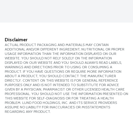
Disclaimer
ACTUAL PRODUCT PACKAGING AND MATERIALS MAY CONTAIN
ADDITIONAL AND/OR DIFFERENT INGREDIENT, NUTRITIONAL OR PROPER
USAGE INFORMATION THAN THE INFORMATION DISPLAYED ON OUR
WEBSITE. YOU SHOULD NOT RELY SOLELY ON THE INFORMATION
DISPLAYED ON OUR WEBSITE AND YOU SHOULD ALWAYS READ LABELS,
WARNINGS AND DIRECTIONS PRIOR TO USING OR CONSUMING A
PRODUCT. IF YOU HAVE QUESTIONS OR REQUIRE MORE INFORMATION
ABOUT A PRODUCT, YOU SHOULD CONTACT THE MANUFACTURER
DIRECTLY. CONTENT ON THIS WEBSITE IS FOR GENERAL REFERENCE
PURPOSES ONLY AND IS NOT INTENDED TO SUBSTITUTE FOR ADVICE
GIVEN BY A PHYSICIAN, PHARMACIST OR OTHER LICENSED HEALTH CARE
PROFESSIONAL. YOU SHOULD NOT USE THE INFORMATION PRESENTED ON
THIS WEBSITE FOR SELF-DIAGNOSIS OR FOR TREATING A HEALTH
PROBLEM. LUND FOOD HOLDINGS, INC. AND ITS SERVICE PROVIDERS
ASSUME NO LIABILITY FOR INACCURACIES OR MISSTATEMENTS
REGARDING ANY PRODUCT.