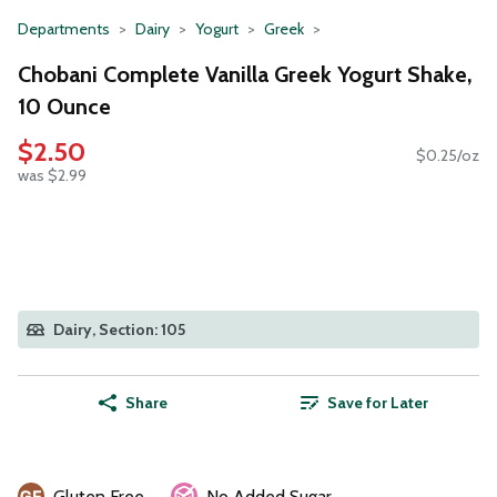
Departments
Dairy
Yogurt
Greek
Chobani Complete Vanilla Greek Yogurt Shake,
10 Ounce
$2.50
$0.25/oz
was $2.99
Dairy, Section: 105
Share
Save for Later
Gluten Free
No Added Sugar