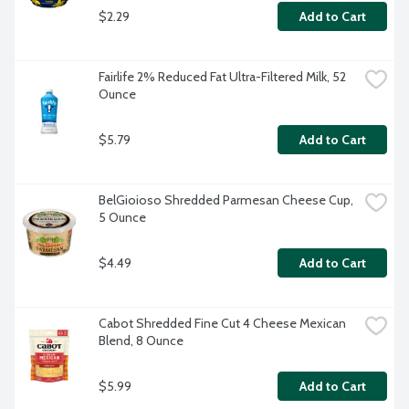
$2.29
Add to Cart
Fairlife 2% Reduced Fat Ultra-Filtered Milk, 52 
Ounce
$5.79
Add to Cart
BelGioioso Shredded Parmesan Cheese Cup, 
5 Ounce
$4.49
Add to Cart
Cabot Shredded Fine Cut 4 Cheese Mexican 
Blend, 8 Ounce
$5.99
Add to Cart