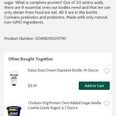
sugar. What is complete protein? Out of 20 amino acids, 
there are 9 essential ones our bodies need and that we can 
only obtain from food we eat. All 9 are in this bottle. 
Contains prebiotics and probiotics. Made with only natural, 
non-GMO ingredients.
Product Number: 
00818290017741
Often Bought Together
Daisy Sour Cream Squeeze Bottle, 14 Ounce
$3.29
Add to Cart
Chobani 20g Protein Zero Added Sugar Vanilla 
Lowfat Greek Yogurt, 6.7 Ounce