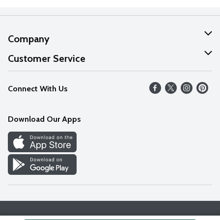
Company
About Us
Customer Service
Our Values
Help
Connect With Us
Careers
FAQs
News
Download Our Apps
Discover
Find a Store