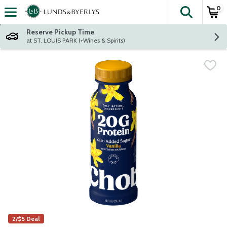
0
The fol
Skip header to page content
Reserve Pickup Time
at ST. LOUIS PARK (+Wines & Spirits)
2/$5 Deal