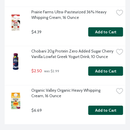
Prairie Farms Ultra-Pasteurized 36% Heavy 
Whipping Cream, 16 Ounce
$4.39
Add to Cart
Chobani 20g Protein Zero Added Sugar Cherry 
Vanilla Lowfat Greek Yogurt Drink, 10 Ounce
$2.50
Add to Cart
 was $2.99
Organic Valley Organic Heavy Whipping 
Cream, 16 Ounce
$6.69
Add to Cart