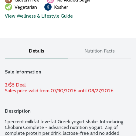
Vegetarian
Kosher
View Wellness & Lifestyle Guide
Details
Nutrition Facts
Sale Information
2/$5 Deal
Sales price valid from 07/30/2026 until 08/27/2026
Description
1 percent milkfat low-fat Greek yogurt shake. Introducing 
Chobani Complete - advanced nutrition yogurt. 25g of 
complete protein per drink, lactose-free and no added 