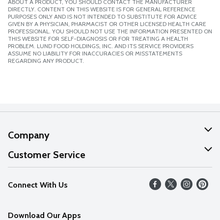
ABOUT A PRODUCT, YOU SHOULD CONTACT THE MANUFACTURER
DIRECTLY. CONTENT ON THIS WEBSITE IS FOR GENERAL REFERENCE
PURPOSES ONLY AND IS NOT INTENDED TO SUBSTITUTE FOR ADVICE
GIVEN BY A PHYSICIAN, PHARMACIST OR OTHER LICENSED HEALTH CARE
PROFESSIONAL. YOU SHOULD NOT USE THE INFORMATION PRESENTED ON
THIS WEBSITE FOR SELF-DIAGNOSIS OR FOR TREATING A HEALTH
PROBLEM. LUND FOOD HOLDINGS, INC. AND ITS SERVICE PROVIDERS
ASSUME NO LIABILITY FOR INACCURACIES OR MISSTATEMENTS
REGARDING ANY PRODUCT.
Company
About Us
Customer Service
Our Values
Help
Connect With Us
Careers
FAQs
News
Download Our Apps