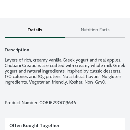
Details
Nutrition Facts
Description
Layers of rich, creamy vanilla Greek yogurt and real apples. 
Chobani Creations are crafted with creamy whole milk Greek 
yogurt and natural ingredients, inspired by classic desserts. 
170 calories and 10g protein. No artificial flavors. No gluten 
ingredients. Vegetarian friendly. Kosher. Non-GMO.
Product Number: 
00818290019646
Often Bought Together