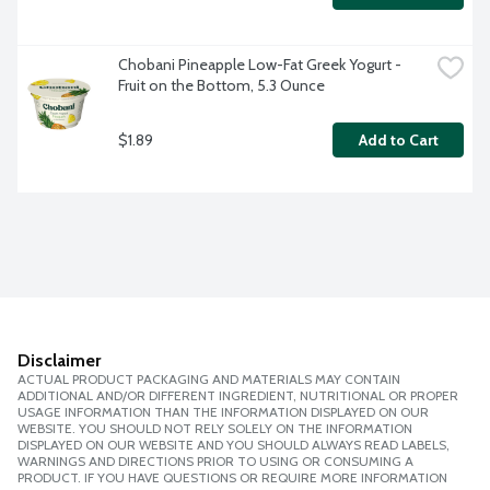
Chobani Pineapple Low-Fat Greek Yogurt - 
Fruit on the Bottom, 5.3 Ounce
$1.89
Add to Cart
Disclaimer
ACTUAL PRODUCT PACKAGING AND MATERIALS MAY CONTAIN
ADDITIONAL AND/OR DIFFERENT INGREDIENT, NUTRITIONAL OR PROPER
USAGE INFORMATION THAN THE INFORMATION DISPLAYED ON OUR
WEBSITE. YOU SHOULD NOT RELY SOLELY ON THE INFORMATION
DISPLAYED ON OUR WEBSITE AND YOU SHOULD ALWAYS READ LABELS,
WARNINGS AND DIRECTIONS PRIOR TO USING OR CONSUMING A
PRODUCT. IF YOU HAVE QUESTIONS OR REQUIRE MORE INFORMATION