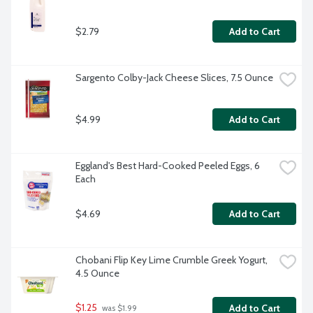
$2.79
Add to Cart
Sargento Colby-Jack Cheese Slices, 7.5 Ounce
$4.99
Add to Cart
Eggland's Best Hard-Cooked Peeled Eggs, 6 
Each
$4.69
Add to Cart
Chobani Flip Key Lime Crumble Greek Yogurt, 
4.5 Ounce
$1.25
Add to Cart
 was $1.99