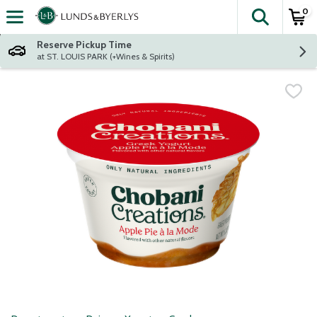
0
The fol
Skip header to page content
Reserve Pickup Time
at ST. LOUIS PARK (+Wines & Spirits)