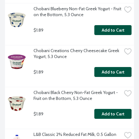
Chobani Blueberry Non-Fat Greek Yogurt - Fruit 
on the Bottom, 5.3 Ounce
$1.89
Add to Cart
Chobani Creations Cherry Cheesecake Greek 
Yogurt, 5.3 Ounce
$1.89
Add to Cart
Chobani Black Cherry Non-Fat Greek Yogurt - 
Fruit on the Bottom, 5.3 Ounce
$1.89
Add to Cart
L&B Classic 2% Reduced Fat Milk, 0.5 Gallon