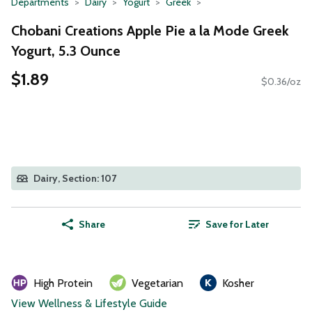
Departments
Dairy
Yogurt
Greek
Chobani Creations Apple Pie a la Mode Greek
Yogurt, 5.3 Ounce
$1.89
$0.36/oz
Dairy, Section: 107
Share
Save for Later
High Protein
Vegetarian
Kosher
View Wellness & Lifestyle Guide