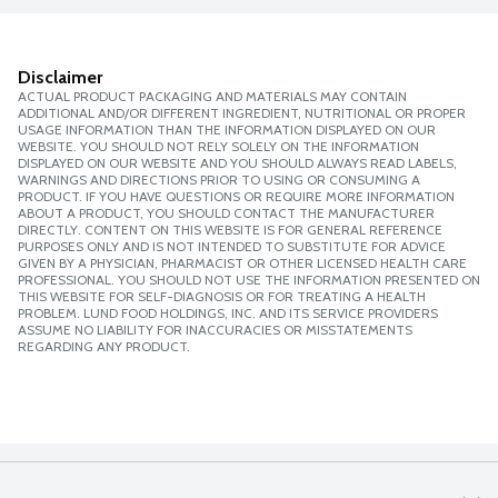
Disclaimer
ACTUAL PRODUCT PACKAGING AND MATERIALS MAY CONTAIN
ADDITIONAL AND/OR DIFFERENT INGREDIENT, NUTRITIONAL OR PROPER
USAGE INFORMATION THAN THE INFORMATION DISPLAYED ON OUR
WEBSITE. YOU SHOULD NOT RELY SOLELY ON THE INFORMATION
DISPLAYED ON OUR WEBSITE AND YOU SHOULD ALWAYS READ LABELS,
WARNINGS AND DIRECTIONS PRIOR TO USING OR CONSUMING A
PRODUCT. IF YOU HAVE QUESTIONS OR REQUIRE MORE INFORMATION
ABOUT A PRODUCT, YOU SHOULD CONTACT THE MANUFACTURER
DIRECTLY. CONTENT ON THIS WEBSITE IS FOR GENERAL REFERENCE
PURPOSES ONLY AND IS NOT INTENDED TO SUBSTITUTE FOR ADVICE
GIVEN BY A PHYSICIAN, PHARMACIST OR OTHER LICENSED HEALTH CARE
PROFESSIONAL. YOU SHOULD NOT USE THE INFORMATION PRESENTED ON
THIS WEBSITE FOR SELF-DIAGNOSIS OR FOR TREATING A HEALTH
PROBLEM. LUND FOOD HOLDINGS, INC. AND ITS SERVICE PROVIDERS
ASSUME NO LIABILITY FOR INACCURACIES OR MISSTATEMENTS
REGARDING ANY PRODUCT.