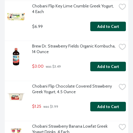
Chobani Flip Key Lime Crumble Greek Yogurt, 
4 Each
$6.99
Add to Cart
Brew Dr. Strawberry Fields Organic Kombucha, 
14 Ounce
$3.00
Add to Cart
 was $3.49
Chobani Flip Chocolate Covered Strawberry 
Greek Yogurt, 4.5 Ounce
$1.25
Add to Cart
 was $1.99
Chobani Strawberry Banana Lowfat Greek 
Yogurt Drinks, 4 Each