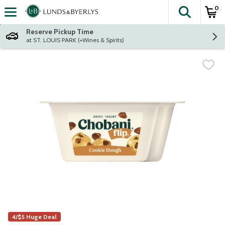
0
The fol
Skip header to page content
Reserve Pickup Time
at ST. LOUIS PARK (+Wines & Spirits)
4/$5 Huge Deal