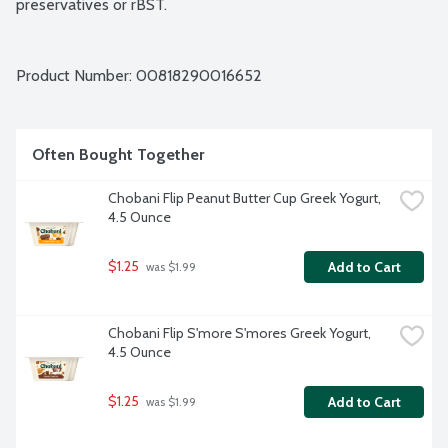
preservatives or rBST.
Product Number: 
00818290016652
Often Bought Together
Chobani Flip Peanut Butter Cup Greek Yogurt, 
4.5 Ounce
$1.25
Add to Cart
 was $1.99
Chobani Flip S'more S'mores Greek Yogurt, 
4.5 Ounce
$1.25
Add to Cart
 was $1.99