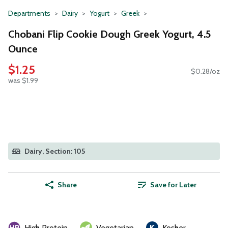
Departments
Dairy
Yogurt
Greek
Chobani Flip Cookie Dough Greek Yogurt, 4.5
Ounce
$1.25
$0.28/oz
was $1.99
Dairy, Section: 105
Share
Save for Later
High Protein
Vegetarian
Kosher