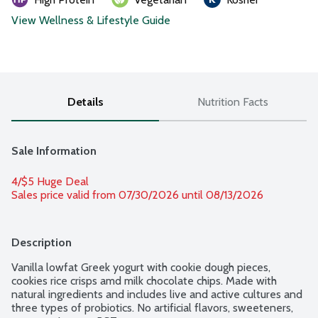
View Wellness & Lifestyle Guide
Details
Nutrition Facts
Sale Information
4/$5 Huge Deal
Sales price valid from 07/30/2026 until 08/13/2026
Description
Vanilla lowfat Greek yogurt with cookie dough pieces, 
cookies rice crisps amd milk chocolate chips. Made with 
natural ingredients and includes live and active cultures and 
three types of probiotics. No artificial flavors, sweeteners, 