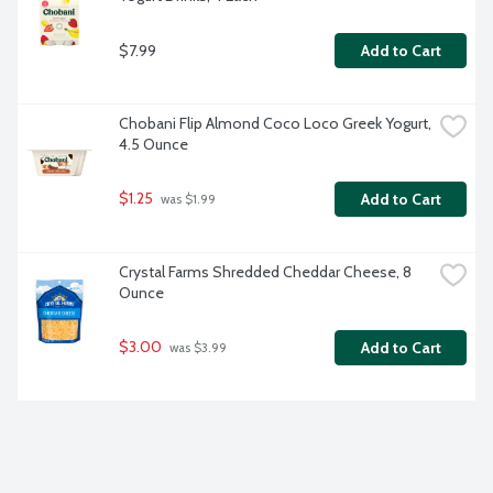
$7.99
Add to Cart
Chobani Flip Almond Coco Loco Greek Yogurt, 
4.5 Ounce
$1.25
Add to Cart
 was $1.99
Crystal Farms Shredded Cheddar Cheese, 8 
Ounce
$3.00
Add to Cart
 was $3.99