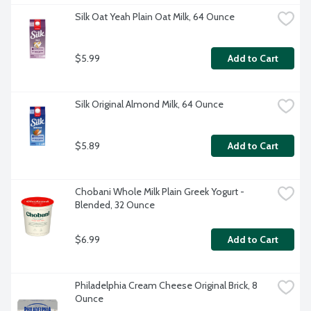
Silk Oat Yeah Plain Oat Milk, 64 Ounce
$5.99
Add to Cart
Silk Original Almond Milk, 64 Ounce
$5.89
Add to Cart
Chobani Whole Milk Plain Greek Yogurt - 
Blended, 32 Ounce
$6.99
Add to Cart
Philadelphia Cream Cheese Original Brick, 8 
Ounce