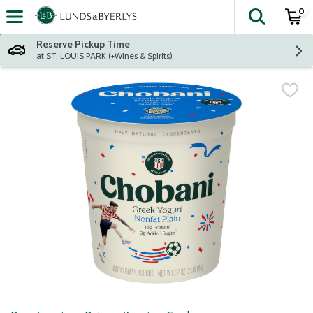
0
The fol
Skip header to page content
Reserve Pickup Time
at ST. LOUIS PARK (+Wines & Spirits)