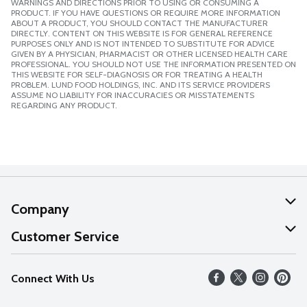
WARNINGS AND DIRECTIONS PRIOR TO USING OR CONSUMING A
PRODUCT. IF YOU HAVE QUESTIONS OR REQUIRE MORE INFORMATION
ABOUT A PRODUCT, YOU SHOULD CONTACT THE MANUFACTURER
DIRECTLY. CONTENT ON THIS WEBSITE IS FOR GENERAL REFERENCE
PURPOSES ONLY AND IS NOT INTENDED TO SUBSTITUTE FOR ADVICE
GIVEN BY A PHYSICIAN, PHARMACIST OR OTHER LICENSED HEALTH CARE
PROFESSIONAL. YOU SHOULD NOT USE THE INFORMATION PRESENTED ON
THIS WEBSITE FOR SELF-DIAGNOSIS OR FOR TREATING A HEALTH
PROBLEM. LUND FOOD HOLDINGS, INC. AND ITS SERVICE PROVIDERS
ASSUME NO LIABILITY FOR INACCURACIES OR MISSTATEMENTS
REGARDING ANY PRODUCT.
Company
About Us
Customer Service
Our Values
Help
Connect With Us
Careers
FAQs