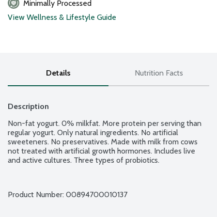
Minimally Processed
View Wellness & Lifestyle Guide
Details
Nutrition Facts
Description
Non-fat yogurt. 0% milkfat. More protein per serving than 
regular yogurt. Only natural ingredients. No artificial 
sweeteners. No preservatives. Made with milk from cows 
not treated with artificial growth hormones. Includes live 
and active cultures. Three types of probiotics.
Product Number: 
00894700010137