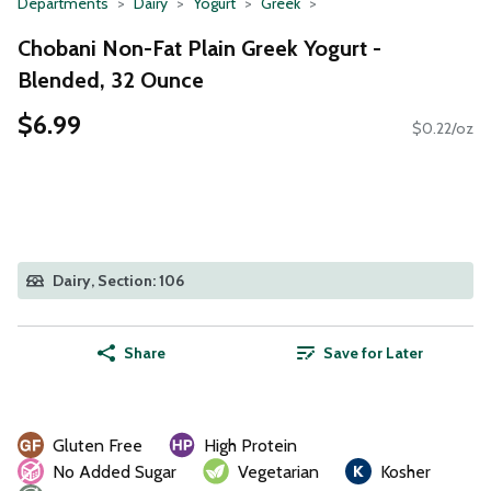
Departments
Dairy
Yogurt
Greek
Chobani Non-Fat Plain Greek Yogurt -
Blended, 32 Ounce
$6.99
$0.22/oz
Dairy, Section: 106
Share
Save for Later
Gluten Free
High Protein
No Added Sugar
Vegetarian
Kosher