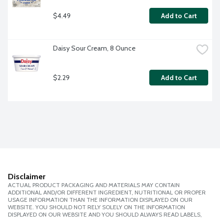
$4.49
Add to Cart
Daisy Sour Cream, 8 Ounce
$2.29
Add to Cart
Disclaimer
ACTUAL PRODUCT PACKAGING AND MATERIALS MAY CONTAIN
ADDITIONAL AND/OR DIFFERENT INGREDIENT, NUTRITIONAL OR PROPER
USAGE INFORMATION THAN THE INFORMATION DISPLAYED ON OUR
WEBSITE. YOU SHOULD NOT RELY SOLELY ON THE INFORMATION
DISPLAYED ON OUR WEBSITE AND YOU SHOULD ALWAYS READ LABELS,