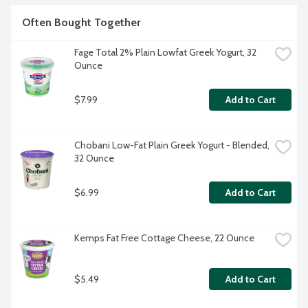
Often Bought Together
Fage Total 2% Plain Lowfat Greek Yogurt, 32 
Ounce
$7.99
Add to Cart
Chobani Low-Fat Plain Greek Yogurt - Blended, 
32 Ounce
$6.99
Add to Cart
Kemps Fat Free Cottage Cheese, 22 Ounce
$5.49
Add to Cart