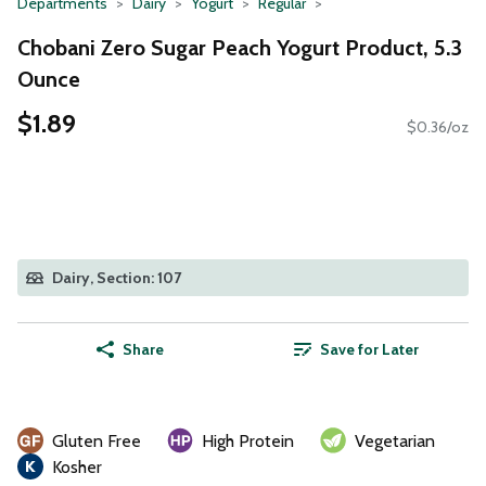
Departments
Dairy
Yogurt
Regular
Chobani Zero Sugar Peach Yogurt Product, 5.3
Ounce
$1.89
$0.36/oz
Dairy, Section: 107
Share
Save for Later
Gluten Free
High Protein
Vegetarian
Kosher