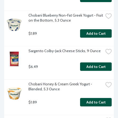
Chobani Blueberry Non-Fat Greek Yogurt - Fruit 
on the Bottom, 5.3 Ounce
$1.89
Add to Cart
Sargento Colby-Jack Cheese Sticks, 9 Ounce
$6.49
Add to Cart
Chobani Honey & Cream Greek Yogurt - 
Blended, 5.3 Ounce
$1.89
Add to Cart