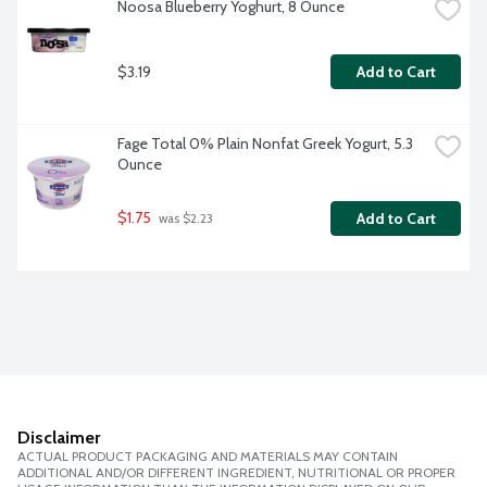
Noosa Blueberry Yoghurt, 8 Ounce
$3.19
Add to Cart
Fage Total 0% Plain Nonfat Greek Yogurt, 5.3 
Ounce
$1.75
Add to Cart
 was $2.23
Disclaimer
ACTUAL PRODUCT PACKAGING AND MATERIALS MAY CONTAIN
ADDITIONAL AND/OR DIFFERENT INGREDIENT, NUTRITIONAL OR PROPER