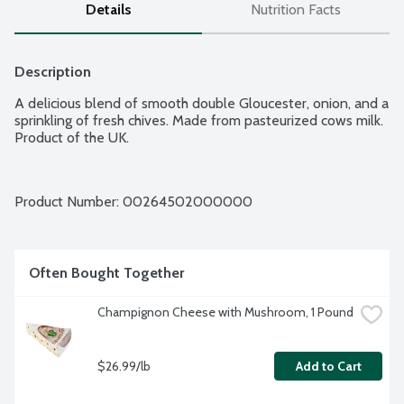
Details
Nutrition Facts
Description
A delicious blend of smooth double Gloucester, onion, and a 
sprinkling of fresh chives. Made from pasteurized cows milk. 
Product of the UK.
Product Number: 
00264502000000
Often Bought Together
Champignon Cheese with Mushroom, 1 Pound
$26.99/lb
Add to Cart