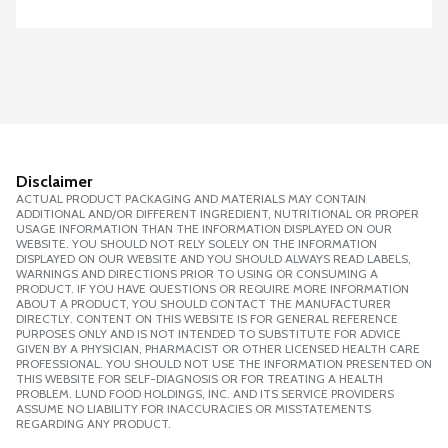
Disclaimer
ACTUAL PRODUCT PACKAGING AND MATERIALS MAY CONTAIN
ADDITIONAL AND/OR DIFFERENT INGREDIENT, NUTRITIONAL OR PROPER
USAGE INFORMATION THAN THE INFORMATION DISPLAYED ON OUR
WEBSITE. YOU SHOULD NOT RELY SOLELY ON THE INFORMATION
DISPLAYED ON OUR WEBSITE AND YOU SHOULD ALWAYS READ LABELS,
WARNINGS AND DIRECTIONS PRIOR TO USING OR CONSUMING A
PRODUCT. IF YOU HAVE QUESTIONS OR REQUIRE MORE INFORMATION
ABOUT A PRODUCT, YOU SHOULD CONTACT THE MANUFACTURER
DIRECTLY. CONTENT ON THIS WEBSITE IS FOR GENERAL REFERENCE
PURPOSES ONLY AND IS NOT INTENDED TO SUBSTITUTE FOR ADVICE
GIVEN BY A PHYSICIAN, PHARMACIST OR OTHER LICENSED HEALTH CARE
PROFESSIONAL. YOU SHOULD NOT USE THE INFORMATION PRESENTED ON
THIS WEBSITE FOR SELF-DIAGNOSIS OR FOR TREATING A HEALTH
PROBLEM. LUND FOOD HOLDINGS, INC. AND ITS SERVICE PROVIDERS
ASSUME NO LIABILITY FOR INACCURACIES OR MISSTATEMENTS
REGARDING ANY PRODUCT.