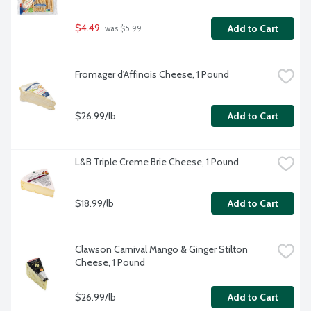
$4.49
Add to Cart
 was $5.99
Fromager d'Affinois Cheese, 1 Pound
$26.99/lb
Add to Cart
L&B Triple Creme Brie Cheese, 1 Pound
$18.99/lb
Add to Cart
Clawson Carnival Mango & Ginger Stilton 
Cheese, 1 Pound
$26.99/lb
Add to Cart