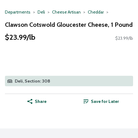
Departments
Deli
Cheese Artisan
Cheddar
Clawson Cotswold Gloucester Cheese, 1 Pound
$23.99/lb
$23.99/lb
Deli, Section: 308
Share
Save for Later