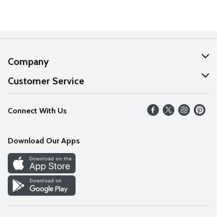
Company
About Us
Customer Service
Our Values
Help
Connect With Us
Careers
FAQs
News
Download Our Apps
Discover
Find a Store