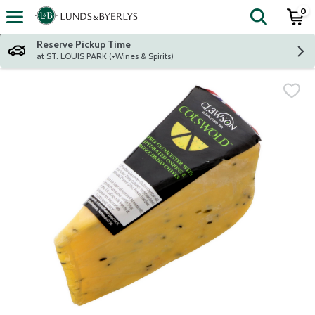
0
The fol
Skip header to page content
Reserve Pickup Time
at ST. LOUIS PARK (+Wines & Spirits)