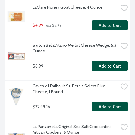
LaClare Honey Goat Cheese, 4 Ounce
$4.99
Add to Cart
 was $5.99
Sartori BellaVitano Merlot Cheese Wedge, 5.3 
Ounce
$6.99
Add to Cart
Caves of Faribault St. Pete's Select Blue 
Cheese, 1 Pound
$22.99/lb
Add to Cart
La Panzanella Original Sea Salt Croccantini 
Artisan Crackers, 6 Ounce