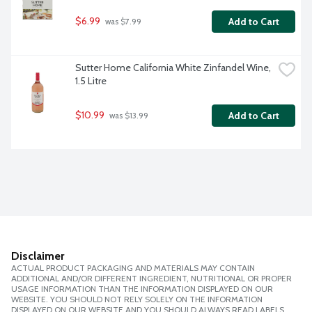
$6.99
Add to Cart
 was $7.99
Sutter Home California White Zinfandel Wine, 
1.5 Litre
$10.99
Add to Cart
 was $13.99
Disclaimer
ACTUAL PRODUCT PACKAGING AND MATERIALS MAY CONTAIN
ADDITIONAL AND/OR DIFFERENT INGREDIENT, NUTRITIONAL OR PROPER
USAGE INFORMATION THAN THE INFORMATION DISPLAYED ON OUR
WEBSITE. YOU SHOULD NOT RELY SOLELY ON THE INFORMATION
DISPLAYED ON OUR WEBSITE AND YOU SHOULD ALWAYS READ LABELS,