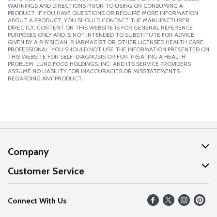
WARNINGS AND DIRECTIONS PRIOR TO USING OR CONSUMING A
PRODUCT. IF YOU HAVE QUESTIONS OR REQUIRE MORE INFORMATION
ABOUT A PRODUCT, YOU SHOULD CONTACT THE MANUFACTURER
DIRECTLY. CONTENT ON THIS WEBSITE IS FOR GENERAL REFERENCE
PURPOSES ONLY AND IS NOT INTENDED TO SUBSTITUTE FOR ADVICE
GIVEN BY A PHYSICIAN, PHARMACIST OR OTHER LICENSED HEALTH CARE
PROFESSIONAL. YOU SHOULD NOT USE THE INFORMATION PRESENTED ON
THIS WEBSITE FOR SELF-DIAGNOSIS OR FOR TREATING A HEALTH
PROBLEM. LUND FOOD HOLDINGS, INC. AND ITS SERVICE PROVIDERS
ASSUME NO LIABILITY FOR INACCURACIES OR MISSTATEMENTS
REGARDING ANY PRODUCT.
Company
About Us
Customer Service
Our Values
Help
Connect With Us
Careers
FAQs