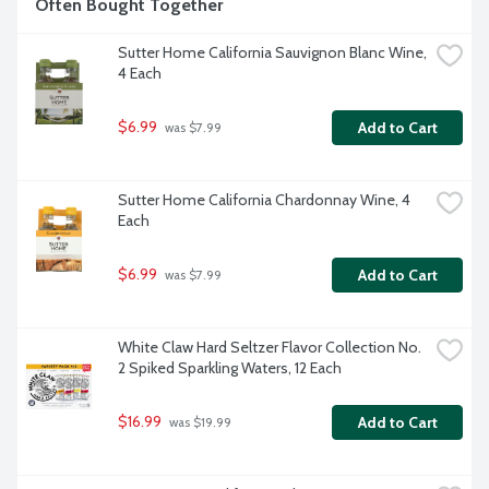
Often Bought Together
Sutter Home California Sauvignon Blanc Wine, 
4 Each
$6.99
Add to Cart
 was $7.99
Sutter Home California Chardonnay Wine, 4 
Each
$6.99
Add to Cart
 was $7.99
White Claw Hard Seltzer Flavor Collection No. 
2 Spiked Sparkling Waters, 12 Each
$16.99
Add to Cart
 was $19.99