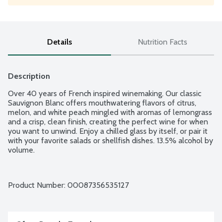
Details
Nutrition Facts
Description
Over 40 years of French inspired winemaking. Our classic 
Sauvignon Blanc offers mouthwatering flavors of citrus, 
melon, and white peach mingled with aromas of lemongrass 
and a crisp, clean finish, creating the perfect wine for when 
you want to unwind. Enjoy a chilled glass by itself, or pair it 
with your favorite salads or shellfish dishes. 13.5% alcohol by 
volume.
Product Number: 
00087356535127