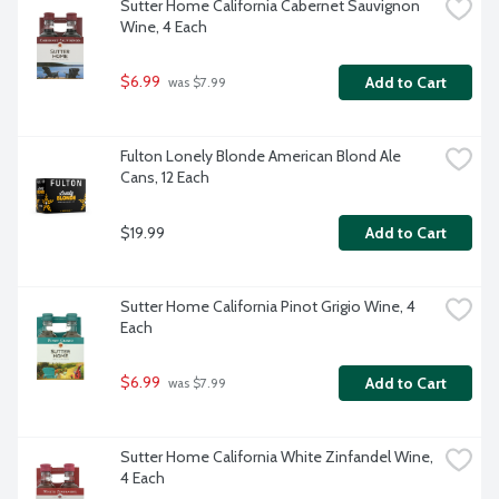
Sutter Home California Cabernet Sauvignon 
Wine, 4 Each
$6.99
Add to Cart
 was $7.99
Fulton Lonely Blonde American Blond Ale 
Cans, 12 Each
$19.99
Add to Cart
Sutter Home California Pinot Grigio Wine, 4 
Each
$6.99
Add to Cart
 was $7.99
Sutter Home California White Zinfandel Wine, 
4 Each