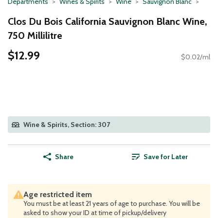
Departments
Wines & Spirits
Wine
Sauvignon Blanc
Clos Du Bois California Sauvignon Blanc Wine,
750 Millilitre
$12.99
$0.02/ml
Wine & Spirits, Section: 307
Share
Save for Later
Age restricted item
You must be at least 21 years of age to purchase. You will be
asked to show your ID at time of pickup/delivery