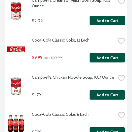
Campbell's Cream of Mushroom Soup, 10.5 
Ounce
$2.09
Add to Cart
Coca-Cola Classic Coke, 12 Each
$9.99
Add to Cart
 was $10.99
Campbell's Chicken Noodle Soup, 10.7 Ounce
$1.79
Add to Cart
Coca-Cola Classic Coke, 6 Each
$7.29