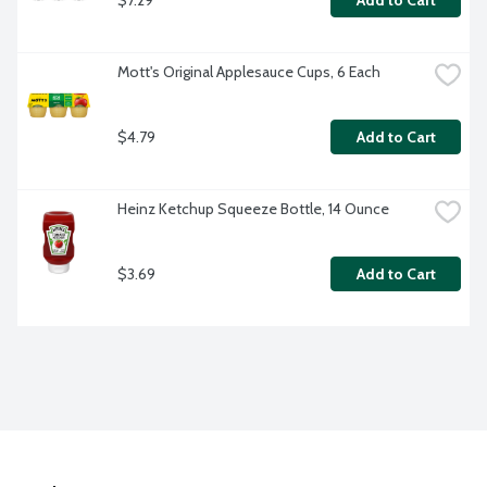
Add to Cart
Mott's Original Applesauce Cups, 6 Each
$4.79
Add to Cart
Heinz Ketchup Squeeze Bottle, 14 Ounce
$3.69
Add to Cart