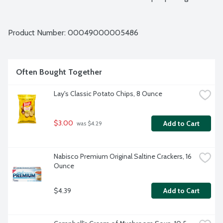
Product Number: 
00049000005486
Often Bought Together
Lay's Classic Potato Chips, 8 Ounce
$3.00
Add to Cart
 was $4.29
Nabisco Premium Original Saltine Crackers, 16 
Ounce
$4.39
Add to Cart