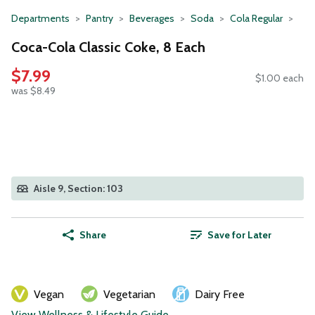
Departments
Pantry
Beverages
Soda
Cola Regular
Coca-Cola Classic Coke, 8 Each
$7.99
$1.00 each
was $8.49
Aisle 9, Section: 103
Share
Save for Later
Vegan
Vegetarian
Dairy Free
View Wellness & Lifestyle Guide