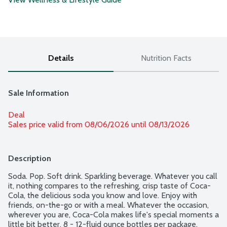
Details
Nutrition Facts
Sale Information
Deal
Sales price valid from 08/06/2026 until 08/13/2026
Description
Soda. Pop. Soft drink. Sparkling beverage. Whatever you call 
it, nothing compares to the refreshing, crisp taste of Coca-
Cola, the delicious soda you know and love. Enjoy with 
friends, on-the-go or with a meal. Whatever the occasion, 
wherever you are, Coca-Cola makes life's special moments a 
little bit better. 8 - 12-fluid ounce bottles per package.