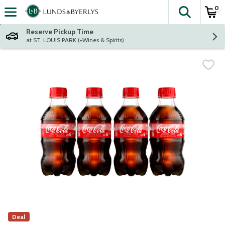
0
The fol
Skip header to page content
Reserve Pickup Time
at ST. LOUIS PARK (+Wines & Spirits)
Deal