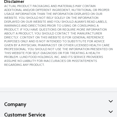
Disclaimer
ACTUAL PRODUCT PACKAGING AND MATERIALS MAY CONTAIN
ADDITIONAL AND/OR DIFFERENT INGREDIENT, NUTRITIONAL OR PROPER
USAGE INFORMATION THAN THE INFORMATION DISPLAYED ON OUR
WEBSITE. YOU SHOULD NOT RELY SOLELY ON THE INFORMATION
DISPLAYED ON OUR WEBSITE AND YOU SHOULD ALWAYS READ LABELS,
WARNINGS AND DIRECTIONS PRIOR TO USING OR CONSUMING A
PRODUCT. IF YOU HAVE QUESTIONS OR REQUIRE MORE INFORMATION
ABOUT A PRODUCT, YOU SHOULD CONTACT THE MANUFACTURER
DIRECTLY. CONTENT ON THIS WEBSITE IS FOR GENERAL REFERENCE
PURPOSES ONLY AND IS NOT INTENDED TO SUBSTITUTE FOR ADVICE
GIVEN BY A PHYSICIAN, PHARMACIST OR OTHER LICENSED HEALTH CARE
PROFESSIONAL. YOU SHOULD NOT USE THE INFORMATION PRESENTED ON
THIS WEBSITE FOR SELF-DIAGNOSIS OR FOR TREATING A HEALTH
PROBLEM. LUND FOOD HOLDINGS, INC. AND ITS SERVICE PROVIDERS
ASSUME NO LIABILITY FOR INACCURACIES OR MISSTATEMENTS
REGARDING ANY PRODUCT.
Company
About Us
Customer Service