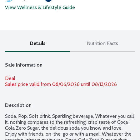
View Wellness & Lifestyle Guide
Details
Nutrition Facts
Sale Information
Deal
Sales price valid from 08/06/2026 until 08/13/2026
Description
Soda. Pop. Soft drink. Sparkling beverage. Whatever you call 
it, nothing compares to the refreshing, crisp taste of Coca-
Cola Zero Sugar, the delicious soda you know and love. 
Enjoy with friends, on-the-go or with a meal. Whatever the 
occasion, wherever you are, Coca-Cola Zero Sugar makes 