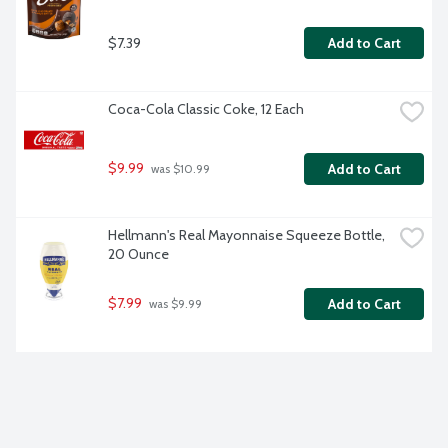
$7.39
Add to Cart
Coca-Cola Classic Coke, 12 Each
$9.99
Add to Cart
 was $10.99
Hellmann's Real Mayonnaise Squeeze Bottle, 
20 Ounce
$7.99
Add to Cart
 was $9.99