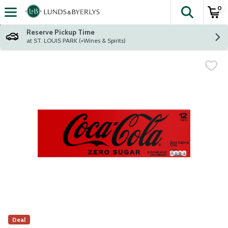
0
The fol
Skip header to page content
Reserve Pickup Time
at ST. LOUIS PARK (+Wines & Spirits)
Deal