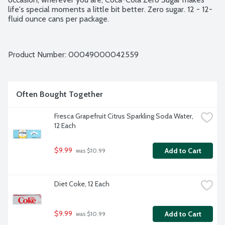
life's special moments a little bit better. Zero sugar. 12 - 12-
fluid ounce cans per package.
Product Number: 
00049000042559
Often Bought Together
Fresca Grapefruit Citrus Sparkling Soda Water, 
12 Each
$9.99
Add to Cart
 was $10.99
Diet Coke, 12 Each
$9.99
Add to Cart
 was $10.99