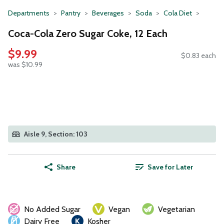
Departments
Pantry
Beverages
Soda
Cola Diet
Coca-Cola Zero Sugar Coke, 12 Each
$9.99
$0.83 each
was $10.99
Aisle 9, Section: 103
Share
Save for Later
No Added Sugar
Vegan
Vegetarian
Dairy Free
Kosher