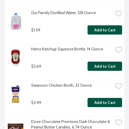
Our Family Distilled Water, 128 Ounce
$1.59
Add to Cart
Heinz Ketchup Squeeze Bottle, 14 Ounce
$3.69
Add to Cart
Swanson Chicken Broth, 32 Ounce
$3.49
Add to Cart
Dove Chocolate Promises Dark Chocolate & 
Peanut Butter Candies, 6.74 Ounce