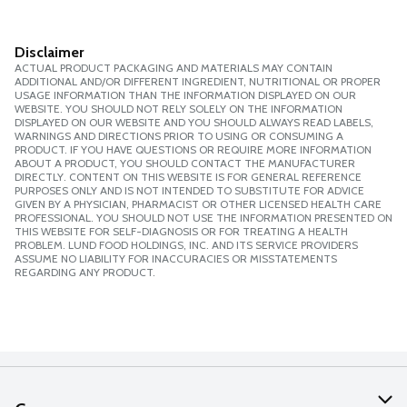
Disclaimer
ACTUAL PRODUCT PACKAGING AND MATERIALS MAY CONTAIN
ADDITIONAL AND/OR DIFFERENT INGREDIENT, NUTRITIONAL OR PROPER
USAGE INFORMATION THAN THE INFORMATION DISPLAYED ON OUR
WEBSITE. YOU SHOULD NOT RELY SOLELY ON THE INFORMATION
DISPLAYED ON OUR WEBSITE AND YOU SHOULD ALWAYS READ LABELS,
WARNINGS AND DIRECTIONS PRIOR TO USING OR CONSUMING A
PRODUCT. IF YOU HAVE QUESTIONS OR REQUIRE MORE INFORMATION
ABOUT A PRODUCT, YOU SHOULD CONTACT THE MANUFACTURER
DIRECTLY. CONTENT ON THIS WEBSITE IS FOR GENERAL REFERENCE
PURPOSES ONLY AND IS NOT INTENDED TO SUBSTITUTE FOR ADVICE
GIVEN BY A PHYSICIAN, PHARMACIST OR OTHER LICENSED HEALTH CARE
PROFESSIONAL. YOU SHOULD NOT USE THE INFORMATION PRESENTED ON
THIS WEBSITE FOR SELF-DIAGNOSIS OR FOR TREATING A HEALTH
PROBLEM. LUND FOOD HOLDINGS, INC. AND ITS SERVICE PROVIDERS
ASSUME NO LIABILITY FOR INACCURACIES OR MISSTATEMENTS
REGARDING ANY PRODUCT.