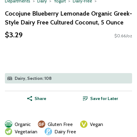
Departments
Dairy
Yogurt
Dairy-Free
Cocojune Blueberry Lemonade Organic Greek-
Style Dairy Free Cultured Coconut, 5 Ounce
$3.29
$0.66/oz
Dairy, Section: 108
Share
Save for Later
Organic
Gluten Free
Vegan
Vegetarian
Dairy Free