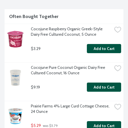
Often Bought Together
Cocojune Raspberry Organic Greek-Style 
Dairy Free Cultured Coconut, 5 Ounce
$3.29
Add to Cart
Cocojune Pure Coconut Organic Dairy Free 
Cultured Coconut, 16 Ounce
$9.19
Add to Cart
Prairie Farms 4% Large Curd Cottage Cheese, 
24 Ounce
$5.29
Add to Cart
 was $5.79