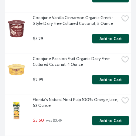
Cocojune Vanilla Cinnamon Organic Greek-
Style Dairy Free Cultured Coconut, 5 Ounce
$3.29
Add to Cart
Cocojune Passion Fruit Organic Dairy Free 
Cultured Coconut, 4 Ounce
$2.99
Add to Cart
Florida's Natural Most Pulp 100% Orange Juice, 
52 Ounce
$3.50
Add to Cart
 was $5.49