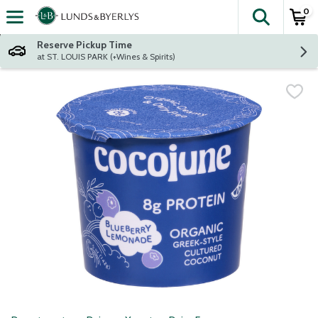
0
The fol
Skip header to page content
Reserve Pickup Time
at ST. LOUIS PARK (+Wines & Spirits)