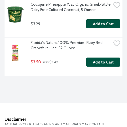
Cocojune Pineapple Yuzu Organic Greek-Style 
Dairy Free Cultured Coconut, 5 Ounce
$3.29
Add to Cart
Florida's Natural 100% Premium Ruby Red 
Grapefruit Juice, 52 Ounce
$3.50
Add to Cart
 was $5.49
Disclaimer
ACTUAL PRODUCT PACKAGING AND MATERIALS MAY CONTAIN