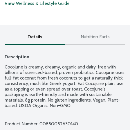
View Wellness & Lifestyle Guide
Details
Nutrition Facts
Description
Cocojune is creamy, dreamy, organic and dairy-free with 
billions of scienced-based, proven probiotics. Cocojune uses 
full-fat coconut from fresh coconuts to get a naturally thick 
consistency, much like Greek yogurt. Eat Cocojune plain, use 
as a topping or even spread over toast. Cocojune's 
packaging is earth-friendly and made with sustainable 
materials. 8g protein. No gluten ingredients. Vegan. Plant-
based. USDA Organic. Non-GMO.
Product Number: 
00850052630140