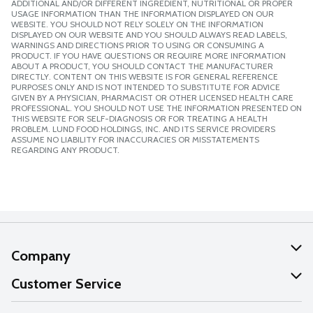
ADDITIONAL AND/OR DIFFERENT INGREDIENT, NUTRITIONAL OR PROPER
USAGE INFORMATION THAN THE INFORMATION DISPLAYED ON OUR
WEBSITE. YOU SHOULD NOT RELY SOLELY ON THE INFORMATION
DISPLAYED ON OUR WEBSITE AND YOU SHOULD ALWAYS READ LABELS,
WARNINGS AND DIRECTIONS PRIOR TO USING OR CONSUMING A
PRODUCT. IF YOU HAVE QUESTIONS OR REQUIRE MORE INFORMATION
ABOUT A PRODUCT, YOU SHOULD CONTACT THE MANUFACTURER
DIRECTLY. CONTENT ON THIS WEBSITE IS FOR GENERAL REFERENCE
PURPOSES ONLY AND IS NOT INTENDED TO SUBSTITUTE FOR ADVICE
GIVEN BY A PHYSICIAN, PHARMACIST OR OTHER LICENSED HEALTH CARE
PROFESSIONAL. YOU SHOULD NOT USE THE INFORMATION PRESENTED ON
THIS WEBSITE FOR SELF-DIAGNOSIS OR FOR TREATING A HEALTH
PROBLEM. LUND FOOD HOLDINGS, INC. AND ITS SERVICE PROVIDERS
ASSUME NO LIABILITY FOR INACCURACIES OR MISSTATEMENTS
REGARDING ANY PRODUCT.
Company
About Us
Customer Service
Our Values
Help