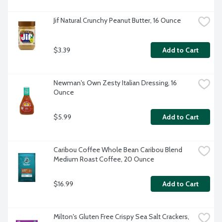
Jif Natural Crunchy Peanut Butter, 16 Ounce
$3.39
Add to Cart
Newman's Own Zesty Italian Dressing, 16 
Ounce
$5.99
Add to Cart
Caribou Coffee Whole Bean Caribou Blend 
Medium Roast Coffee, 20 Ounce
$16.99
Add to Cart
Milton's Gluten Free Crispy Sea Salt Crackers, 