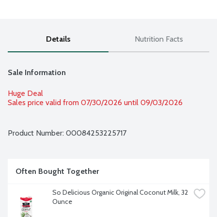
Details
Nutrition Facts
Sale Information
Huge Deal
Sales price valid from 07/30/2026 until 09/03/2026
Product Number: 
00084253225717
Often Bought Together
So Delicious Organic Original Coconut Milk, 32 
Ounce