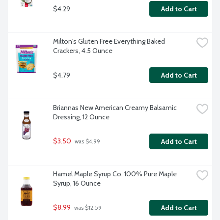
$4.29
Add to Cart
Milton's Gluten Free Everything Baked 
Crackers, 4.5 Ounce
$4.79
Add to Cart
Briannas New American Creamy Balsamic 
Dressing, 12 Ounce
$3.50
Add to Cart
 was $4.99
Hamel Maple Syrup Co. 100% Pure Maple 
Syrup, 16 Ounce
$8.99
Add to Cart
 was $12.59