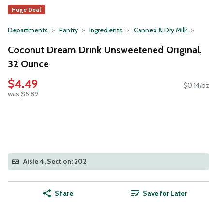
Huge Deal
Departments
Pantry
Ingredients
Canned & Dry Milk
Coconut Dream Drink Unsweetened Original,
32 Ounce
$4.49
$0.14/oz
was $5.89
Aisle 4, Section: 202
Share
Save for Later