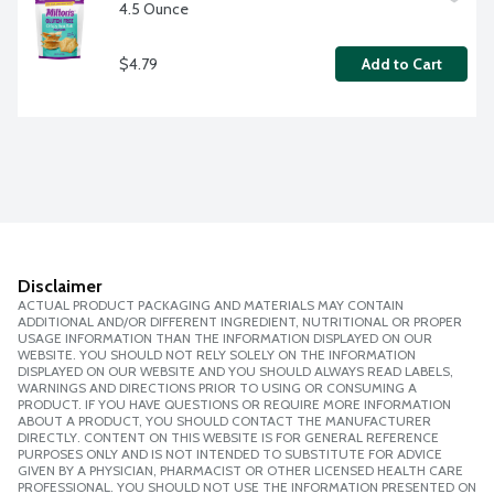
4.5 Ounce
$4.79
Add to Cart
Disclaimer
ACTUAL PRODUCT PACKAGING AND MATERIALS MAY CONTAIN
ADDITIONAL AND/OR DIFFERENT INGREDIENT, NUTRITIONAL OR PROPER
USAGE INFORMATION THAN THE INFORMATION DISPLAYED ON OUR
WEBSITE. YOU SHOULD NOT RELY SOLELY ON THE INFORMATION
DISPLAYED ON OUR WEBSITE AND YOU SHOULD ALWAYS READ LABELS,
WARNINGS AND DIRECTIONS PRIOR TO USING OR CONSUMING A
PRODUCT. IF YOU HAVE QUESTIONS OR REQUIRE MORE INFORMATION
ABOUT A PRODUCT, YOU SHOULD CONTACT THE MANUFACTURER
DIRECTLY. CONTENT ON THIS WEBSITE IS FOR GENERAL REFERENCE
PURPOSES ONLY AND IS NOT INTENDED TO SUBSTITUTE FOR ADVICE
GIVEN BY A PHYSICIAN, PHARMACIST OR OTHER LICENSED HEALTH CARE
PROFESSIONAL. YOU SHOULD NOT USE THE INFORMATION PRESENTED ON