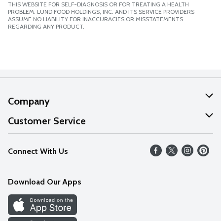
THIS WEBSITE FOR SELF-DIAGNOSIS OR FOR TREATING A HEALTH
PROBLEM. LUND FOOD HOLDINGS, INC. AND ITS SERVICE PROVIDERS
ASSUME NO LIABILITY FOR INACCURACIES OR MISSTATEMENTS
REGARDING ANY PRODUCT.
Company
About Us
Customer Service
Our Values
Help
Connect With Us
Careers
FAQs
News
Download Our Apps
Discover
Find a Store