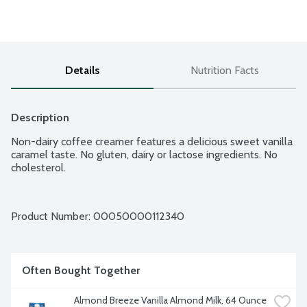
Details
Nutrition Facts
Description
Non-dairy coffee creamer features a delicious sweet vanilla 
caramel taste. No gluten, dairy or lactose ingredients. No 
cholesterol.
Product Number: 
00050000112340
Often Bought Together
Almond Breeze Vanilla Almond Milk, 64 Ounce