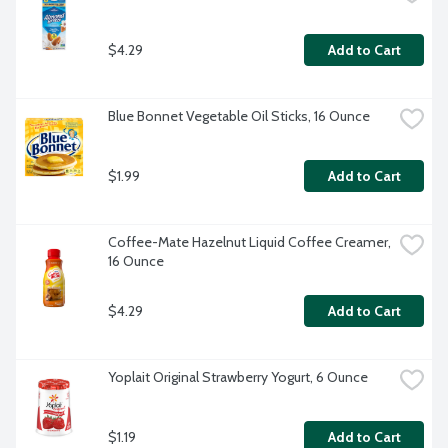
$4.29
Add to Cart
Blue Bonnet Vegetable Oil Sticks, 16 Ounce
$1.99
Add to Cart
Coffee-Mate Hazelnut Liquid Coffee Creamer, 
16 Ounce
$4.29
Add to Cart
Yoplait Original Strawberry Yogurt, 6 Ounce
$1.19
Add to Cart