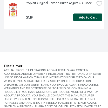
Yoplait Original Lemon Burst Yogurt, 6 Ounce
$1.19
Add to Cart
Disclaimer
ACTUAL PRODUCT PACKAGING AND MATERIALS MAY CONTAIN
ADDITIONAL AND/OR DIFFERENT INGREDIENT, NUTRITIONAL OR PROPER
USAGE INFORMATION THAN THE INFORMATION DISPLAYED ON OUR
WEBSITE. YOU SHOULD NOT RELY SOLELY ON THE INFORMATION
DISPLAYED ON OUR WEBSITE AND YOU SHOULD ALWAYS READ LABELS,
WARNINGS AND DIRECTIONS PRIOR TO USING OR CONSUMING A
PRODUCT. IF YOU HAVE QUESTIONS OR REQUIRE MORE INFORMATION
ABOUT A PRODUCT, YOU SHOULD CONTACT THE MANUFACTURER
DIRECTLY. CONTENT ON THIS WEBSITE IS FOR GENERAL REFERENCE
PURPOSES ONLY AND IS NOT INTENDED TO SUBSTITUTE FOR ADVICE
GIVEN BY A PHYSICIAN, PHARMACIST OR OTHER LICENSED HEALTH CARE