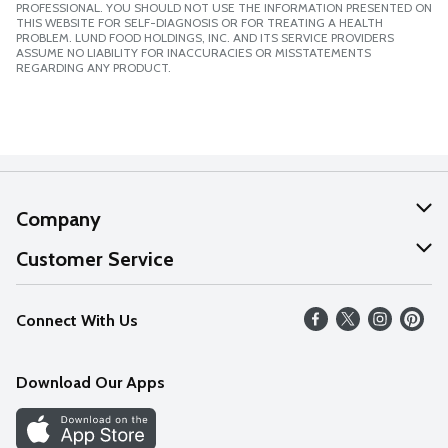
PROFESSIONAL. YOU SHOULD NOT USE THE INFORMATION PRESENTED ON
THIS WEBSITE FOR SELF-DIAGNOSIS OR FOR TREATING A HEALTH
PROBLEM. LUND FOOD HOLDINGS, INC. AND ITS SERVICE PROVIDERS
ASSUME NO LIABILITY FOR INACCURACIES OR MISSTATEMENTS
REGARDING ANY PRODUCT.
Company
About Us
Customer Service
Our Values
Help
Connect With Us
Careers
FAQs
News
Download Our Apps
Discover
Find a Store