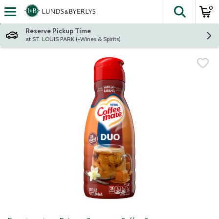
0
The fol
Skip header to page content
Reserve Pickup Time
at ST. LOUIS PARK (+Wines & Spirits)