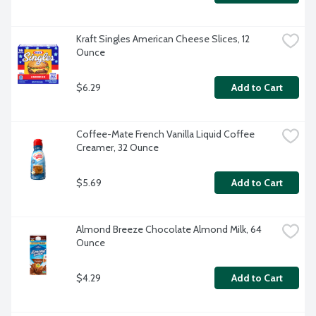
Kraft Singles American Cheese Slices, 12 
Ounce
$6.29
Add to Cart
Coffee-Mate French Vanilla Liquid Coffee 
Creamer, 32 Ounce
$5.69
Add to Cart
Almond Breeze Chocolate Almond Milk, 64 
Ounce
$4.29
Add to Cart