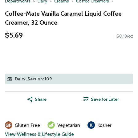
Departments
Dairy
Creams
Coffee Creamers
Coffee-Mate Vanilla Caramel Liquid Coffee
Creamer, 32 Ounce
$5.69
$0.18/oz
Dairy, Section: 109
Share
Save for Later
Gluten Free
Vegetarian
Kosher
View Wellness & Lifestyle Guide