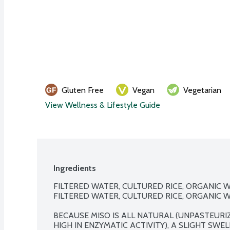
Gluten Free
Vegan
Vegetarian
View Wellness & Lifestyle Guide
Ingredients
FILTERED WATER, CULTURED RICE, ORGANIC WH
FILTERED WATER, CULTURED RICE, ORGANIC WH
BECAUSE MISO IS ALL NATURAL (UNPASTEURIZ
HIGH IN ENZYMATIC ACTIVITY), A SLIGHT SWE