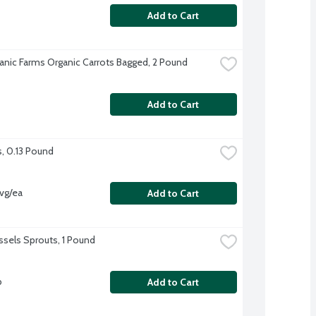
Add to Cart
anic Farms Organic Carrots Bagged, 2 Pound
Add to Cart
s, 0.13 Pound
vg/ea
Add to Cart
ussels Sprouts, 1 Pound
b
Add to Cart