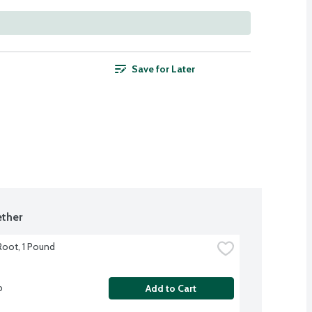
Save for Later
ther
Root, 1 Pound
b
Add to Cart