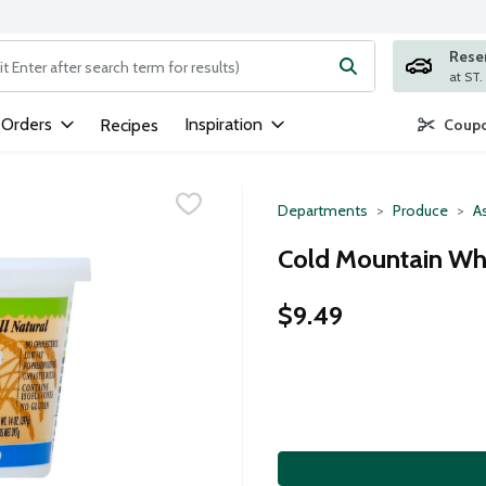
Rese
ng text field is used to search for items. Type your search term to
 Orders
Inspiration
Recipes
Coupo
Departments
Produce
A
Cold Mountain Whi
$9.49