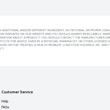
 ADDITIONAL AND/OR DIFFERENT INGREDIENT, NUTRITIONAL OR PROPER USAG
ION DISPLAYED ON OUR WEBSITE AND YOU SHOULD ALWAYS READ LABELS, WAR
ORMATION ABOUT A PRODUCT, YOU SHOULD CONTACT THE MANUFACTURER DIRE
ITUTE FOR ADVICE GIVEN BY A PHYSICIAN, PHARMACIST OR OTHER LICENSED
SIS OR FOR TREATING A HEALTH PROBLEM. LUND FOOD HOLDINGS, INC. AND IT
CT.
Customer Service
Help
FAQs