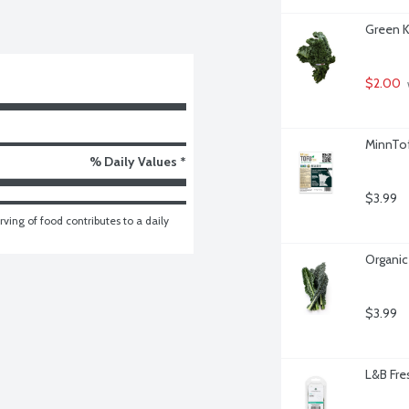
Green K
$2.00
MinnTof
% Daily Values *
$3.99
ving of food contributes to a daily 
Organic
$3.99
L&B Fre