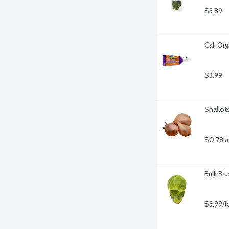
$3.89
Cal-Org
$3.99
Shallot
$0.78 a
Bulk Br
$3.99/l