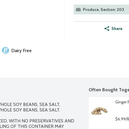
Produce, Section: 203
Share
Dairy Free
Often Bought Toge
Ginger 
OLE SOY BEANS, SEA SALT, 
OLE SOY BEANS, SEA SALT.

$6.99/l
ED, WITH NO PRESERVATIVES AND 
LLING OF THIS CONTAINER MAY 