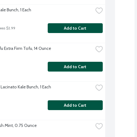
ale Bunch, 1 Each
Add to Cart
 was $2.99
u Extra Firm Tofu, 14 Ounce
Add to Cart
 Lacinato Kale Bunch, 1 Each
Add to Cart
sh Mint, 0.75 Ounce