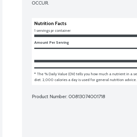
OCCUR.
Nutrition Facts
1 servings pr container
Amount Per Serving
* The % Daily Value (DV) tells you how much a nutrient in a ser
diet. 2,000 calories a day is used for general nutrition advice.
Product Number: 
00813074001718