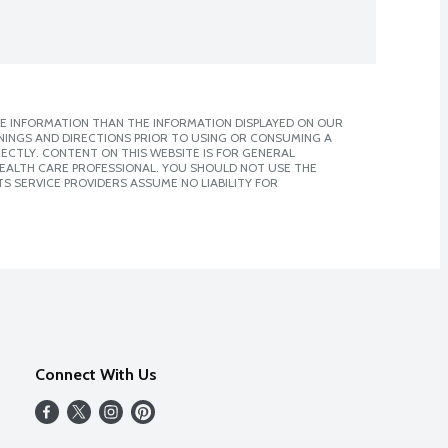
E INFORMATION THAN THE INFORMATION DISPLAYED ON OUR
NINGS AND DIRECTIONS PRIOR TO USING OR CONSUMING A
CTLY. CONTENT ON THIS WEBSITE IS FOR GENERAL
 HEALTH CARE PROFESSIONAL. YOU SHOULD NOT USE THE
S SERVICE PROVIDERS ASSUME NO LIABILITY FOR
Connect With Us