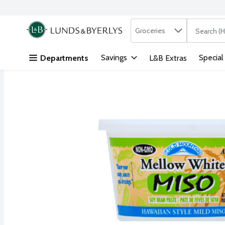
Search in
.
Groceries
The followi
Skip header to page content
Savings
Special
Departments
L&B Extras