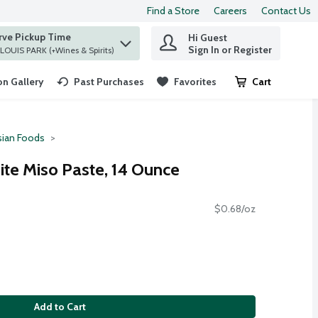
Find a Store
Careers
Contact Us
rve Pickup Time
Hi Guest
 find items.
Sign In or Register
at ST. LOUIS PARK (+Wines & Spirits)
n Gallery
Past Purchases
Favorites
Cart
.
sian Foods
te Miso Paste, 14 Ounce
$0.68/oz
Add to Cart