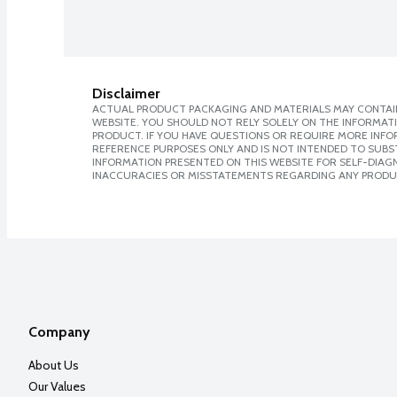
Disclaimer
ACTUAL PRODUCT PACKAGING AND MATERIALS MAY CONTAIN
WEBSITE. YOU SHOULD NOT RELY SOLELY ON THE INFORMAT
PRODUCT. IF YOU HAVE QUESTIONS OR REQUIRE MORE INF
REFERENCE PURPOSES ONLY AND IS NOT INTENDED TO SUBST
INFORMATION PRESENTED ON THIS WEBSITE FOR SELF-DIAGNO
INACCURACIES OR MISSTATEMENTS REGARDING ANY PRODU
Company
About Us
Our Values