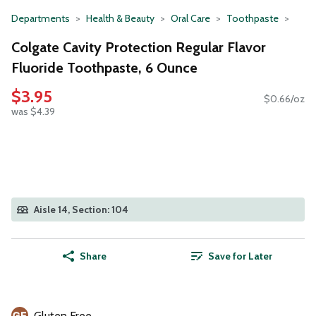
Departments
Health & Beauty
Oral Care
Toothpaste
Colgate Cavity Protection Regular Flavor
Fluoride Toothpaste, 6 Ounce
$3.95
$0.66/oz
was $4.39
Aisle 14, Section: 104
Share
Save for Later
Gluten Free