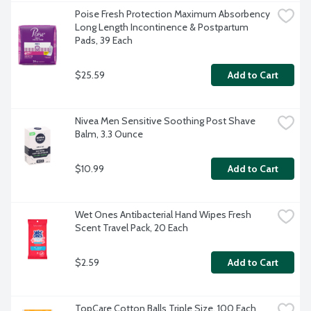
Poise Fresh Protection Maximum Absorbency 
Long Length Incontinence & Postpartum 
Pads, 39 Each
$25.59
Add to Cart
Nivea Men Sensitive Soothing Post Shave 
Balm, 3.3 Ounce
$10.99
Add to Cart
Wet Ones Antibacterial Hand Wipes Fresh 
Scent Travel Pack, 20 Each
$2.59
Add to Cart
TopCare Cotton Balls Triple Size, 100 Each