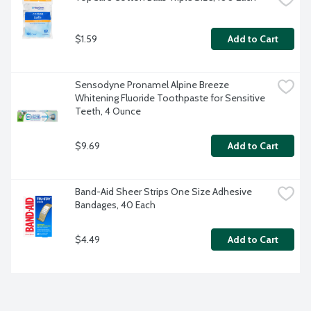
$1.59
Add to Cart
Sensodyne Pronamel Alpine Breeze 
Whitening Fluoride Toothpaste for Sensitive 
Teeth, 4 Ounce
$9.69
Add to Cart
Band-Aid Sheer Strips One Size Adhesive 
Bandages, 40 Each
$4.49
Add to Cart