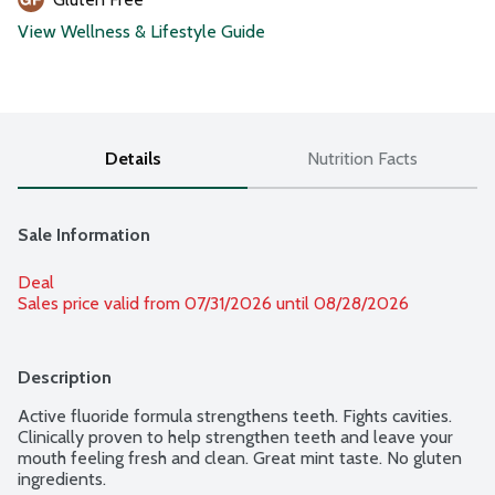
View Wellness & Lifestyle Guide
Details
Nutrition Facts
Sale Information
Deal
Sales price valid from 07/31/2026 until 08/28/2026
Description
Active fluoride formula strengthens teeth. Fights cavities. 
Clinically proven to help strengthen teeth and leave your 
mouth feeling fresh and clean. Great mint taste. No gluten 
ingredients.