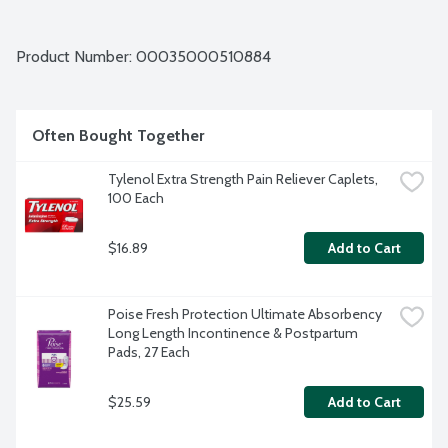
Product Number: 
00035000510884
Often Bought Together
Tylenol Extra Strength Pain Reliever Caplets, 
100 Each
$16.89
Add to Cart
Poise Fresh Protection Ultimate Absorbency 
Long Length Incontinence & Postpartum 
Pads, 27 Each
$25.59
Add to Cart