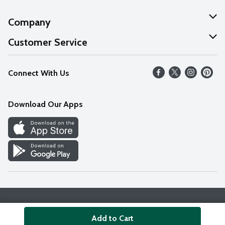
Company
About Us
Customer Service
Our Values
Help
Connect With Us
Careers
FAQs
News
Download Our Apps
Discover
Find a Store
Privacy Policy
Terms & Conditions
Accessibility Statement
Add to Cart
© 2026