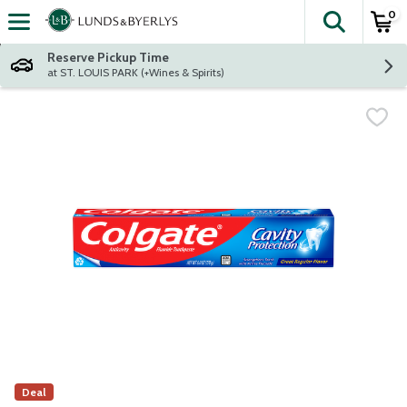
0
The fol
Skip header to page content
Reserve Pickup Time
at ST. LOUIS PARK (+Wines & Spirits)
Deal