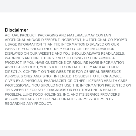
Disclaimer
ACTUAL PRODUCT PACKAGING AND MATERIALS MAY CONTAIN
ADDITIONAL AND/OR DIFFERENT INGREDIENT, NUTRITIONAL OR PROPER
USAGE INFORMATION THAN THE INFORMATION DISPLAYED ON OUR
WEBSITE. YOU SHOULD NOT RELY SOLELY ON THE INFORMATION
DISPLAYED ON OUR WEBSITE AND YOU SHOULD ALWAYS READ LABELS,
WARNINGS AND DIRECTIONS PRIOR TO USING OR CONSUMING A
PRODUCT. IF YOU HAVE QUESTIONS OR REQUIRE MORE INFORMATION
ABOUT A PRODUCT, YOU SHOULD CONTACT THE MANUFACTURER
DIRECTLY. CONTENT ON THIS WEBSITE IS FOR GENERAL REFERENCE
PURPOSES ONLY AND IS NOT INTENDED TO SUBSTITUTE FOR ADVICE
GIVEN BY A PHYSICIAN, PHARMACIST OR OTHER LICENSED HEALTH CARE
PROFESSIONAL. YOU SHOULD NOT USE THE INFORMATION PRESENTED ON
THIS WEBSITE FOR SELF-DIAGNOSIS OR FOR TREATING A HEALTH
PROBLEM. LUND FOOD HOLDINGS, INC. AND ITS SERVICE PROVIDERS
ASSUME NO LIABILITY FOR INACCURACIES OR MISSTATEMENTS
REGARDING ANY PRODUCT.