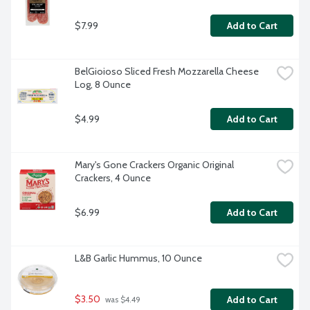
$7.99
Add to Cart
BelGioioso Sliced Fresh Mozzarella Cheese 
Log, 8 Ounce
$4.99
Add to Cart
Mary's Gone Crackers Organic Original 
Crackers, 4 Ounce
$6.99
Add to Cart
L&B Garlic Hummus, 10 Ounce
$3.50
Add to Cart
 was $4.49