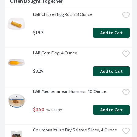
Often Bought Together
L&B Chicken Egg Roll, 2.8 Ounce
$1.99
Add to Cart
L&B Corn Dog, 4 Ounce
$3.29
Add to Cart
L&B Mediterranean Hummus, 10 Ounce
$3.50
Add to Cart
 was $4.49
Columbus Italian Dry Salame Slices, 4 Ounce