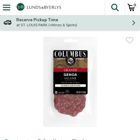
0
The fol
Skip header to page content
Reserve Pickup Time
at ST. LOUIS PARK (+Wines & Spirits)