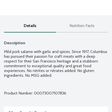
Details
Nutrition Facts
Description
Mild pork salame with garlic and spices. Since 1917, Columbus 
has pursued their passion for craft meats with a deep 
respect for their San Francisco heritage and a stubborn 
commitment to exceptional quality and great food 
experiences. No nitrites or nitrates added. No gluten 
ingredients. No MSG added.
Product Number: 
00073007107836