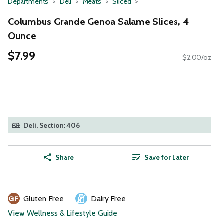
Departments
Deli
Meats
Sliced
Columbus Grande Genoa Salame Slices, 4
Ounce
$7.99
$2.00/oz
Deli, Section: 406
Share
Save for Later
Gluten Free
Dairy Free
View Wellness & Lifestyle Guide