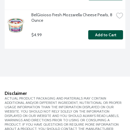
BelGioioso Fresh Mozzarella Cheese Pearls, 8 
Ounce
$4.99
Add to Cart
Disclaimer
ACTUAL PRODUCT PACKAGING AND MATERIALS MAY CONTAIN
ADDITIONAL AND/OR DIFFERENT INGREDIENT, NUTRITIONAL OR PROPER
USAGE INFORMATION THAN THE INFORMATION DISPLAYED ON OUR
WEBSITE. YOU SHOULD NOT RELY SOLELY ON THE INFORMATION
DISPLAYED ON OUR WEBSITE AND YOU SHOULD ALWAYS READ LABELS,
WARNINGS AND DIRECTIONS PRIOR TO USING OR CONSUMING A
PRODUCT. IF YOU HAVE QUESTIONS OR REQUIRE MORE INFORMATION
ABOUT A PRODUCT, YOU SHOULD CONTACT THE MANUFACTURER