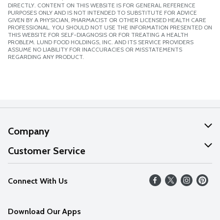
DIRECTLY. CONTENT ON THIS WEBSITE IS FOR GENERAL REFERENCE
PURPOSES ONLY AND IS NOT INTENDED TO SUBSTITUTE FOR ADVICE
GIVEN BY A PHYSICIAN, PHARMACIST OR OTHER LICENSED HEALTH CARE
PROFESSIONAL. YOU SHOULD NOT USE THE INFORMATION PRESENTED ON
THIS WEBSITE FOR SELF-DIAGNOSIS OR FOR TREATING A HEALTH
PROBLEM. LUND FOOD HOLDINGS, INC. AND ITS SERVICE PROVIDERS
ASSUME NO LIABILITY FOR INACCURACIES OR MISSTATEMENTS
REGARDING ANY PRODUCT.
Company
About Us
Customer Service
Our Values
Help
Connect With Us
Careers
FAQs
News
Download Our Apps