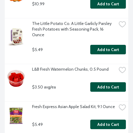
$10.99
Add to Cart
The Little Potato Co. A Little Garlicly Parsley 
Fresh Potatoes with Seasoning Pack, 16 
Ounce
$5.49
Add to Cart
L&B Fresh Watermelon Chunks, 0.5 Pound
$3.50 avg/ea
Add to Cart
Fresh Express Asian Apple Salad Kit, 9.1 Ounce
$5.49
Add to Cart