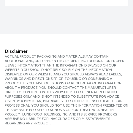
Disclaimer
ACTUAL PRODUCT PACKAGING AND MATERIALS MAY CONTAIN
ADDITIONAL AND/OR DIFFERENT INGREDIENT, NUTRITIONAL OR PROPER
USAGE INFORMATION THAN THE INFORMATION DISPLAYED ON OUR
WEBSITE. YOU SHOULD NOT RELY SOLELY ON THE INFORMATION
DISPLAYED ON OUR WEBSITE AND YOU SHOULD ALWAYS READ LABELS,
WARNINGS AND DIRECTIONS PRIOR TO USING OR CONSUMING A
PRODUCT. IF YOU HAVE QUESTIONS OR REQUIRE MORE INFORMATION
ABOUT A PRODUCT, YOU SHOULD CONTACT THE MANUFACTURER
DIRECTLY. CONTENT ON THIS WEBSITE IS FOR GENERAL REFERENCE
PURPOSES ONLY AND IS NOT INTENDED TO SUBSTITUTE FOR ADVICE
GIVEN BY A PHYSICIAN, PHARMACIST OR OTHER LICENSED HEALTH CARE
PROFESSIONAL. YOU SHOULD NOT USE THE INFORMATION PRESENTED ON
THIS WEBSITE FOR SELF-DIAGNOSIS OR FOR TREATING A HEALTH
PROBLEM. LUND FOOD HOLDINGS, INC. AND ITS SERVICE PROVIDERS
ASSUME NO LIABILITY FOR INACCURACIES OR MISSTATEMENTS
REGARDING ANY PRODUCT.