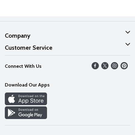
Company
About Us
Customer Service
Our Values
Help
Connect With Us
Careers
FAQs
News
Download Our Apps
Discover
Find a Store