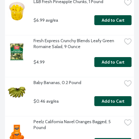
L&B Fresh Pineapple Chunks, 1 Pound
$6.99 avg/ea
Add to Cart
Fresh Express Crunchy Blends Leafy Green 
Romaine Salad, 9 Ounce
$4.99
Add to Cart
Baby Bananas, 0.2 Pound
$0.46 avg/ea
Add to Cart
Peelz California Navel Oranges Bagged, 5 
Pound