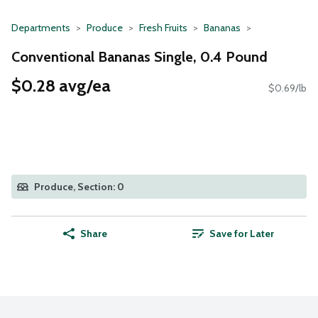
Departments
Produce
Fresh Fruits
Bananas
Conventional Bananas Single, 0.4 Pound
$0.28 avg/ea
$0.69/lb
Produce, Section: 0
Share
Save for Later