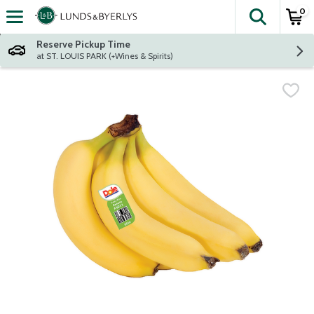
0
The fol
Skip header to page content
Reserve Pickup Time
at ST. LOUIS PARK (+Wines & Spirits)