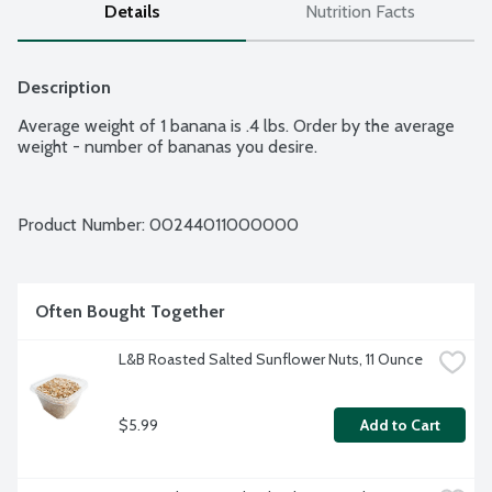
Details
Nutrition Facts
Description
Average weight of 1 banana is .4 lbs. Order by the average 
weight - number of bananas you desire.
Product Number: 
00244011000000
Often Bought Together
L&B Roasted Salted Sunflower Nuts, 11 Ounce
$5.99
Add to Cart