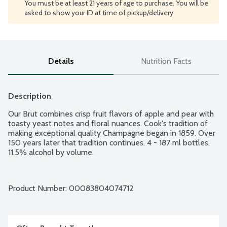
You must be at least 21 years of age to purchase. You will be
asked to show your ID at time of pickup/delivery
Details
Nutrition Facts
Description
Our Brut combines crisp fruit flavors of apple and pear with 
toasty yeast notes and floral nuances. Cook's tradition of 
making exceptional quality Champagne began in 1859. Over 
150 years later that tradition continues. 4 - 187 ml bottles. 
11.5% alcohol by volume.
Product Number: 
00083804074712