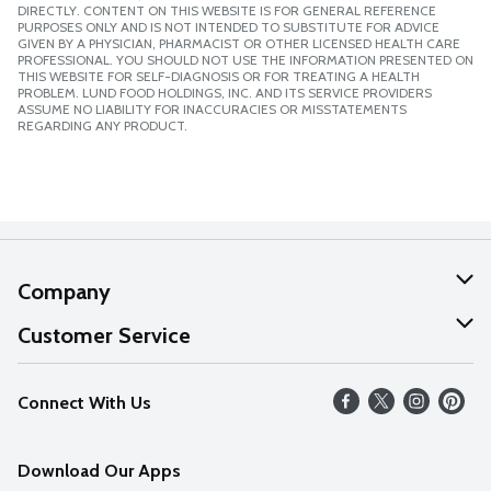
DIRECTLY. CONTENT ON THIS WEBSITE IS FOR GENERAL REFERENCE
PURPOSES ONLY AND IS NOT INTENDED TO SUBSTITUTE FOR ADVICE
GIVEN BY A PHYSICIAN, PHARMACIST OR OTHER LICENSED HEALTH CARE
PROFESSIONAL. YOU SHOULD NOT USE THE INFORMATION PRESENTED ON
THIS WEBSITE FOR SELF-DIAGNOSIS OR FOR TREATING A HEALTH
PROBLEM. LUND FOOD HOLDINGS, INC. AND ITS SERVICE PROVIDERS
ASSUME NO LIABILITY FOR INACCURACIES OR MISSTATEMENTS
REGARDING ANY PRODUCT.
Company
About Us
Customer Service
Our Values
Help
Connect With Us
Careers
FAQs
News
Download Our Apps