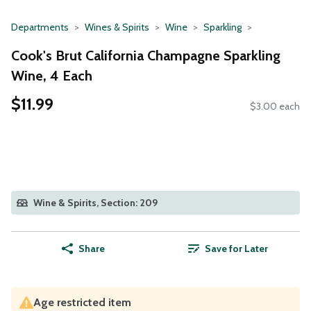
Departments
Wines & Spirits
Wine
Sparkling
Cook's Brut California Champagne Sparkling
Wine, 4 Each
$11.99
$3.00 each
Wine & Spirits, Section: 209
Share
Save for Later
Age restricted item