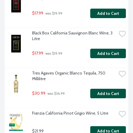
$17.99
Add to Cart
 was $19.99
Black Box California Sauvignon Blanc Wine, 3 
Litre
$17.99
Add to Cart
 was $19.99
Tres Agaves Organic Blanco Tequila, 750 
Millilitre
$30.99
Add to Cart
 was $36.99
Franzia California Pinot Grigio Wine, 5 Litre
$21.99
Add to Cart