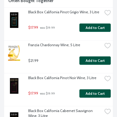
Often Bought Together
Black Box California Pinot Grigio Wine, 3 Litre
$17.99
Add to Cart
 was $19.99
Franzia Chardonnay Wine, 5 Litre
$21.99
Add to Cart
Black Box California Pinot Noir Wine, 3 Litre
$17.99
Add to Cart
 was $19.99
Black Box California Cabernet Sauvignon 
Wine, 3 Litre