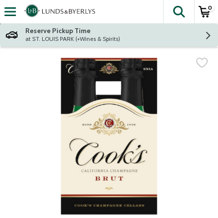
0
The fol
Skip header to page content
Reserve Pickup Time
at ST. LOUIS PARK (+Wines & Spirits)