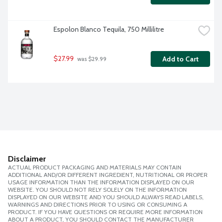
Espolon Blanco Tequila, 750 Millilitre
$27.99
Add to Cart
 was $29.99
Disclaimer
ACTUAL PRODUCT PACKAGING AND MATERIALS MAY CONTAIN
ADDITIONAL AND/OR DIFFERENT INGREDIENT, NUTRITIONAL OR PROPER
USAGE INFORMATION THAN THE INFORMATION DISPLAYED ON OUR
WEBSITE. YOU SHOULD NOT RELY SOLELY ON THE INFORMATION
DISPLAYED ON OUR WEBSITE AND YOU SHOULD ALWAYS READ LABELS,
WARNINGS AND DIRECTIONS PRIOR TO USING OR CONSUMING A
PRODUCT. IF YOU HAVE QUESTIONS OR REQUIRE MORE INFORMATION
ABOUT A PRODUCT, YOU SHOULD CONTACT THE MANUFACTURER