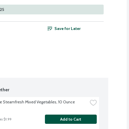
525
Save for Later
ther
ye Steamfresh Mixed Vegetables, 10 Ounce
Add to Cart
as $1.99