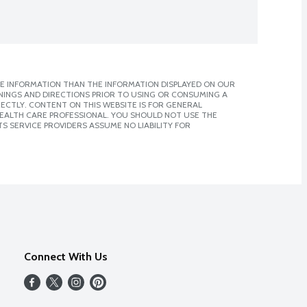
E INFORMATION THAN THE INFORMATION DISPLAYED ON OUR
NINGS AND DIRECTIONS PRIOR TO USING OR CONSUMING A
CTLY. CONTENT ON THIS WEBSITE IS FOR GENERAL
 HEALTH CARE PROFESSIONAL. YOU SHOULD NOT USE THE
S SERVICE PROVIDERS ASSUME NO LIABILITY FOR
Connect With Us