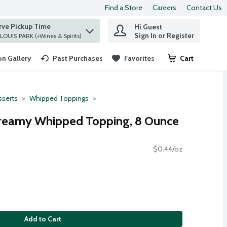
Find a Store
Careers
Contact Us
rve Pickup Time
Hi Guest
 find items.
Sign In or Register
at ST. LOUIS PARK (+Wines & Spirits)
n Gallery
Past Purchases
Favorites
Cart
.
serts
Whipped Toppings
Creamy Whipped Topping, 8 Ounce
$0.44/oz
Add to Cart