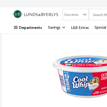
Search in
.
Groceries
The followi
Skip header to page content
Savings
Special
Departments
L&B Extras