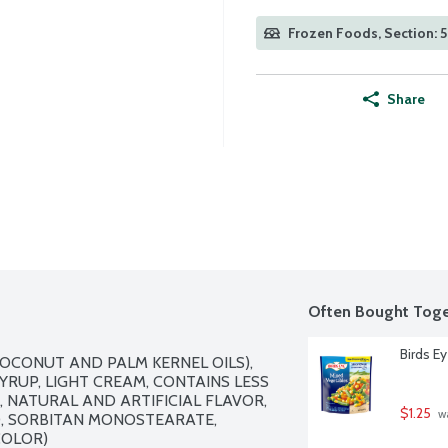
Frozen Foods, Section: 
Share
Often Bought Toge
Birds E
OCONUT AND PALM KERNEL OILS), 
RUP, LIGHT CREAM, CONTAINS LESS 
 NATURAL AND ARTIFICIAL FLAVOR, 
$1.25
 w
 SORBITAN MONOSTEARATE, 
OLOR)
