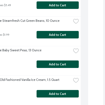
Add to Cart
was $5.49
ye Steamfresh Cut Green Beans, 10 Ounce
Add to Cart
as $1.99
ye Baby Sweet Peas, 13 Ounce
Add to Cart
ld Fashioned Vanilla Ice Cream, 1.5 Quart
Add to Cart