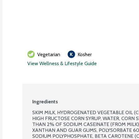
Vegetarian
Kosher
View Wellness & Lifestyle Guide
Ingredients
SKIM MILK, HYDROGENATED VEGETABLE OIL (C
HIGH FRUCTOSE CORN SYRUP, WATER, CORN SY
THAN 2% OF SODIUM CASEINATE (FROM MILK),
XANTHAN AND GUAR GUMS, POLYSORBATE 60,
SODIUM POLYPHOSPHATE, BETA CAROTENE (C