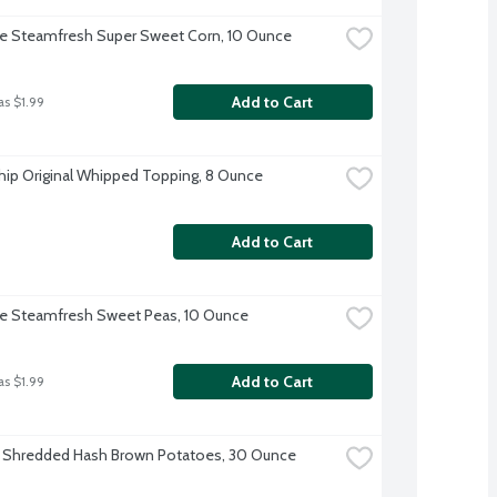
ye Steamfresh Super Sweet Corn, 10 Ounce
Add to Cart
as $1.99
ip Original Whipped Topping, 8 Ounce
Add to Cart
ye Steamfresh Sweet Peas, 10 Ounce
Add to Cart
as $1.99
 Shredded Hash Brown Potatoes, 30 Ounce