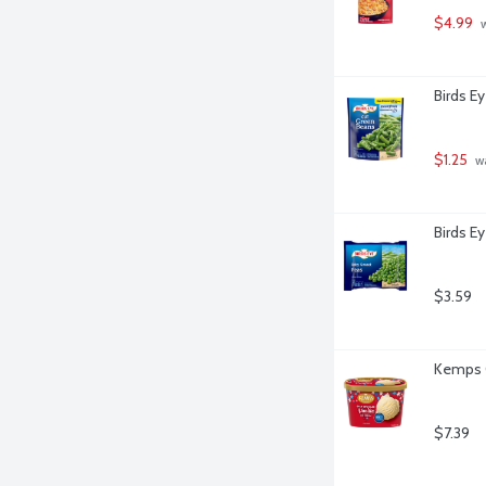
$4.99
 
Birds E
$1.25
 w
Birds E
$3.59
Kemps O
$7.39