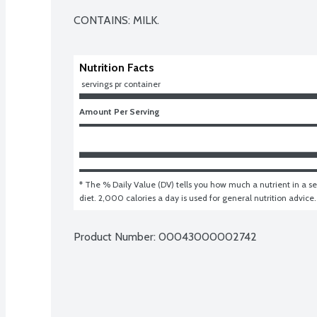
CONTAINS: MILK.
Nutrition Facts
 servings pr container
Amount Per Serving
* The % Daily Value (DV) tells you how much a nutrient in a ser
diet. 2,000 calories a day is used for general nutrition advice.
Product Number: 
00043000002742