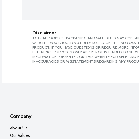
Disclaimer
ACTUAL PRODUCT PACKAGING AND MATERIALS MAY CONTAIN
WEBSITE. YOU SHOULD NOT RELY SOLELY ON THE INFORMAT
PRODUCT. IF YOU HAVE QUESTIONS OR REQUIRE MORE INF
REFERENCE PURPOSES ONLY AND IS NOT INTENDED TO SUBST
INFORMATION PRESENTED ON THIS WEBSITE FOR SELF-DIAGNO
INACCURACIES OR MISSTATEMENTS REGARDING ANY PRODU
Company
About Us
Our Values