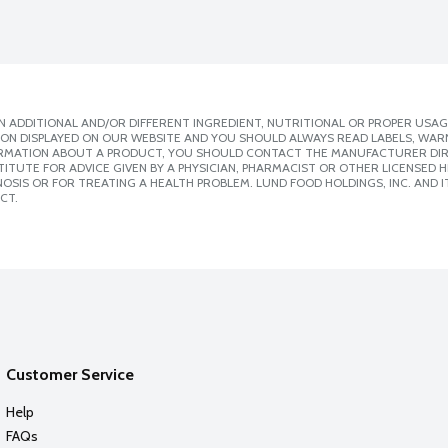
 ADDITIONAL AND/OR DIFFERENT INGREDIENT, NUTRITIONAL OR PROPER USAG
ION DISPLAYED ON OUR WEBSITE AND YOU SHOULD ALWAYS READ LABELS, WAR
ORMATION ABOUT A PRODUCT, YOU SHOULD CONTACT THE MANUFACTURER DIRE
ITUTE FOR ADVICE GIVEN BY A PHYSICIAN, PHARMACIST OR OTHER LICENSED
SIS OR FOR TREATING A HEALTH PROBLEM. LUND FOOD HOLDINGS, INC. AND IT
CT.
Customer Service
Help
FAQs