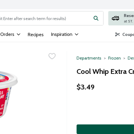
Rese
ng text field is used to search for items. Type your search term to
 Orders
Inspiration
Recipes
Coupo
Departments
Frozen
Des
Cool Whip Extra 
$3.49