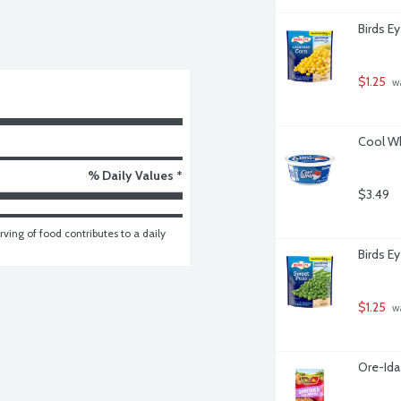
Birds E
$1.25
 w
Cool Wh
% Daily Values *
$3.49
ving of food contributes to a daily 
Birds E
$1.25
 w
Ore-Ida