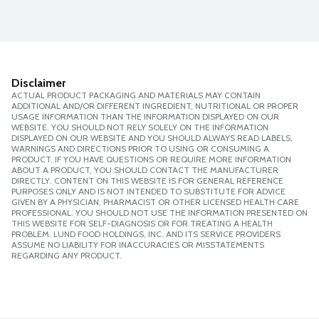
Disclaimer
ACTUAL PRODUCT PACKAGING AND MATERIALS MAY CONTAIN
ADDITIONAL AND/OR DIFFERENT INGREDIENT, NUTRITIONAL OR PROPER
USAGE INFORMATION THAN THE INFORMATION DISPLAYED ON OUR
WEBSITE. YOU SHOULD NOT RELY SOLELY ON THE INFORMATION
DISPLAYED ON OUR WEBSITE AND YOU SHOULD ALWAYS READ LABELS,
WARNINGS AND DIRECTIONS PRIOR TO USING OR CONSUMING A
PRODUCT. IF YOU HAVE QUESTIONS OR REQUIRE MORE INFORMATION
ABOUT A PRODUCT, YOU SHOULD CONTACT THE MANUFACTURER
DIRECTLY. CONTENT ON THIS WEBSITE IS FOR GENERAL REFERENCE
PURPOSES ONLY AND IS NOT INTENDED TO SUBSTITUTE FOR ADVICE
GIVEN BY A PHYSICIAN, PHARMACIST OR OTHER LICENSED HEALTH CARE
PROFESSIONAL. YOU SHOULD NOT USE THE INFORMATION PRESENTED ON
THIS WEBSITE FOR SELF-DIAGNOSIS OR FOR TREATING A HEALTH
PROBLEM. LUND FOOD HOLDINGS, INC. AND ITS SERVICE PROVIDERS
ASSUME NO LIABILITY FOR INACCURACIES OR MISSTATEMENTS
REGARDING ANY PRODUCT.