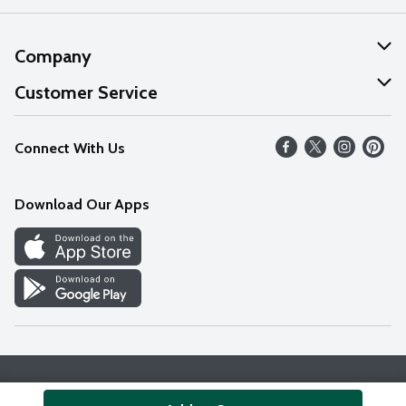
Company
About Us
Customer Service
Our Values
Help
Connect With Us
Careers
FAQs
News
Download Our Apps
Discover
Find a Store
Privacy Policy
Terms & Conditions
Accessibility Statement