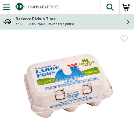
0
The fol
Skip header to page content
Reserve Pickup Time
at ST. LOUIS PARK (+Wines & Spirits)