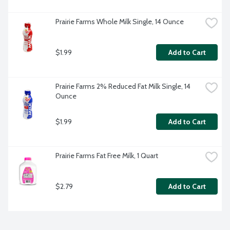
Prairie Farms Whole Milk Single, 14 Ounce
$1.99
Add to Cart
Prairie Farms 2% Reduced Fat Milk Single, 14 
Ounce
$1.99
Add to Cart
Prairie Farms Fat Free Milk, 1 Quart
$2.79
Add to Cart