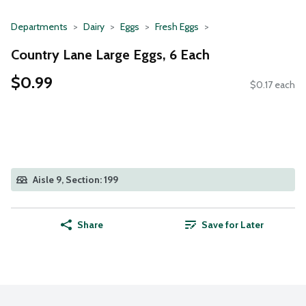
Departments
Dairy
Eggs
Fresh Eggs
Country Lane Large Eggs, 6 Each
$0.99
$0.17 each
Aisle 9, Section: 199
Share
Save for Later