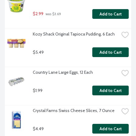
$2.99
Add to Cart
 was $3.69
Kozy Shack Original Tapioca Pudding, 6 Each
$5.49
Add to Cart
Country Lane Large Eggs, 12 Each
$1.99
Add to Cart
Crystal Farms Swiss Cheese Slices, 7 Ounce
$4.49
Add to Cart