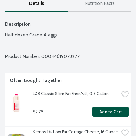
Details
Nutrition Facts
Description
Half dozen Grade A eggs.
Product Number: 
00044619073277
Often Bought Together
L&B Classic Skim Fat Free Milk, 0.5 Gallon
$2.79
Add to Cart
Kemps 1% Low Fat Cottage Cheese, 16 Ounce