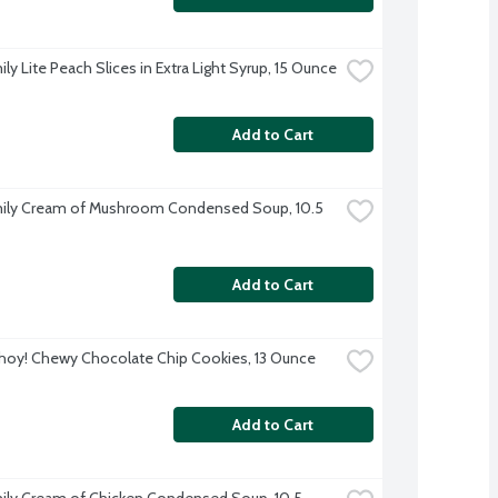
ly Lite Peach Slices in Extra Light Syrup, 15 Ounce
Add to Cart
ily Cream of Mushroom Condensed Soup, 10.5 
Add to Cart
hoy! Chewy Chocolate Chip Cookies, 13 Ounce
Add to Cart
ily Cream of Chicken Condensed Soup, 10.5 