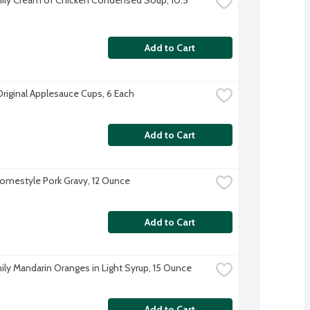
Add to Cart
Original Applesauce Cups, 6 Each
Add to Cart
omestyle Pork Gravy, 12 Ounce
Add to Cart
ily Mandarin Oranges in Light Syrup, 15 Ounce
Add to Cart