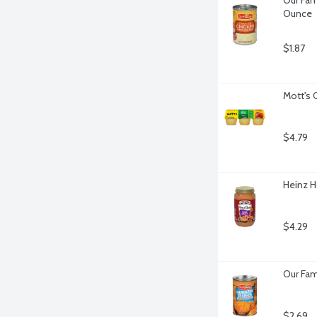
Ounce
$1.87
Mott's 
$4.79
Heinz H
$4.29
Our Fam
$2.69