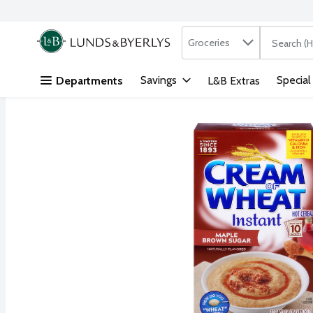
Search in
.
Groceries
The followi
Skip header to page content
Savings
Special
Departments
L&B Extras