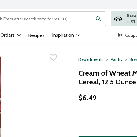
Rese
ng text field is used to search for items. Type your search term to
 Orders
Inspiration
Recipes
Coupo
Departments
Pantry
Bre
Cream of Wheat M
Cereal, 12.5 Ounce
$6.49