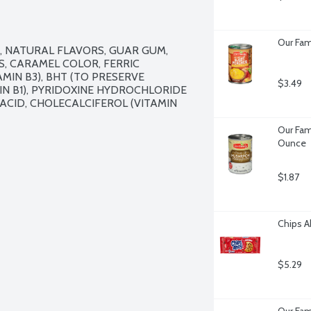
Our Fami
 NATURAL FLAVORS, GUAR GUM, 
, CARAMEL COLOR, FERRIC 
IN B3), BHT (TO PRESERVE 
$3.49
N B1), PYRIDOXINE HYDROCHLORIDE 
C ACID, CHOLECALCIFEROL (VITAMIN 
Our Fam
Ounce
$1.87
Chips A
$5.29
Our Fam