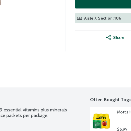
Aisle 7, Section: 106
Share
Often Bought Toge
 essential vitamins plus minerals 
Mott's 
unce packets per package.
$5.99