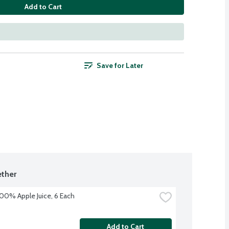
Add to Cart
Save for Later
ther
100% Apple Juice, 6 Each
Add to Cart