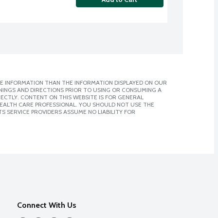
E INFORMATION THAN THE INFORMATION DISPLAYED ON OUR
NINGS AND DIRECTIONS PRIOR TO USING OR CONSUMING A
CTLY. CONTENT ON THIS WEBSITE IS FOR GENERAL
 HEALTH CARE PROFESSIONAL. YOU SHOULD NOT USE THE
S SERVICE PROVIDERS ASSUME NO LIABILITY FOR
Connect With Us