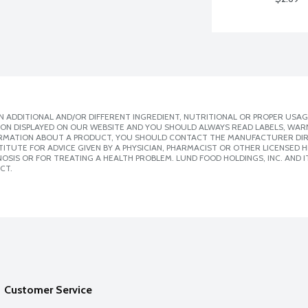
 ADDITIONAL AND/OR DIFFERENT INGREDIENT, NUTRITIONAL OR PROPER USAG
ION DISPLAYED ON OUR WEBSITE AND YOU SHOULD ALWAYS READ LABELS, WAR
ORMATION ABOUT A PRODUCT, YOU SHOULD CONTACT THE MANUFACTURER DIRE
ITUTE FOR ADVICE GIVEN BY A PHYSICIAN, PHARMACIST OR OTHER LICENSED
SIS OR FOR TREATING A HEALTH PROBLEM. LUND FOOD HOLDINGS, INC. AND IT
CT.
Customer Service