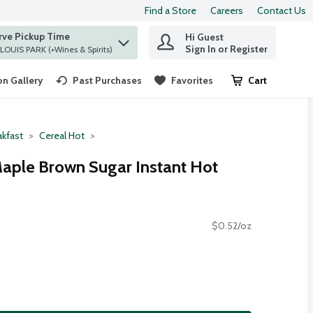
Find a Store
Careers
Contact Us
rve Pickup Time
Hi Guest
 find items.
Sign In or Register
at ST. LOUIS PARK (+Wines & Spirits)
n Gallery
Past Purchases
Favorites
Cart
.
akfast
Cereal Hot
aple Brown Sugar Instant Hot
$0.52/oz