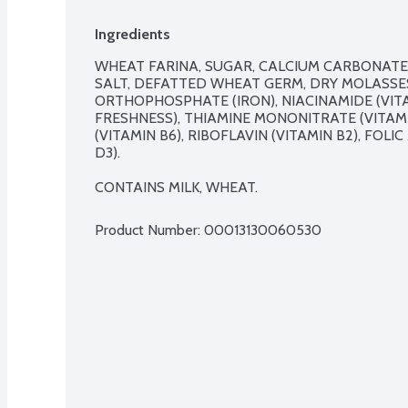
Ingredients
WHEAT FARINA, SUGAR, CALCIUM CARBONATE,
SALT, DEFATTED WHEAT GERM, DRY MOLASSES
ORTHOPHOSPHATE (IRON), NIACINAMIDE (VITAM
FRESHNESS), THIAMINE MONONITRATE (VITAMI
(VITAMIN B6), RIBOFLAVIN (VITAMIN B2), FOLI
D3).

CONTAINS MILK, WHEAT.
Product Number: 
00013130060530