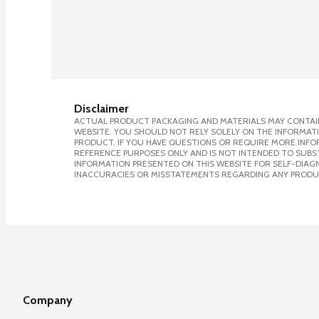
Disclaimer
ACTUAL PRODUCT PACKAGING AND MATERIALS MAY CONTAIN
WEBSITE. YOU SHOULD NOT RELY SOLELY ON THE INFORMAT
PRODUCT. IF YOU HAVE QUESTIONS OR REQUIRE MORE INF
REFERENCE PURPOSES ONLY AND IS NOT INTENDED TO SUBST
INFORMATION PRESENTED ON THIS WEBSITE FOR SELF-DIAGNO
INACCURACIES OR MISSTATEMENTS REGARDING ANY PRODU
Company