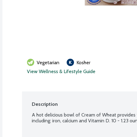
Vegetarian
Kosher
View Wellness & Lifestyle Guide
Description
A hot delicious bowl of Cream of Wheat provides 9
including: iron, calcium and Vitamin D. 10 - 1.23 o